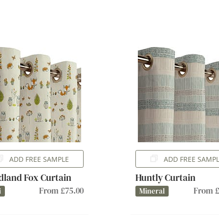
ADD FREE SAMPLE
ADD FREE SAMP
land Fox Curtain
Huntly Curtain
From £75.00
From £
i
Mineral