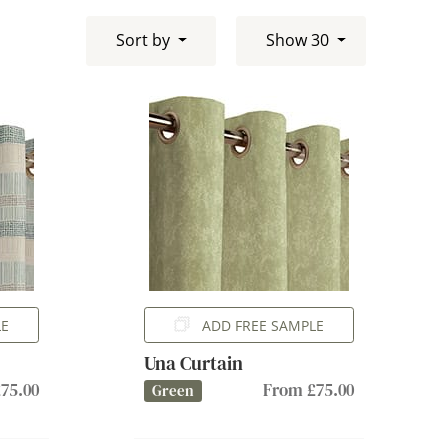
Sort by
Show 30
LE
ADD FREE SAMPLE
Una Curtain
75.00
From £75.00
Green