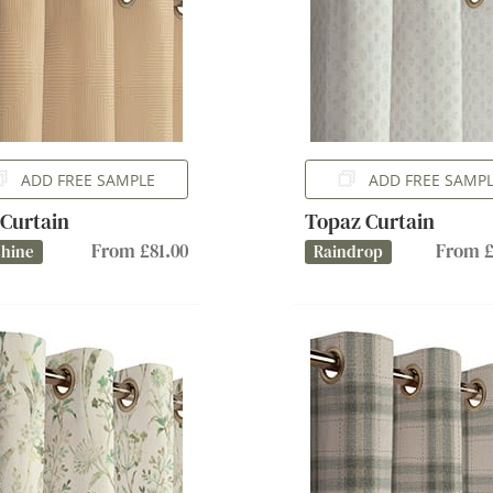
ADD FREE SAMPLE
ADD FREE SAMP
 Curtain
Topaz Curtain
From £81.00
From £
shine
Raindrop