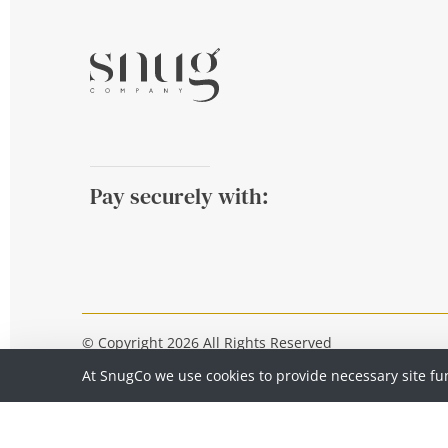
Pay securely with:
© Copyright 2026 All Rights Reserved
At SnugCo we use cookies to provide necessary site fu