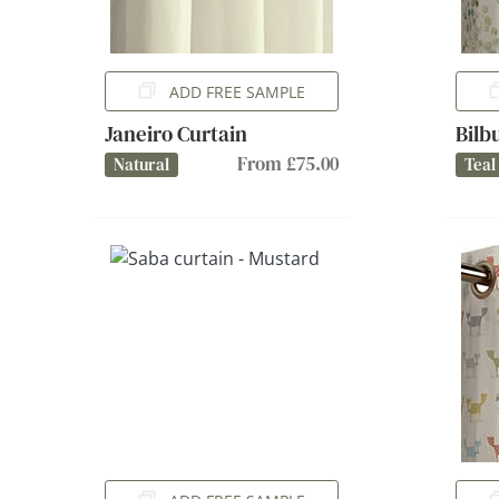
ADD FREE SAMPLE
Janeiro Curtain
Bilb
From £75.00
Natural
Teal