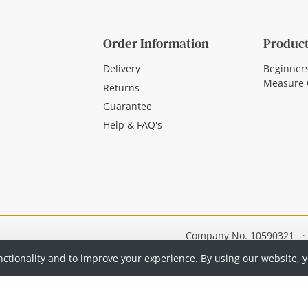
Order Information
Product
Delivery
Beginner
Measure 
Returns
Guarantee
Help & FAQ's
Company No. 10590321
·
nctionality and to improve your experience. By using our website, 