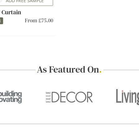
ADD FREE SAMPLE
 Curtain
From £75.00
i
As Featured On
.