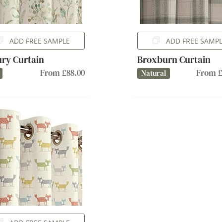
ADD FREE SAMPLE
ADD FREE SAMP
ury Curtain
Broxburn Curtain
From £88.00
From £
Natural