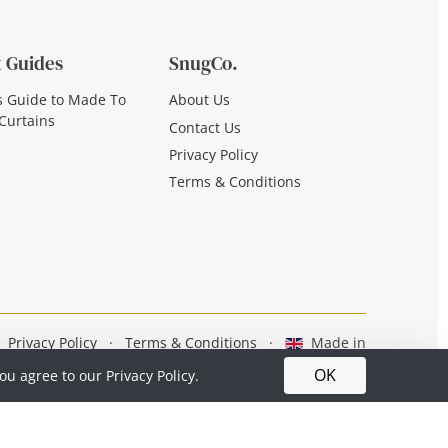
 Guides
SnugCo.
s Guide to Made To
About Us
Curtains
Contact Us
Privacy Policy
Terms & Conditions
Privacy Policy
·
Terms & Conditions
·
Made in
Britain
OK
you agree to our
Privacy Policy.