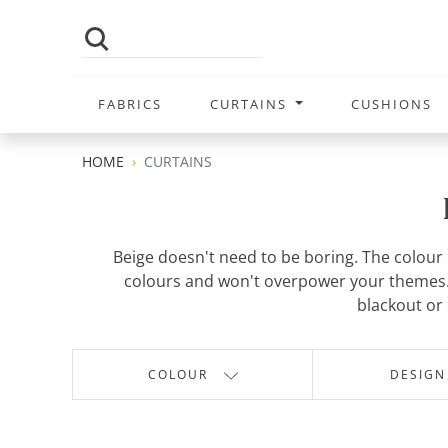
FABRICS
CURTAINS
CUSHIONS
HOME
CURTAINS
Beige doesn't need to be boring. The colour c
colours and won't overpower your themes. 
blackout or 
COLOUR
DESIGN