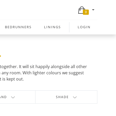
0
BEDRUNNERS
LININGS
LOGIN
.
ether. It will sit happily alongside all other
 any room. With lighter colours we suggest
 is kept out.
AND
SHADE