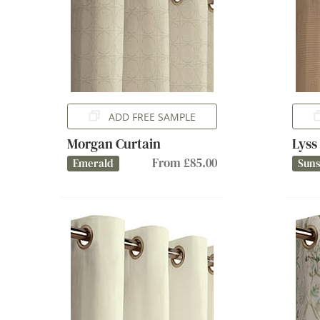
ADD FREE SAMPLE
Morgan Curtain
Lyss
From £85.00
Emerald
Sun