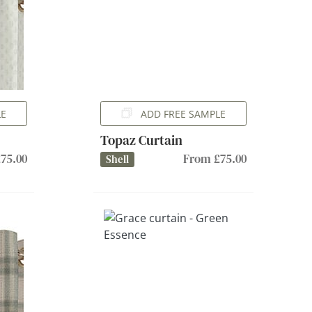
LE
ADD FREE SAMPLE
Topaz Curtain
75.00
From £75.00
Shell