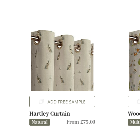
ADD FREE SAMPLE
Hartley Curtain
Wood
From £75.00
Natural
Mult