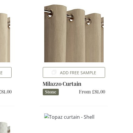
LE
ADD FREE SAMPLE
Milazzo Curtain
81.00
From £81.00
Stone