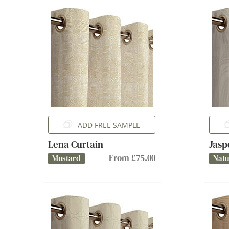
ADD FREE SAMPLE
Lena Curtain
Jasp
From £75.00
Mustard
Natu