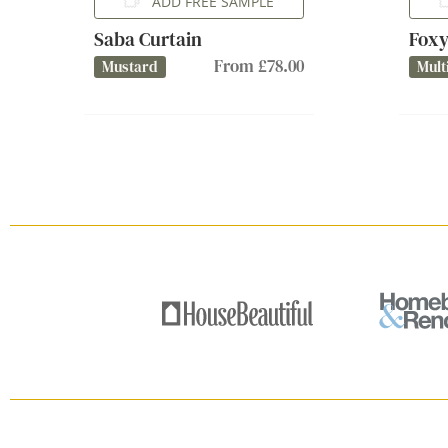
ADD FREE SAMPLE
Saba Curtain
Foxy
From £78.00
Mustard
Mult