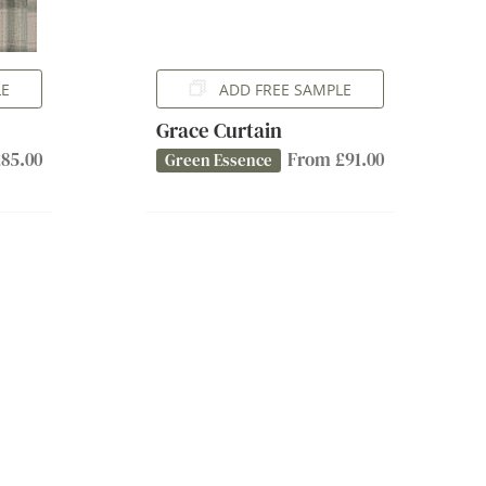
LE
ADD FREE SAMPLE
Grace Curtain
85.00
From £91.00
Green Essence