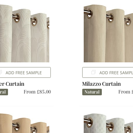
ADD FREE SAMPLE
ADD FREE SAMP
er Curtain
Milazzo Curtain
From £85.00
From £
ral
Natural