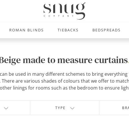
ROMAN BLINDS
TIEBACKS
BEDSPREADS
Beige made to measure curtains
an be used in many different schemes to bring everything tog
There are various shades of colours that we offer to match
other linings for rooms such as the bedroom to ensure light
TYPE
BR