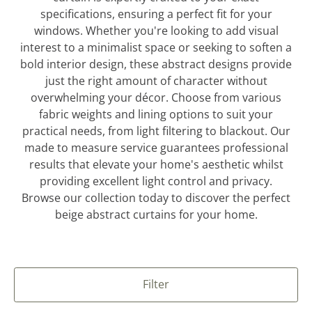
specifications, ensuring a perfect fit for your
windows. Whether you're looking to add visual
interest to a minimalist space or seeking to soften a
bold interior design, these abstract designs provide
just the right amount of character without
overwhelming your décor. Choose from various
fabric weights and lining options to suit your
practical needs, from light filtering to blackout. Our
made to measure service guarantees professional
results that elevate your home's aesthetic whilst
providing excellent light control and privacy.
Browse our collection today to discover the perfect
beige abstract curtains for your home.
Filter