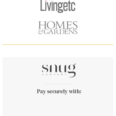
Pay securely with: