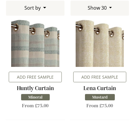
Sort by
Show 30
ADD FREE SAMPLE
ADD FREE SAMPLE
Huntly Curtain
Lena Curtain
Mineral
Mustard
From £75.00
From £75.00