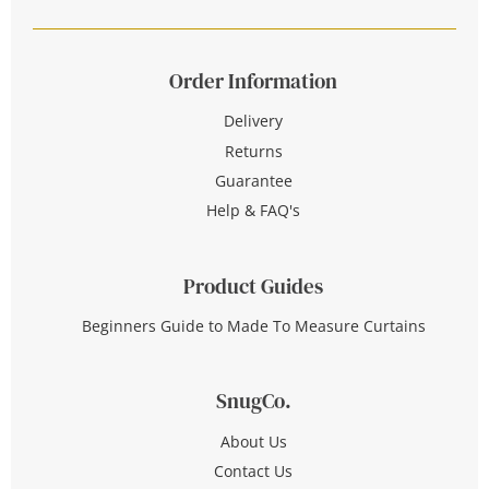
Order Information
Delivery
Returns
Guarantee
Help & FAQ's
Product Guides
Beginners Guide to Made To Measure Curtains
SnugCo.
About Us
Contact Us