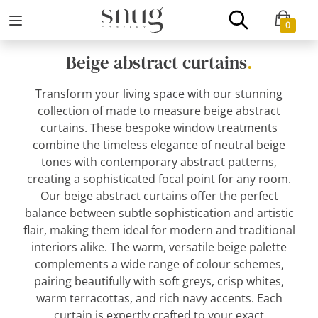
0
Beige abstract curtains
.
Transform your living space with our stunning
collection of made to measure beige abstract
curtains. These bespoke window treatments
combine the timeless elegance of neutral beige
tones with contemporary abstract patterns,
creating a sophisticated focal point for any room.
Our beige abstract curtains offer the perfect
balance between subtle sophistication and artistic
flair, making them ideal for modern and traditional
interiors alike. The warm, versatile beige palette
complements a wide range of colour schemes,
pairing beautifully with soft greys, crisp whites,
warm terracottas, and rich navy accents. Each
curtain is expertly crafted to your exact