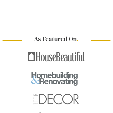
As Featured On
.