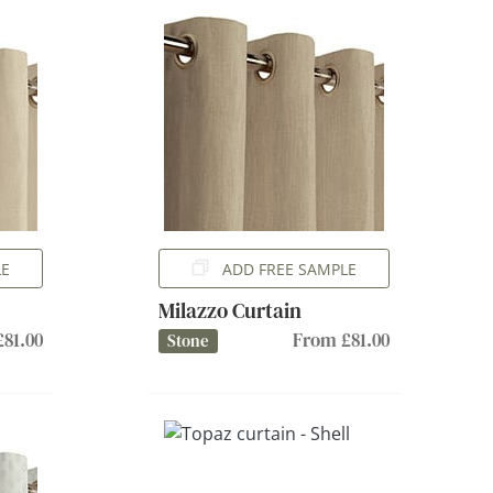
LE
ADD FREE SAMPLE
Milazzo Curtain
81.00
From £81.00
Stone