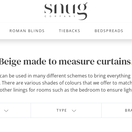
ROMAN BLINDS
TIEBACKS
BEDSPREADS
Beige made to measure curtains
an be used in many different schemes to bring everything tog
There are various shades of colours that we offer to match
other linings for rooms such as the bedroom to ensure light
TYPE
BR