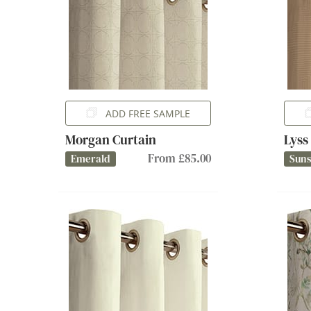
ADD FREE SAMPLE
Morgan Curtain
Lyss
From £85.00
Emerald
Sun