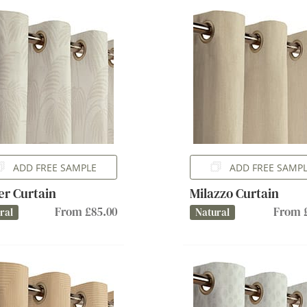
ADD FREE SAMPLE
ADD FREE SAMP
er Curtain
Milazzo Curtain
From £85.00
From £
ral
Natural