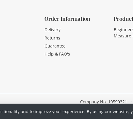
Order Information
Product
Delivery
Beginner
Measure 
Returns
Guarantee
Help & FAQ's
Company No. 10590321
·
nctionality and to improve your experience. By using our website, 