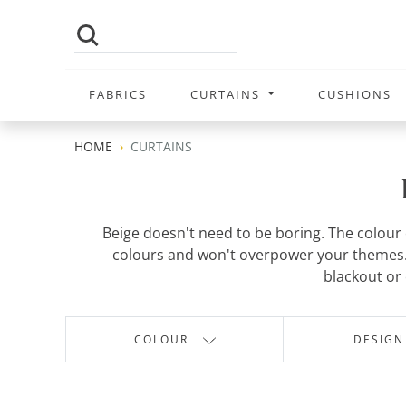
FABRICS
CURTAINS
CUSHIONS
HOME
CURTAINS
Beige doesn't need to be boring. The colour c
colours and won't overpower your themes. 
blackout or 
COLOUR
DESIGN