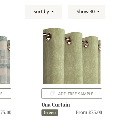
Sort by
Show 30
LE
ADD FREE SAMPLE
Una Curtain
75.00
From £75.00
Green