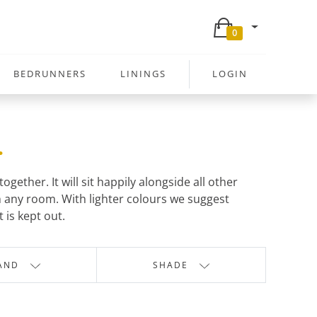
0
BEDRUNNERS
LININGS
LOGIN
.
ether. It will sit happily alongside all other
 any room. With lighter colours we suggest
 is kept out.
AND
SHADE