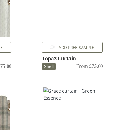
LE
ADD FREE SAMPLE
Topaz Curtain
75.00
From £75.00
Shell