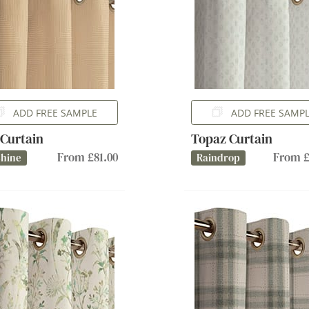
ADD FREE SAMPLE
ADD FREE SAMP
 Curtain
Topaz Curtain
From £81.00
From £
shine
Raindrop