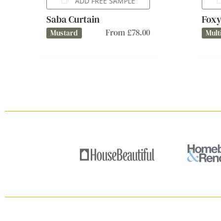
ADD FREE SAMPLE
Saba Curtain
Foxy
From £78.00
Mustard
Mult