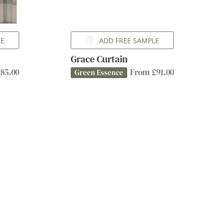
LE
ADD FREE SAMPLE
Grace Curtain
85.00
From £91.00
Green Essence