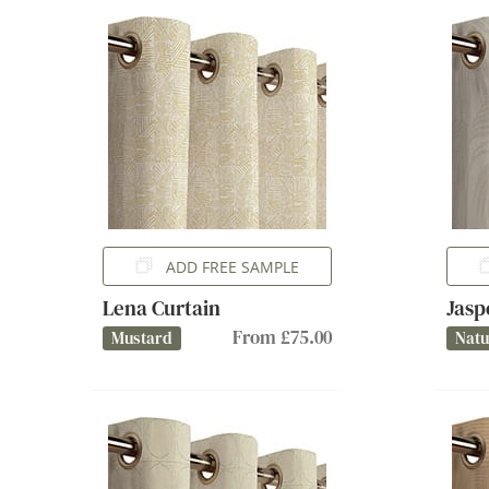
ADD FREE SAMPLE
Lena Curtain
Jasp
From £75.00
Mustard
Natu