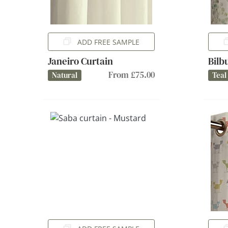
ADD FREE SAMPLE
Janeiro Curtain
Bilb
From £75.00
Natural
Teal