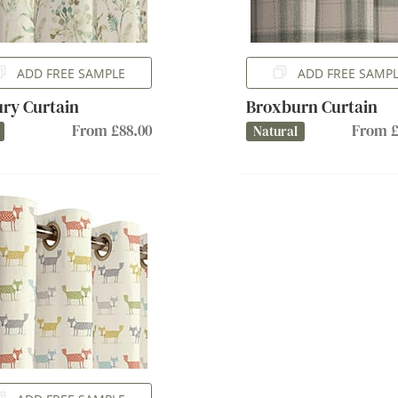
ADD FREE SAMPLE
ADD FREE SAMP
ury Curtain
Broxburn Curtain
From £88.00
From £
Natural