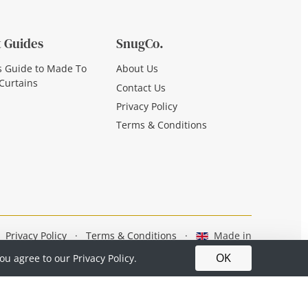
 Guides
SnugCo.
s Guide to Made To
About Us
Curtains
Contact Us
Privacy Policy
Terms & Conditions
Privacy Policy
·
Terms & Conditions
·
Made in
Britain
OK
you agree to our
Privacy Policy.