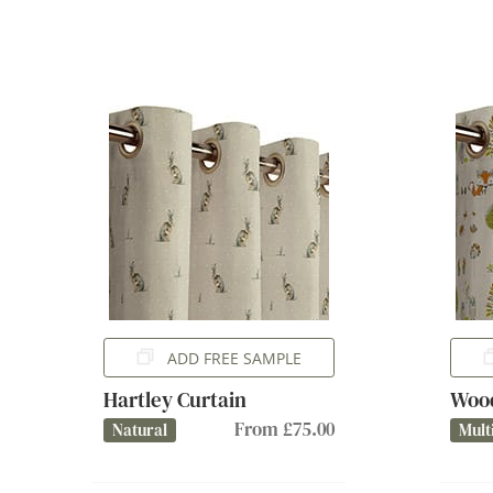
ADD FREE SAMPLE
Hartley Curtain
Wood
From £75.00
Natural
Mult