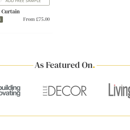
ADD FREE SAMPLE
 Curtain
From £75.00
i
As Featured On
.