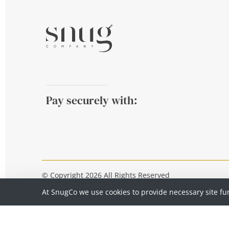
Pay securely with:
© Copyright 2026 All Rights Reserved
At SnugCo we use cookies to provide necessary site fu