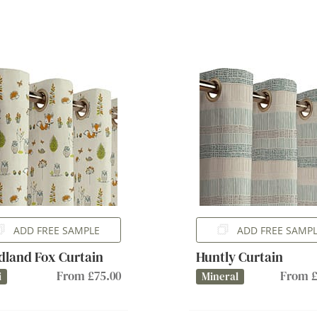
ADD FREE SAMPLE
ADD FREE SAMP
land Fox Curtain
Huntly Curtain
From £75.00
From £
i
Mineral