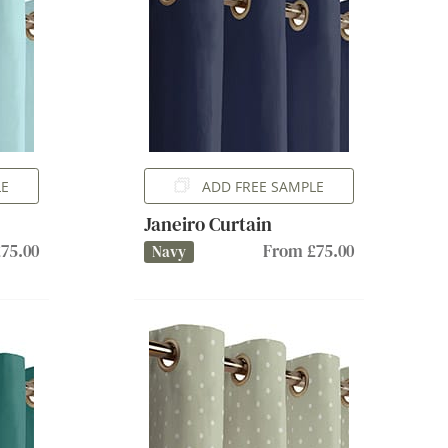
LE
ADD FREE SAMPLE
Janeiro Curtain
75.00
From £75.00
Navy