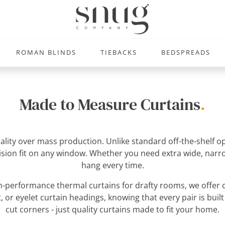
ROMAN BLINDS
TIEBACKS
BEDSPREADS
Made to Measure Curtains
.
uality over mass production. Unlike standard off-the-shelf
ecision fit on any window. Whether you need extra wide, narro
hang every time.
-performance thermal curtains for drafty rooms, we offer c
, or eyelet curtain headings, knowing that every pair is built
cut corners - just quality curtains made to fit your home.