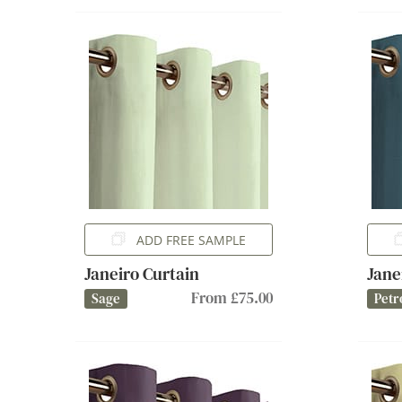
ADD FREE SAMPLE
Janeiro Curtain
Jane
From £75.00
Sage
Petr