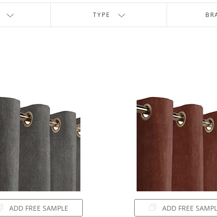
TYPE
BR
ADD FREE SAMPLE
ADD FREE SAMP