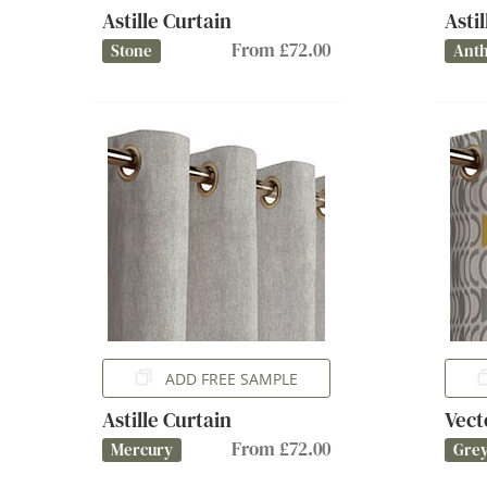
Astille Curtain
Asti
From £72.00
Stone
Anth
ADD FREE SAMPLE
Astille Curtain
Vect
From £72.00
Mercury
Gre