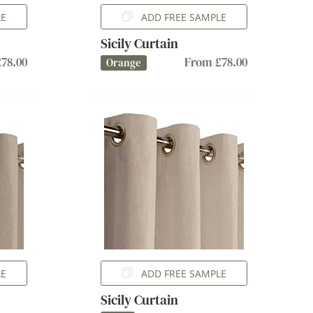
LE
ADD FREE SAMPLE
Sicily Curtain
78.00
From £78.00
Orange
LE
ADD FREE SAMPLE
Sicily Curtain