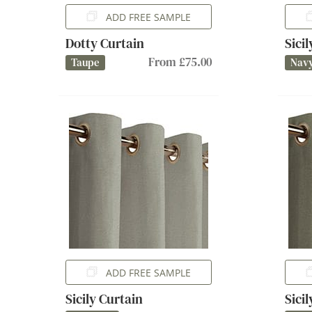
ADD FREE SAMPLE
Dotty Curtain
Sici
From £75.00
Taupe
Nav
ADD FREE SAMPLE
Sicily Curtain
Sici