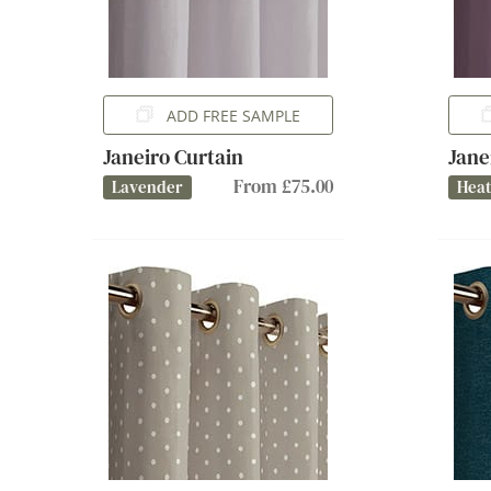
ADD FREE SAMPLE
Janeiro Curtain
Jane
From £75.00
Lavender
Hea