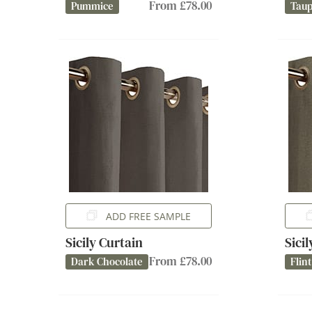
From £78.00
Pummice
Tau
ADD FREE SAMPLE
Sicily Curtain
Sici
From £78.00
Dark Chocolate
Flint