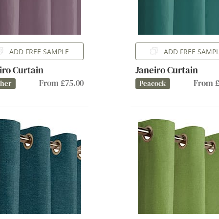
ADD FREE SAMPLE
ADD FREE SAMP
iro Curtain
Janeiro Curtain
From £75.00
From £
ther
Peacock