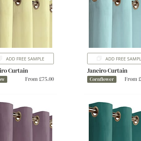
ADD FREE SAMPLE
ADD FREE SAMP
iro Curtain
Janeiro Curtain
From £75.00
From £
ow
Cornflower