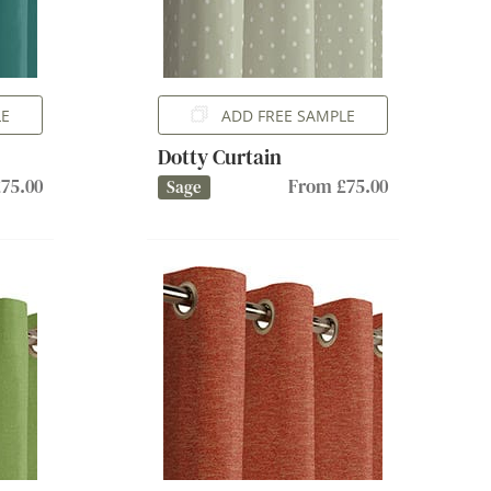
LE
ADD FREE SAMPLE
Dotty Curtain
75.00
From £75.00
Sage