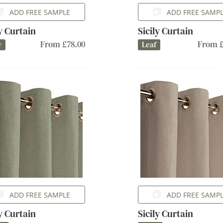
ADD FREE SAMPLE
ADD FREE SAMP
ly Curtain
Sicily Curtain
From £78.00
From £
y
Leaf
ADD FREE SAMPLE
ADD FREE SAMP
ly Curtain
Sicily Curtain