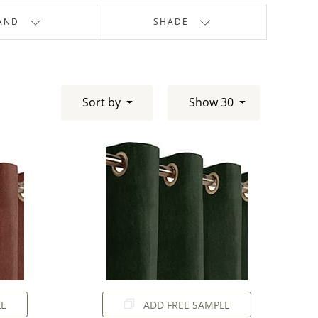
AND
SHADE
Sort by
Show 30
LE
ADD FREE SAMPLE