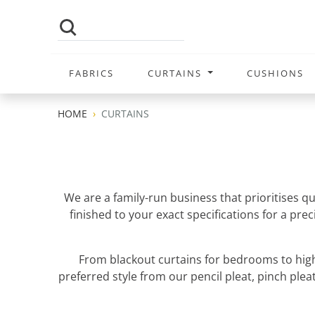
FABRICS
CURTAINS
CUSHIONS
HOME
CURTAINS
We are a family-run business that prioritises q
finished to your exact specifications for a pr
From blackout curtains for bedrooms to high
preferred style from our pencil pleat, pinch pleat