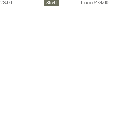
78.00
From £78.00
Shell