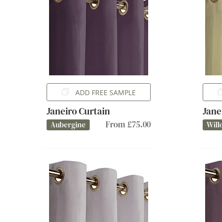
ADD FREE SAMPLE
Janeiro Curtain
Jane
From £75.00
Aubergine
Will