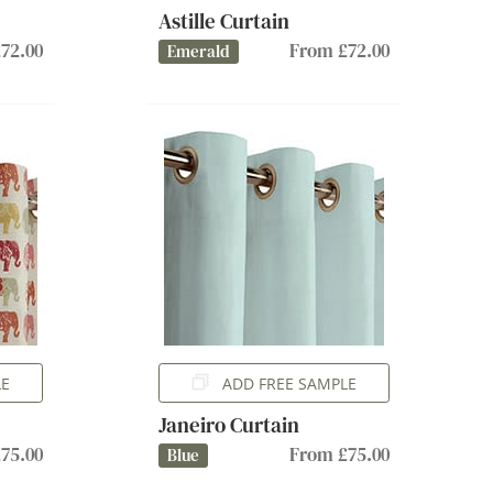
Astille Curtain
72.00
From £72.00
Emerald
LE
ADD FREE SAMPLE
Janeiro Curtain
75.00
From £75.00
Blue