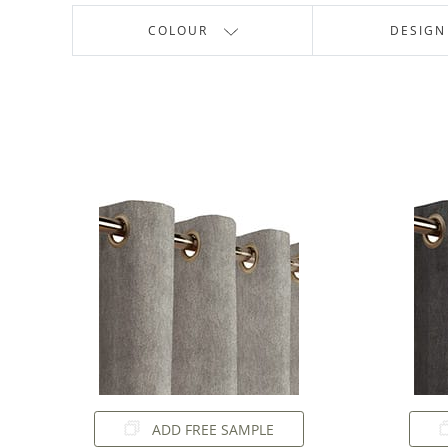
COLOUR
DESIGN
ADD FREE SAMPLE