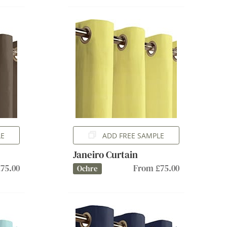
LE
ADD FREE SAMPLE
Janeiro Curtain
75.00
From £75.00
Ochre