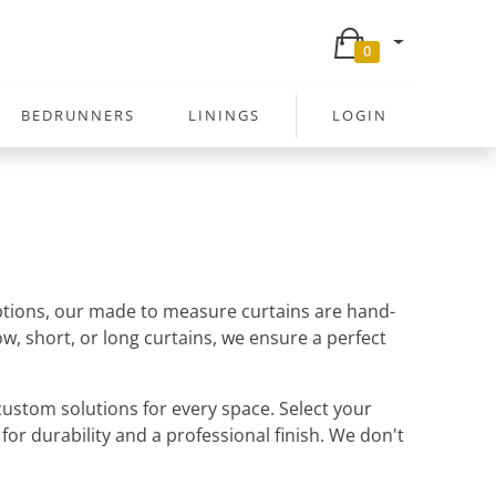
0
BEDRUNNERS
LININGS
LOGIN
 options, our made to measure curtains are hand-
w, short, or long curtains, we ensure a perfect
ustom solutions for every space. Select your
 for durability and a professional finish. We don't