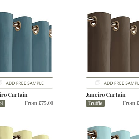
ADD FREE SAMPLE
ADD FREE SAMP
iro Curtain
Janeiro Curtain
From £75.00
From £
ol
Truffle