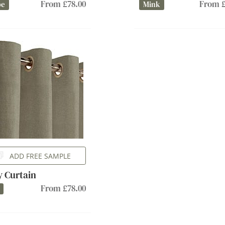
From £78.00
From £
pe
Mink
ADD FREE SAMPLE
ly Curtain
From £78.00