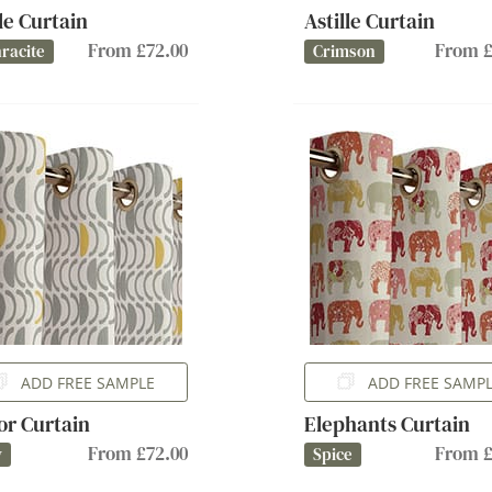
lle Curtain
Astille Curtain
From £72.00
From £
racite
Crimson
ADD FREE SAMPLE
ADD FREE SAMP
or Curtain
Elephants Curtain
From £72.00
From £
y
Spice