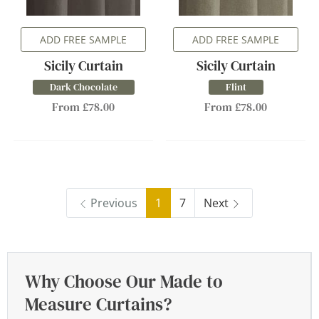
ADD FREE SAMPLE
ADD FREE SAMPLE
Sicily Curtain
Sicily Curtain
Dark Chocolate
Flint
From £78.00
From £78.00
Previous
1
7
Next
Why Choose Our Made to
Measure Curtains?