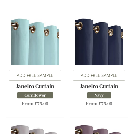
ADD FREE SAMPLE
ADD FREE SAMPLE
Janeiro Curtain
Janeiro Curtain
Cornflower
Navy
From £75.00
From £75.00