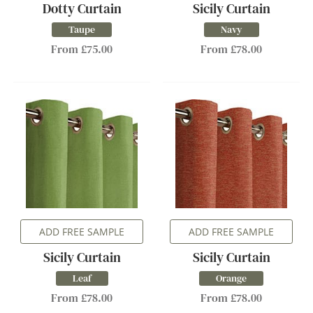
Dotty Curtain
Sicily Curtain
Taupe
Navy
From £75.00
From £78.00
ADD FREE SAMPLE
ADD FREE SAMPLE
Sicily Curtain
Sicily Curtain
Leaf
Orange
From £78.00
From £78.00