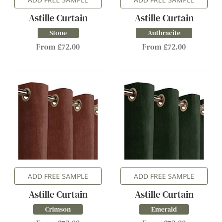
Astille Curtain
Astille Curtain
Stone
Anthracite
From £72.00
From £72.00
ADD FREE SAMPLE
ADD FREE SAMPLE
Astille Curtain
Astille Curtain
Crimson
Emerald