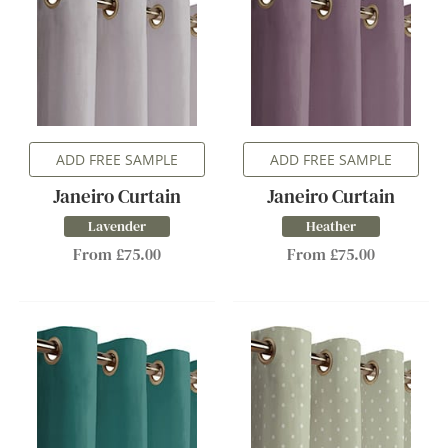
ADD FREE SAMPLE
ADD FREE SAMPLE
Janeiro Curtain
Janeiro Curtain
Lavender
Heather
From £75.00
From £75.00