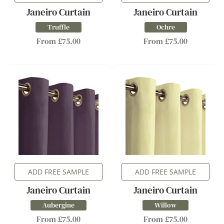
Janeiro Curtain
Janeiro Curtain
Truffle
Ochre
From £75.00
From £75.00
ADD FREE SAMPLE
ADD FREE SAMPLE
Janeiro Curtain
Janeiro Curtain
Aubergine
Willow
From £75.00
From £75.00