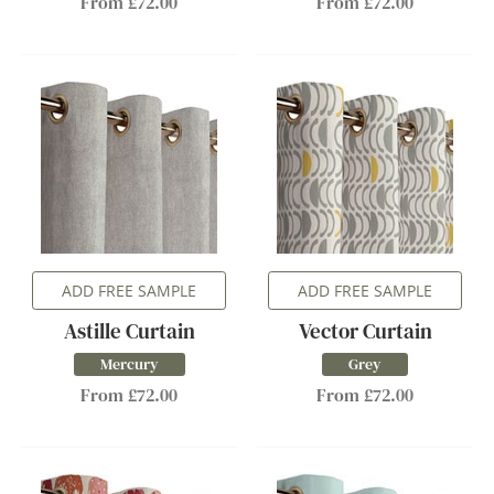
From £72.00
From £72.00
ADD FREE SAMPLE
ADD FREE SAMPLE
Astille Curtain
Vector Curtain
Mercury
Grey
From £72.00
From £72.00