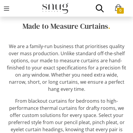
0
Made to Measure Curtains
.
We are a family-run business that prioritises quality
over mass production. Unlike standard off-the-shelf
options, our made to measure curtains are hand-
finished to your exact specifications for a precision fit
on any window. Whether you need extra wide,
narrow, short, or long curtains, we ensure a perfect
hang every time.
From blackout curtains for bedrooms to high-
performance thermal curtains for drafty rooms, we
offer custom solutions for every space. Select your
preferred style from our pencil pleat, pinch pleat, or
eyelet curtain headings, knowing that every pair is