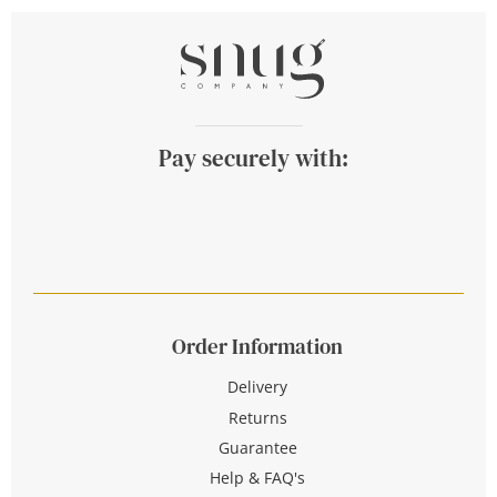
Pay securely with:
Order Information
Delivery
Returns
Guarantee
Help & FAQ's