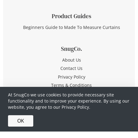
Product Guides
Beginners Guide to Made To Measure Curtains
SnugCo.
About Us
Contact Us
Privacy Policy
Terms & Conditions
At SnugCo we use cookies to provide necessary site
functionality and to improve your experience. By using our
© Copyright 2026 All Rights Reserved
website, you agree to our
Privacy Policy.
Company No. 10590321
·
Privacy Policy
·
Terms &
OK
Conditions
·
Made in Britain