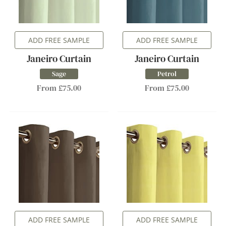
ADD FREE SAMPLE
ADD FREE SAMPLE
Janeiro Curtain
Janeiro Curtain
Sage
Petrol
From £75.00
From £75.00
ADD FREE SAMPLE
ADD FREE SAMPLE