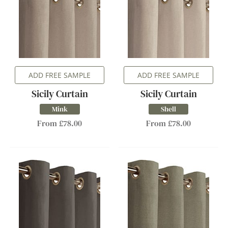
ADD FREE SAMPLE
ADD FREE SAMPLE
Sicily Curtain
Sicily Curtain
Mink
Shell
From £78.00
From £78.00