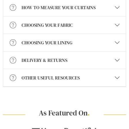
HOW TO MEASURE YOUR CURTAINS
CHOOSING YOUR FABRIC
CHOOSING YOUR LINING
DELIVERY & RETURNS
OTHER USEFUL RESOURCES
As Featured On
.