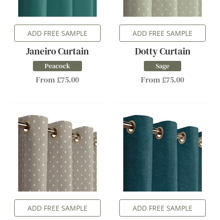
ADD FREE SAMPLE
ADD FREE SAMPLE
Janeiro Curtain
Dotty Curtain
Peacock
Sage
From £75.00
From £75.00
ADD FREE SAMPLE
ADD FREE SAMPLE