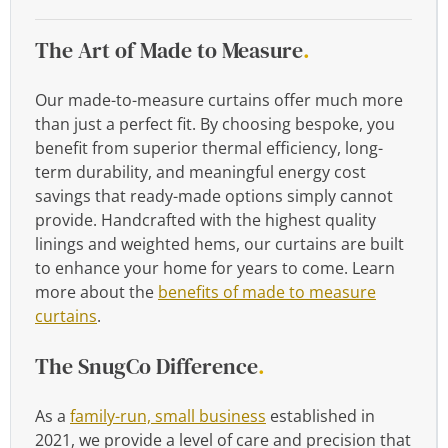
The Art of Made to Measure
.
Our made-to-measure curtains offer much more
than just a perfect fit. By choosing bespoke, you
benefit from superior thermal efficiency, long-
term durability, and meaningful energy cost
savings that ready-made options simply cannot
provide. Handcrafted with the highest quality
linings and weighted hems, our curtains are built
to enhance your home for years to come. Learn
more about the
benefits of made to measure
curtains
.
The SnugCo Difference
.
As a
family-run, small business
established in
2021, we provide a level of care and precision that