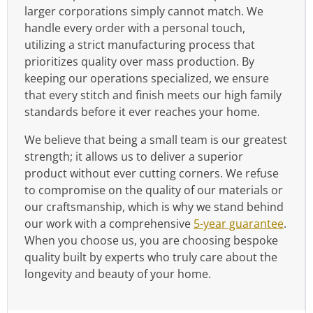
larger corporations simply cannot match. We
handle every order with a personal touch,
utilizing a strict manufacturing process that
prioritizes quality over mass production. By
keeping our operations specialized, we ensure
that every stitch and finish meets our high family
standards before it ever reaches your home.
We believe that being a small team is our greatest
strength; it allows us to deliver a superior
product without ever cutting corners. We refuse
to compromise on the quality of our materials or
our craftsmanship, which is why we stand behind
our work with a comprehensive
5-year guarantee
.
When you choose us, you are choosing bespoke
quality built by experts who truly care about the
longevity and beauty of your home.