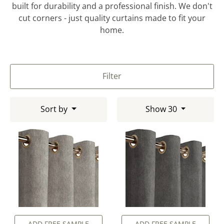
built for durability and a professional finish. We don't
cut corners - just quality curtains made to fit your
home.
Filter
Sort by
Show 30
ADD FREE SAMPLE
ADD FREE SAMPLE