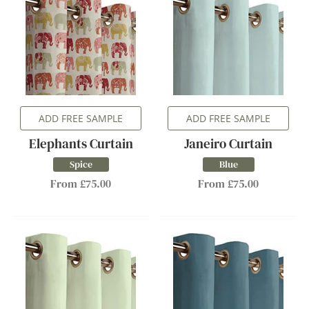
ADD FREE SAMPLE
ADD FREE SAMPLE
Elephants Curtain
Janeiro Curtain
Spice
Blue
From £75.00
From £75.00