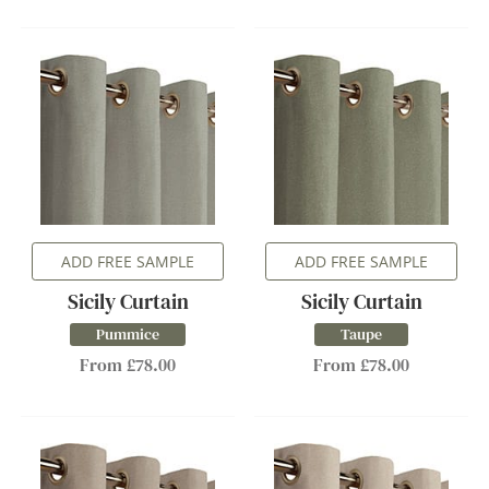
ADD FREE SAMPLE
ADD FREE SAMPLE
Sicily Curtain
Sicily Curtain
Pummice
Taupe
From £78.00
From £78.00