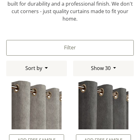
built for durability and a professional finish. We don't
cut corners - just quality curtains made to fit your
home.
Filter
Sort by
Show 30
ADD FREE SAMPLE
ADD FREE SAMPLE