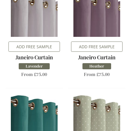
ADD FREE SAMPLE
ADD FREE SAMPLE
Janeiro Curtain
Janeiro Curtain
Lavender
Heather
From £75.00
From £75.00