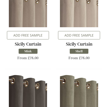
ADD FREE SAMPLE
ADD FREE SAMPLE
Sicily Curtain
Sicily Curtain
Mink
Shell
From £78.00
From £78.00