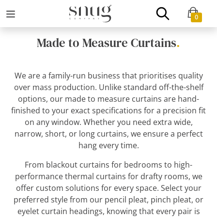
0
Made to Measure Curtains
.
We are a family-run business that prioritises quality
over mass production. Unlike standard off-the-shelf
options, our made to measure curtains are hand-
finished to your exact specifications for a precision fit
on any window. Whether you need extra wide,
narrow, short, or long curtains, we ensure a perfect
hang every time.
From blackout curtains for bedrooms to high-
performance thermal curtains for drafty rooms, we
offer custom solutions for every space. Select your
preferred style from our pencil pleat, pinch pleat, or
eyelet curtain headings, knowing that every pair is