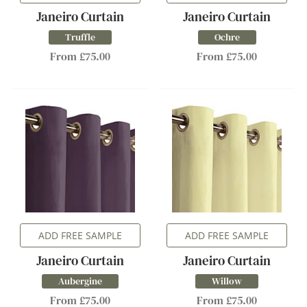
Janeiro Curtain
Janeiro Curtain
Truffle
Ochre
From £75.00
From £75.00
ADD FREE SAMPLE
ADD FREE SAMPLE
Janeiro Curtain
Janeiro Curtain
Aubergine
Willow
From £75.00
From £75.00