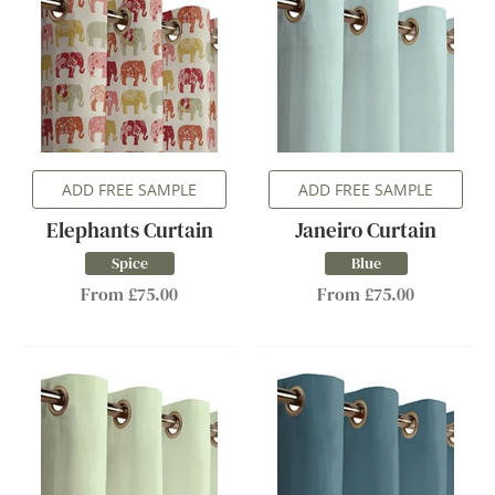
ADD FREE SAMPLE
ADD FREE SAMPLE
Elephants Curtain
Janeiro Curtain
Spice
Blue
From £75.00
From £75.00