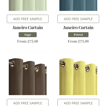
ADD FREE SAMPLE
ADD FREE SAMPLE
Janeiro Curtain
Janeiro Curtain
Sage
Petrol
From £75.00
From £75.00
ADD FREE SAMPLE
ADD FREE SAMPLE