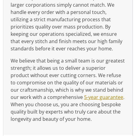
larger corporations simply cannot match. We
handle every order with a personal touch,
utilizing a strict manufacturing process that
prioritizes quality over mass production. By
keeping our operations specialized, we ensure
that every stitch and finish meets our high family
standards before it ever reaches your home.
We believe that being a small team is our greatest
strength; it allows us to deliver a superior
product without ever cutting corners. We refuse
to compromise on the quality of our materials or
our craftsmanship, which is why we stand behind
our work with a comprehensive
5-year guarantee
.
When you choose us, you are choosing bespoke
quality built by experts who truly care about the
longevity and beauty of your home.