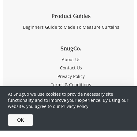
Product Guides
Beginners Guide to Made To Measure Curtains
SnugCo.
About Us
Contact Us
Privacy Policy
Terms & Conditions
At SnugCo we use cookies to provide necessary site
functionality and to improve your experience. By using our
© Copyright 2026 All Rights Reserved
website, you agree to our
Privacy Policy.
Company No. 10590321
·
Privacy Policy
·
Terms &
OK
Conditions
·
Made in Britain