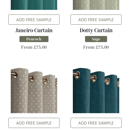
ADD FREE SAMPLE
ADD FREE SAMPLE
Janeiro Curtain
Dotty Curtain
Peacock
Sage
From £75.00
From £75.00
ADD FREE SAMPLE
ADD FREE SAMPLE