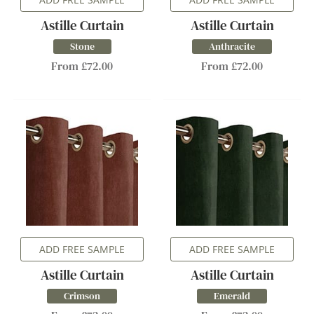
Astille Curtain
Astille Curtain
Stone
Anthracite
From £72.00
From £72.00
ADD FREE SAMPLE
ADD FREE SAMPLE
Astille Curtain
Astille Curtain
Crimson
Emerald