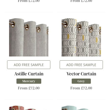
From £72.00
From £72.00
ADD FREE SAMPLE
ADD FREE SAMPLE
Astille Curtain
Vector Curtain
Mercury
Grey
From £72.00
From £72.00