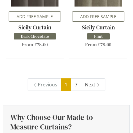
ADD FREE SAMPLE
ADD FREE SAMPLE
Sicily Curtain
Sicily Curtain
Dark Chocolate
Flint
From £78.00
From £78.00
Previous
1
7
Next
Why Choose Our Made to
Measure Curtains?