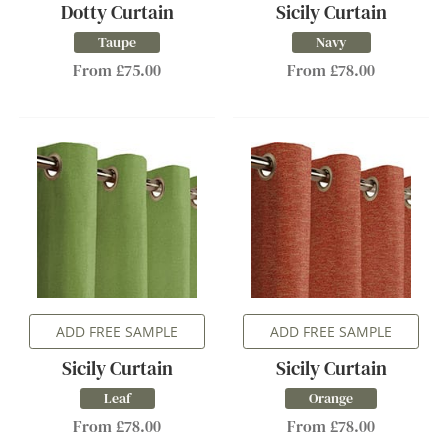
Dotty Curtain
Sicily Curtain
Taupe
Navy
From £75.00
From £78.00
ADD FREE SAMPLE
ADD FREE SAMPLE
Sicily Curtain
Sicily Curtain
Leaf
Orange
From £78.00
From £78.00