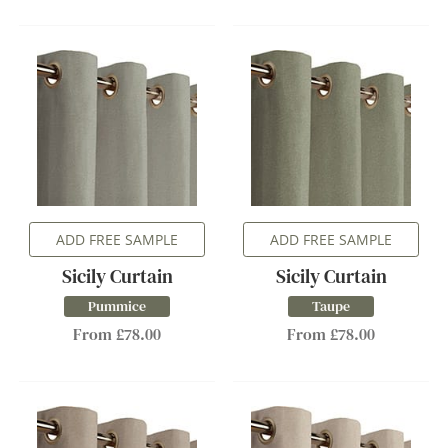
ADD FREE SAMPLE
ADD FREE SAMPLE
Sicily Curtain
Sicily Curtain
Pummice
Taupe
From £78.00
From £78.00