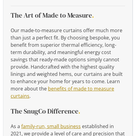
The Art of Made to Measure
.
Our made-to-measure curtains offer much more
than just a perfect fit. By choosing bespoke, you
benefit from superior thermal efficiency, long-
term durability, and meaningful energy cost
savings that ready-made options simply cannot
provide. Handcrafted with the highest quality
linings and weighted hems, our curtains are built
to enhance your home for years to come. Learn
more about the
benefits of made to measure
curtains
.
The SnugCo Difference
.
As a
family-run, small business
established in
2021, we provide a level of care and precision that