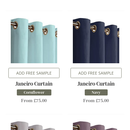
ADD FREE SAMPLE
ADD FREE SAMPLE
Janeiro Curtain
Janeiro Curtain
Cornflower
Navy
From £75.00
From £75.00