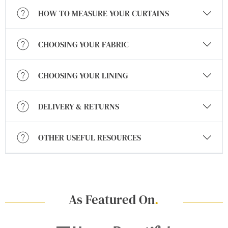
HOW TO MEASURE YOUR CURTAINS
CHOOSING YOUR FABRIC
CHOOSING YOUR LINING
DELIVERY & RETURNS
OTHER USEFUL RESOURCES
As Featured On
.