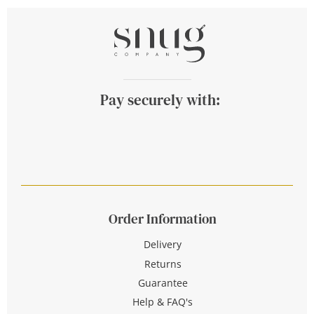
Pay securely with:
Order Information
Delivery
Returns
Guarantee
Help & FAQ's