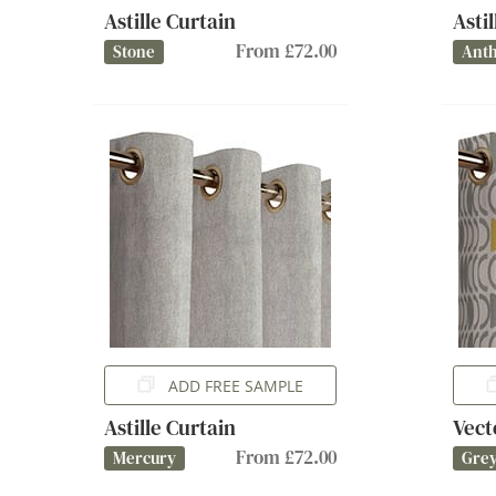
Astille Curtain
Asti
From £72.00
Stone
Anth
ADD FREE SAMPLE
Astille Curtain
Vect
From £72.00
Mercury
Gre