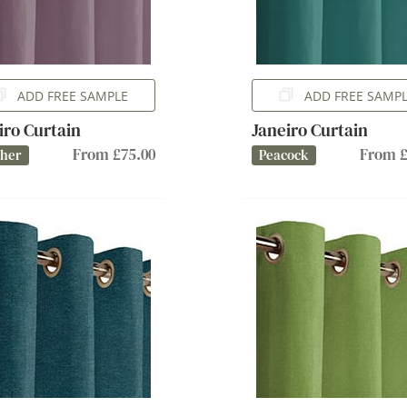
ADD FREE SAMPLE
ADD FREE SAMP
iro Curtain
Janeiro Curtain
From £75.00
From £
ther
Peacock