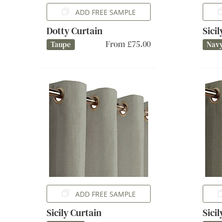
ADD FREE SAMPLE
Dotty Curtain
Sici
From £75.00
Taupe
Nav
ADD FREE SAMPLE
Sicily Curtain
Sici