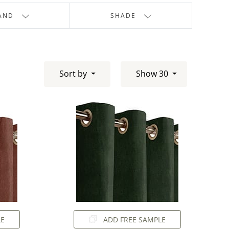
AND
SHADE
Sort by
Show 30
LE
ADD FREE SAMPLE