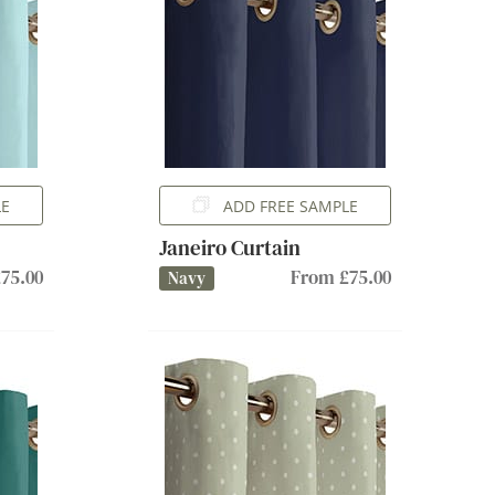
LE
ADD FREE SAMPLE
Janeiro Curtain
75.00
From £75.00
Navy