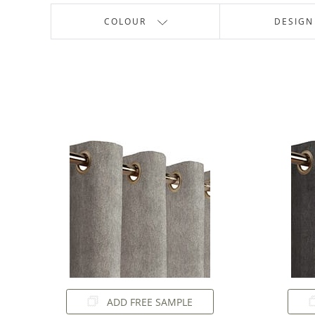
COLOUR
DESIGN
ADD FREE SAMPLE