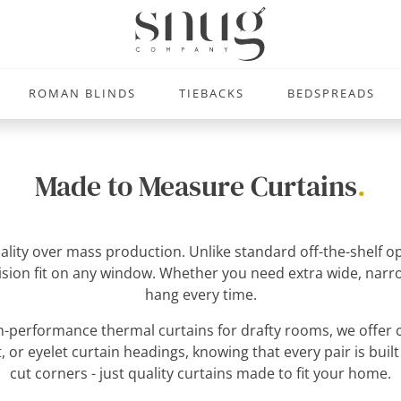
ROMAN BLINDS
TIEBACKS
BEDSPREADS
Made to Measure Curtains
.
uality over mass production. Unlike standard off-the-shelf
ecision fit on any window. Whether you need extra wide, narro
hang every time.
-performance thermal curtains for drafty rooms, we offer c
, or eyelet curtain headings, knowing that every pair is built
cut corners - just quality curtains made to fit your home.