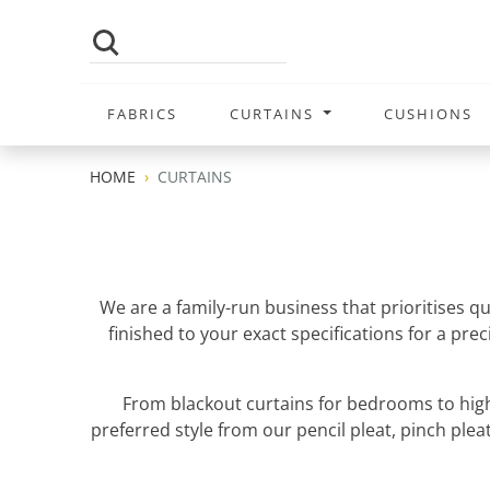
FABRICS
CURTAINS
CUSHIONS
HOME
CURTAINS
We are a family-run business that prioritises q
finished to your exact specifications for a pr
From blackout curtains for bedrooms to high
preferred style from our pencil pleat, pinch pleat