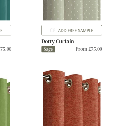
LE
ADD FREE SAMPLE
Dotty Curtain
75.00
From £75.00
Sage