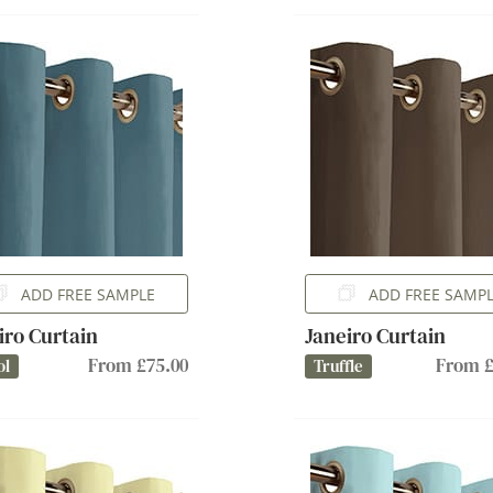
ADD FREE SAMPLE
ADD FREE SAMP
iro Curtain
Janeiro Curtain
From £75.00
From £
ol
Truffle