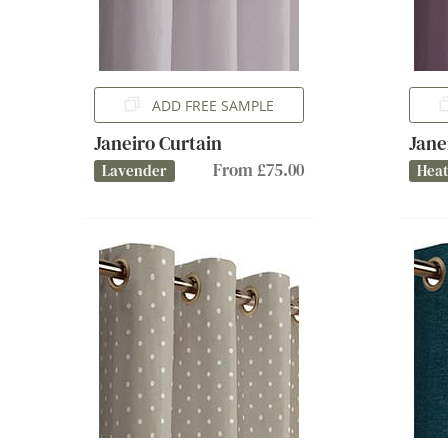
ADD FREE SAMPLE
Janeiro Curtain
Jane
From £75.00
Lavender
Hea