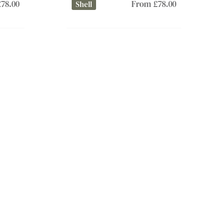
78.00
From £78.00
Shell