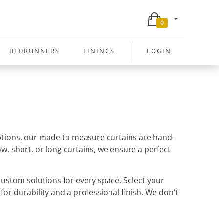
0
BEDRUNNERS
LININGS
LOGIN
 options, our made to measure curtains are hand-
w, short, or long curtains, we ensure a perfect
ustom solutions for every space. Select your
 for durability and a professional finish. We don't