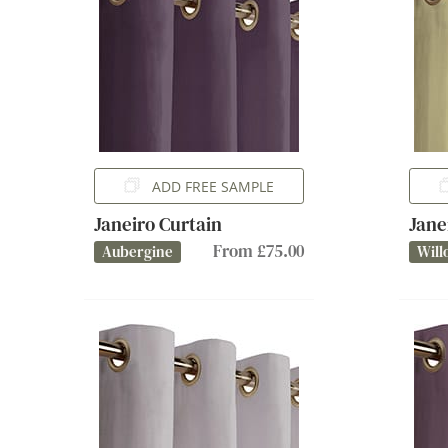
ADD FREE SAMPLE
Janeiro Curtain
Jane
From £75.00
Aubergine
Will