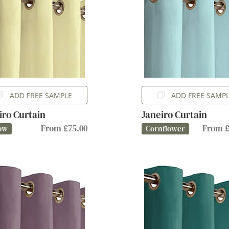
ADD FREE SAMPLE
ADD FREE SAMP
iro Curtain
Janeiro Curtain
From £75.00
From £
ow
Cornflower