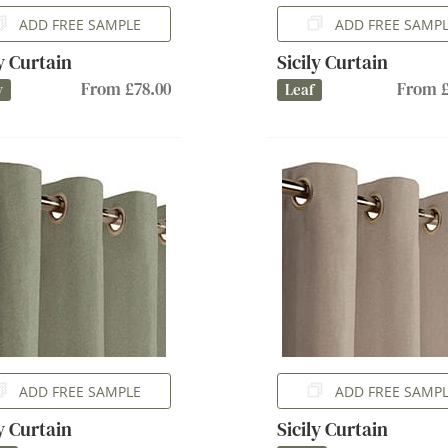
ADD FREE SAMPLE
ADD FREE SAMP
ly Curtain
Sicily Curtain
From £78.00
From £
y
Leaf
ADD FREE SAMPLE
ADD FREE SAMP
ly Curtain
Sicily Curtain