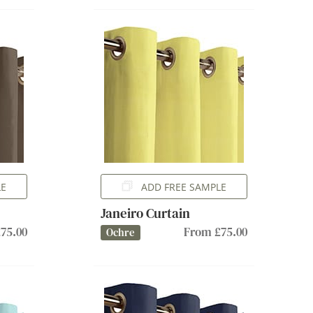
LE
ADD FREE SAMPLE
Janeiro Curtain
75.00
From £75.00
Ochre