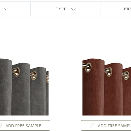
TYPE
BR
ADD FREE SAMPLE
ADD FREE SAMP