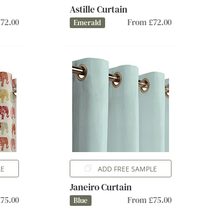
Astille Curtain
72.00
From £72.00
Emerald
LE
ADD FREE SAMPLE
Janeiro Curtain
75.00
From £75.00
Blue