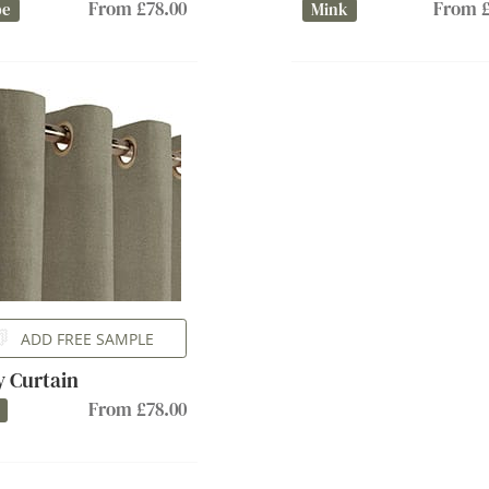
From £78.00
From £
pe
Mink
ADD FREE SAMPLE
ly Curtain
From £78.00