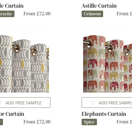
lle Curtain
Astille Curtain
From £72.00
From £
racite
Crimson
ADD FREE SAMPLE
ADD FREE SAMP
or Curtain
Elephants Curtain
From £72.00
From £
y
Spice