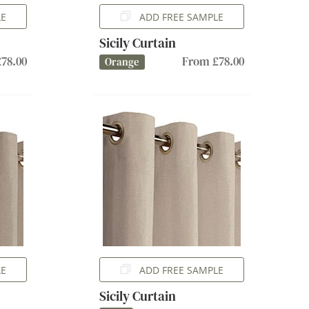
LE
ADD FREE SAMPLE
Sicily Curtain
78.00
From £78.00
Orange
LE
ADD FREE SAMPLE
Sicily Curtain