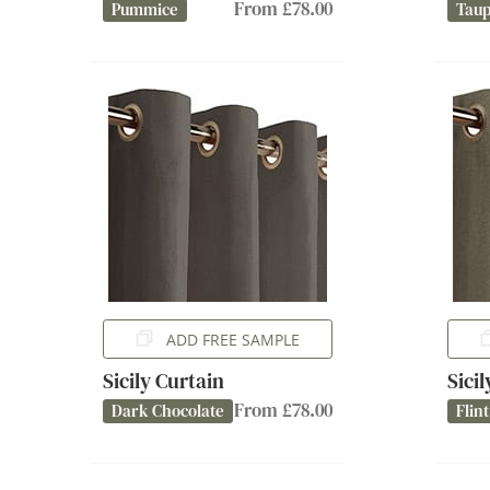
From £78.00
Pummice
Tau
ADD FREE SAMPLE
Sicily Curtain
Sici
From £78.00
Dark Chocolate
Flint