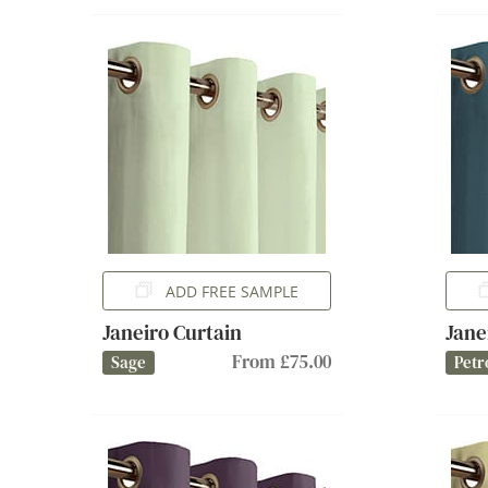
ADD FREE SAMPLE
Janeiro Curtain
Jane
From £75.00
Sage
Petr