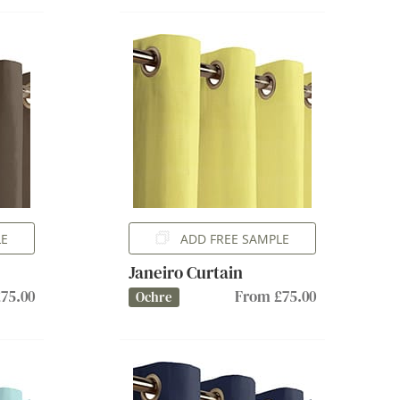
LE
ADD FREE SAMPLE
Janeiro Curtain
75.00
From £75.00
Ochre