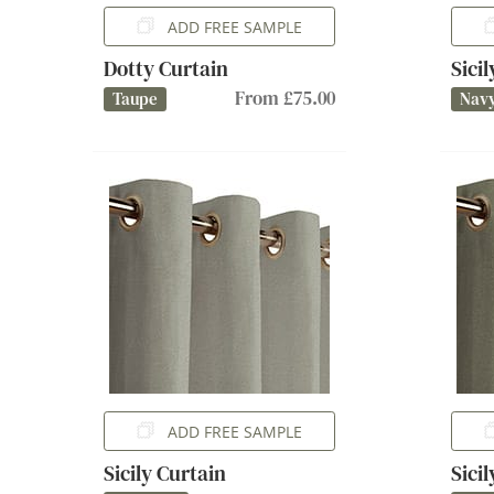
ADD FREE SAMPLE
Dotty Curtain
Sici
From £75.00
Taupe
Nav
ADD FREE SAMPLE
Sicily Curtain
Sici