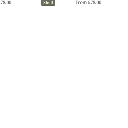
78.00
From £78.00
Shell