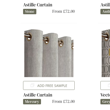
Astille Curtain
Asti
From £72.00
Stone
Anth
ADD FREE SAMPLE
Astille Curtain
Vect
From £72.00
Mercury
Gre