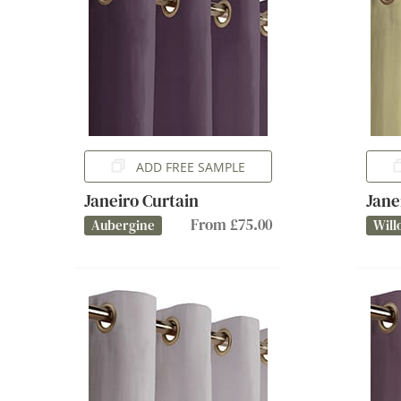
ADD FREE SAMPLE
Janeiro Curtain
Jane
From £75.00
Aubergine
Will