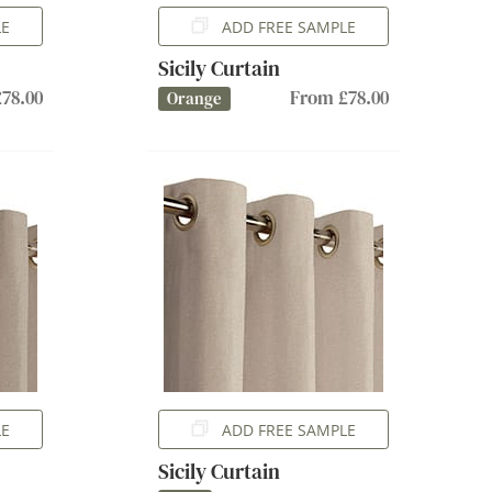
LE
ADD FREE SAMPLE
Sicily Curtain
78.00
From £78.00
Orange
LE
ADD FREE SAMPLE
Sicily Curtain