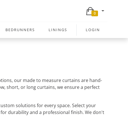
0
BEDRUNNERS
LININGS
LOGIN
 options, our made to measure curtains are hand-
w, short, or long curtains, we ensure a perfect
ustom solutions for every space. Select your
 for durability and a professional finish. We don't