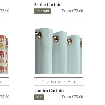
Astille Curtain
72.00
From £72.00
Emerald
LE
ADD FREE SAMPLE
Janeiro Curtain
75.00
From £75.00
Blue