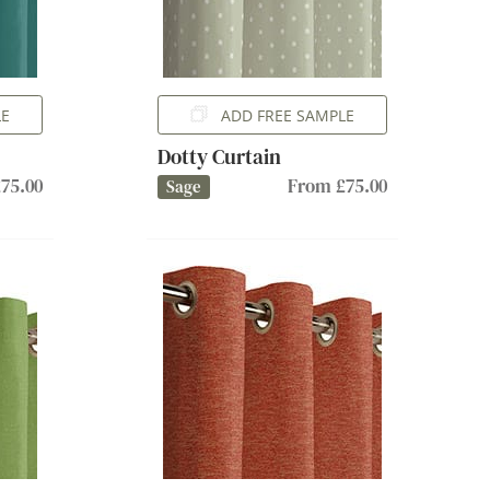
LE
ADD FREE SAMPLE
Dotty Curtain
75.00
From £75.00
Sage