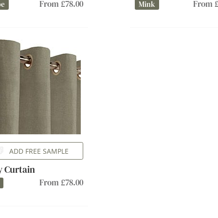
From £78.00
From £
pe
Mink
ADD FREE SAMPLE
ly Curtain
From £78.00