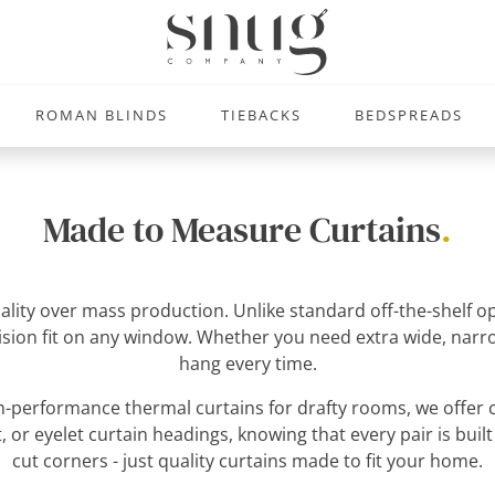
ROMAN BLINDS
TIEBACKS
BEDSPREADS
Made to Measure Curtains
.
uality over mass production. Unlike standard off-the-shelf
ecision fit on any window. Whether you need extra wide, narro
hang every time.
-performance thermal curtains for drafty rooms, we offer c
, or eyelet curtain headings, knowing that every pair is built
cut corners - just quality curtains made to fit your home.