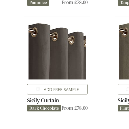
From £78.00
Pummice
Tau
ADD FREE SAMPLE
Sicily Curtain
Sici
From £78.00
Dark Chocolate
Flint