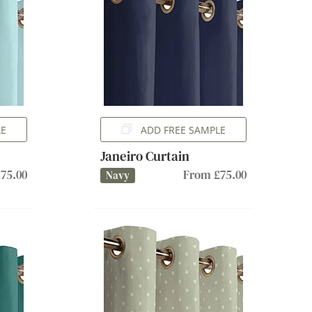
LE
ADD FREE SAMPLE
Janeiro Curtain
75.00
From £75.00
Navy