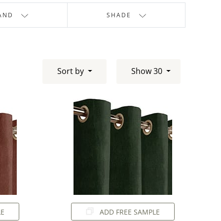
AND
SHADE
Sort by
Show 30
LE
ADD FREE SAMPLE