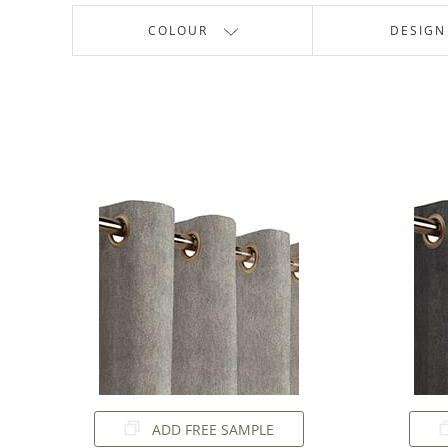
COLOUR
DESIGN
ADD FREE SAMPLE