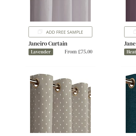
ADD FREE SAMPLE
Janeiro Curtain
Jane
From £75.00
Lavender
Hea