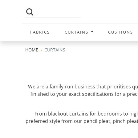
FABRICS
CURTAINS
CUSHIONS
HOME
CURTAINS
We are a family-run business that prioritises q
finished to your exact specifications for a pr
From blackout curtains for bedrooms to high
preferred style from our pencil pleat, pinch pleat