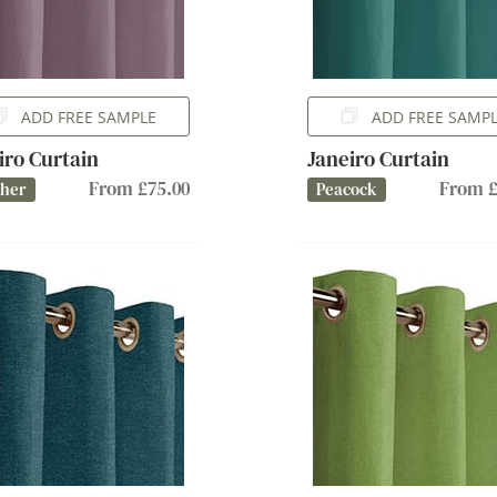
ADD FREE SAMPLE
ADD FREE SAMP
iro Curtain
Janeiro Curtain
From £75.00
From £
ther
Peacock