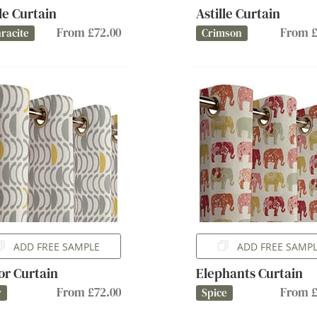
lle Curtain
Astille Curtain
From £72.00
From £
racite
Crimson
ADD FREE SAMPLE
ADD FREE SAMP
or Curtain
Elephants Curtain
From £72.00
From £
y
Spice