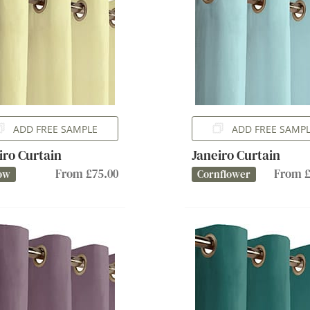
ADD FREE SAMPLE
ADD FREE SAMP
iro Curtain
Janeiro Curtain
From £75.00
From £
ow
Cornflower