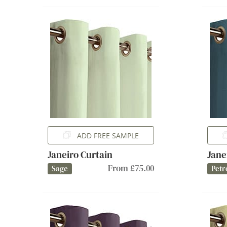
ADD FREE SAMPLE
Janeiro Curtain
Jane
From £75.00
Sage
Petr