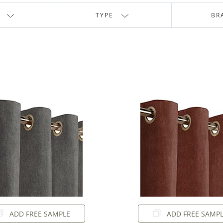
TYPE
BR
ADD FREE SAMPLE
ADD FREE SAMP