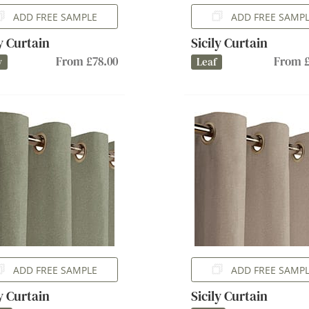
ADD FREE SAMPLE
ADD FREE SAMP
ly Curtain
Sicily Curtain
From £78.00
From £
y
Leaf
ADD FREE SAMPLE
ADD FREE SAMP
ly Curtain
Sicily Curtain