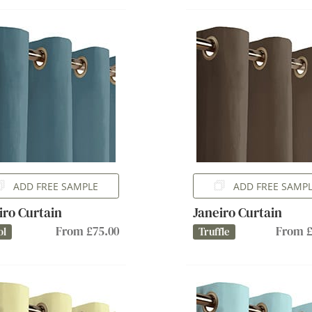
ADD FREE SAMPLE
ADD FREE SAMP
iro Curtain
Janeiro Curtain
From £75.00
From £
ol
Truffle