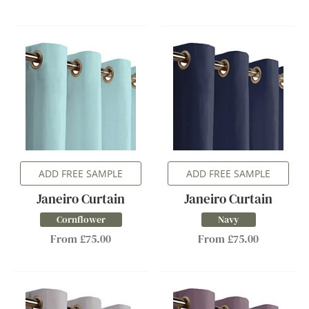
ADD FREE SAMPLE
ADD FREE SAMPLE
Janeiro Curtain
Janeiro Curtain
Cornflower
Navy
From £75.00
From £75.00