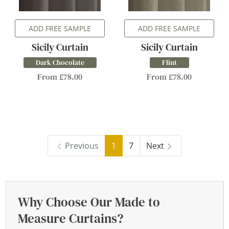
ADD FREE SAMPLE
ADD FREE SAMPLE
Sicily Curtain
Sicily Curtain
Dark Chocolate
Flint
From £78.00
From £78.00
Previous
1
7
Next
Why Choose Our Made to
Measure Curtains?