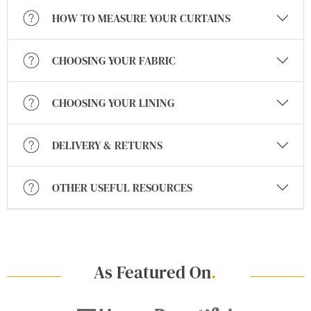
HOW TO MEASURE YOUR CURTAINS
CHOOSING YOUR FABRIC
CHOOSING YOUR LINING
DELIVERY & RETURNS
OTHER USEFUL RESOURCES
As Featured On
.