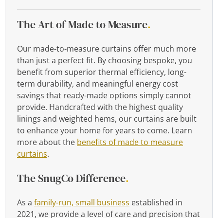
The Art of Made to Measure
.
Our made-to-measure curtains offer much more
than just a perfect fit. By choosing bespoke, you
benefit from superior thermal efficiency, long-
term durability, and meaningful energy cost
savings that ready-made options simply cannot
provide. Handcrafted with the highest quality
linings and weighted hems, our curtains are built
to enhance your home for years to come. Learn
more about the
benefits of made to measure
curtains
.
The SnugCo Difference
.
As a
family-run, small business
established in
2021, we provide a level of care and precision that