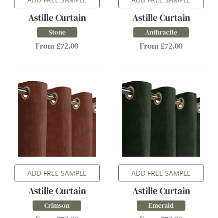
Astille Curtain
Astille Curtain
Stone
Anthracite
From £72.00
From £72.00
ADD FREE SAMPLE
ADD FREE SAMPLE
Astille Curtain
Astille Curtain
Crimson
Emerald