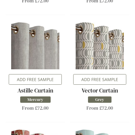
From £72.00
From £72.00
ADD FREE SAMPLE
ADD FREE SAMPLE
Astille Curtain
Vector Curtain
Mercury
Grey
From £72.00
From £72.00