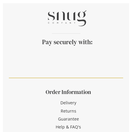
Pay securely with:
Order Information
Delivery
Returns
Guarantee
Help & FAQ's