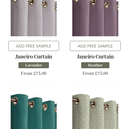
ADD FREE SAMPLE
ADD FREE SAMPLE
Janeiro Curtain
Janeiro Curtain
Lavender
Heather
From £75.00
From £75.00