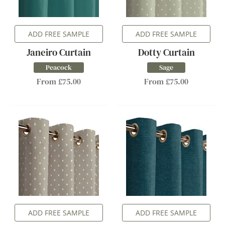
ADD FREE SAMPLE
ADD FREE SAMPLE
Janeiro Curtain
Dotty Curtain
Peacock
Sage
From £75.00
From £75.00
ADD FREE SAMPLE
ADD FREE SAMPLE