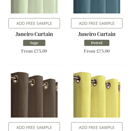
ADD FREE SAMPLE
ADD FREE SAMPLE
Janeiro Curtain
Janeiro Curtain
Sage
Petrol
From £75.00
From £75.00
ADD FREE SAMPLE
ADD FREE SAMPLE