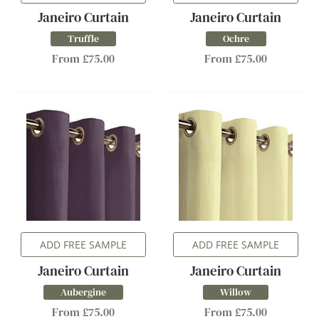
Janeiro Curtain
Janeiro Curtain
Truffle
Ochre
From £75.00
From £75.00
ADD FREE SAMPLE
ADD FREE SAMPLE
Janeiro Curtain
Janeiro Curtain
Aubergine
Willow
From £75.00
From £75.00