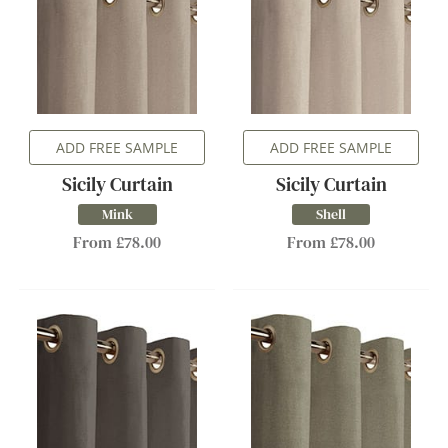
ADD FREE SAMPLE
ADD FREE SAMPLE
Sicily Curtain
Sicily Curtain
Mink
Shell
From £78.00
From £78.00