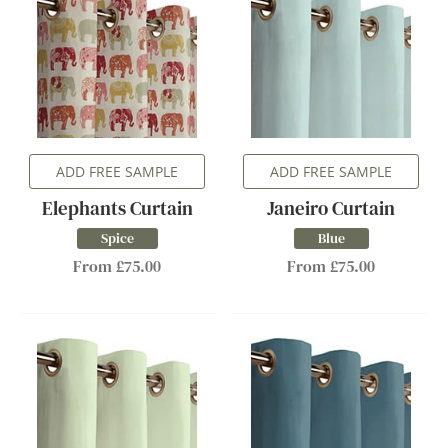
ADD FREE SAMPLE
ADD FREE SAMPLE
Elephants Curtain
Janeiro Curtain
Spice
Blue
From £75.00
From £75.00