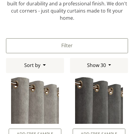
built for durability and a professional finish. We don't
cut corners - just quality curtains made to fit your
home.
Filter
Sort by
Show 30
ADD FREE SAMPLE
ADD FREE SAMPLE