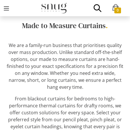
0
Made to Measure Curtains
.
We are a family-run business that prioritises quality
over mass production. Unlike standard off-the-shelf
options, our made to measure curtains are hand-
finished to your exact specifications for a precision fit
on any window. Whether you need extra wide,
narrow, short, or long curtains, we ensure a perfect
hang every time.
From blackout curtains for bedrooms to high-
performance thermal curtains for drafty rooms, we
offer custom solutions for every space. Select your
preferred style from our pencil pleat, pinch pleat, or
eyelet curtain headings, knowing that every pair is