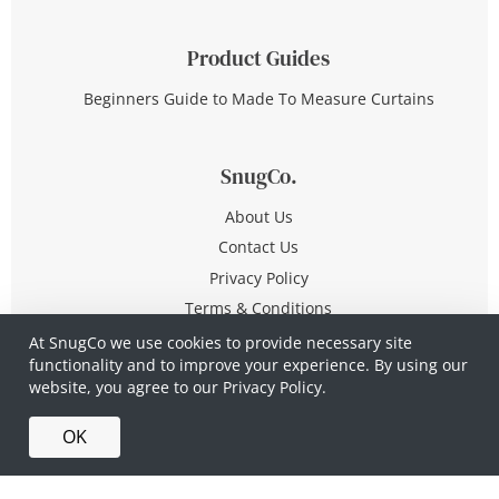
Product Guides
Beginners Guide to Made To Measure Curtains
SnugCo.
About Us
Contact Us
Privacy Policy
Terms & Conditions
At SnugCo we use cookies to provide necessary site
functionality and to improve your experience. By using our
© Copyright 2026 All Rights Reserved
website, you agree to our
Privacy Policy.
Company No. 10590321
·
Privacy Policy
·
Terms &
OK
Conditions
·
Made in Britain