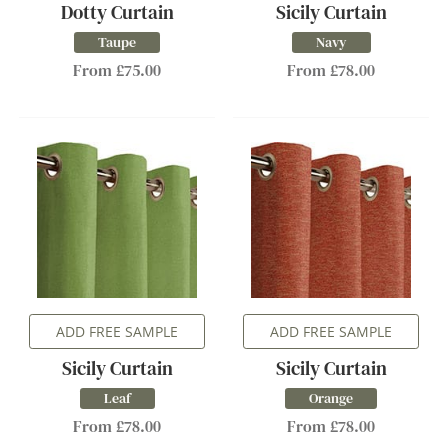
Dotty Curtain
Sicily Curtain
Taupe
Navy
From £75.00
From £78.00
ADD FREE SAMPLE
ADD FREE SAMPLE
Sicily Curtain
Sicily Curtain
Leaf
Orange
From £78.00
From £78.00