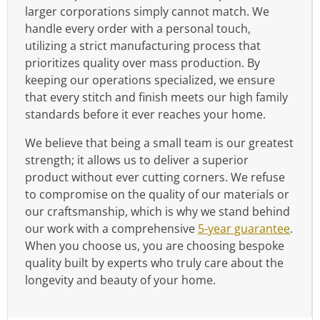
larger corporations simply cannot match. We
handle every order with a personal touch,
utilizing a strict manufacturing process that
prioritizes quality over mass production. By
keeping our operations specialized, we ensure
that every stitch and finish meets our high family
standards before it ever reaches your home.
We believe that being a small team is our greatest
strength; it allows us to deliver a superior
product without ever cutting corners. We refuse
to compromise on the quality of our materials or
our craftsmanship, which is why we stand behind
our work with a comprehensive
5-year guarantee
.
When you choose us, you are choosing bespoke
quality built by experts who truly care about the
longevity and beauty of your home.