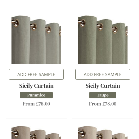
ADD FREE SAMPLE
ADD FREE SAMPLE
Sicily Curtain
Sicily Curtain
Pummice
Taupe
From £78.00
From £78.00