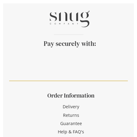
Pay securely with:
Order Information
Delivery
Returns
Guarantee
Help & FAQ's