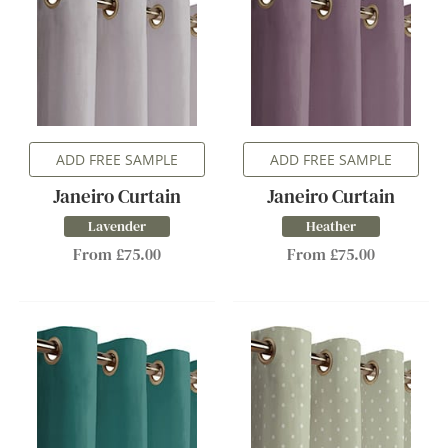
ADD FREE SAMPLE
ADD FREE SAMPLE
Janeiro Curtain
Janeiro Curtain
Lavender
Heather
From £75.00
From £75.00