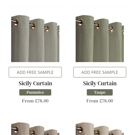
ADD FREE SAMPLE
ADD FREE SAMPLE
Sicily Curtain
Sicily Curtain
Pummice
Taupe
From £78.00
From £78.00