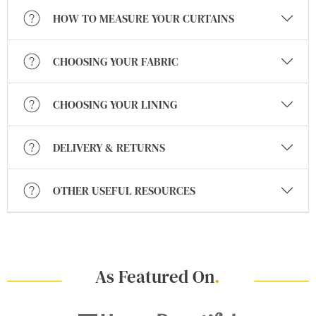
HOW TO MEASURE YOUR CURTAINS
CHOOSING YOUR FABRIC
CHOOSING YOUR LINING
DELIVERY & RETURNS
OTHER USEFUL RESOURCES
As Featured On
.