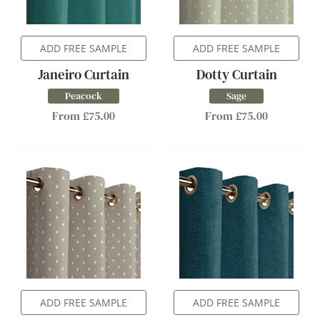
ADD FREE SAMPLE
ADD FREE SAMPLE
Janeiro Curtain
Dotty Curtain
Peacock
Sage
From £75.00
From £75.00
ADD FREE SAMPLE
ADD FREE SAMPLE