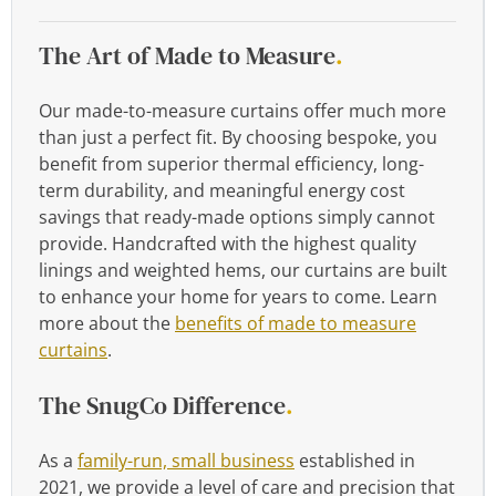
The Art of Made to Measure
.
Our made-to-measure curtains offer much more
than just a perfect fit. By choosing bespoke, you
benefit from superior thermal efficiency, long-
term durability, and meaningful energy cost
savings that ready-made options simply cannot
provide. Handcrafted with the highest quality
linings and weighted hems, our curtains are built
to enhance your home for years to come. Learn
more about the
benefits of made to measure
curtains
.
The SnugCo Difference
.
As a
family-run, small business
established in
2021, we provide a level of care and precision that