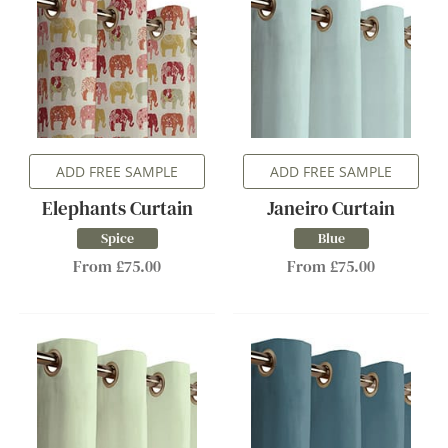
ADD FREE SAMPLE
ADD FREE SAMPLE
Elephants Curtain
Janeiro Curtain
Spice
Blue
From £75.00
From £75.00