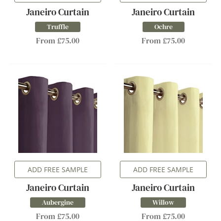
Janeiro Curtain
Janeiro Curtain
Truffle
Ochre
From £75.00
From £75.00
ADD FREE SAMPLE
ADD FREE SAMPLE
Janeiro Curtain
Janeiro Curtain
Aubergine
Willow
From £75.00
From £75.00