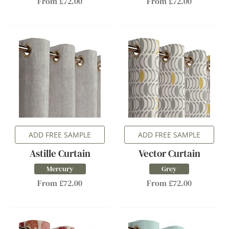
From £72.00
From £72.00
ADD FREE SAMPLE
ADD FREE SAMPLE
Astille Curtain
Vector Curtain
Mercury
Grey
From £72.00
From £72.00