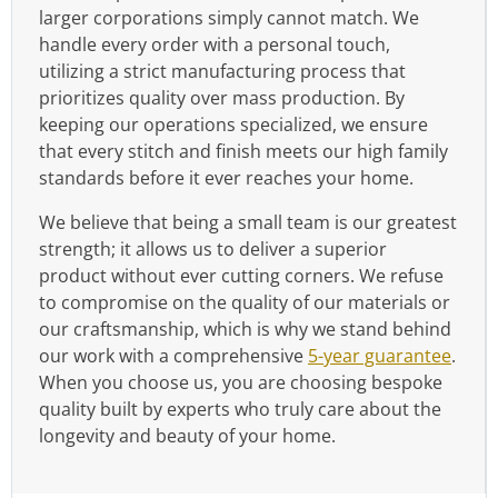
larger corporations simply cannot match. We
handle every order with a personal touch,
utilizing a strict manufacturing process that
prioritizes quality over mass production. By
keeping our operations specialized, we ensure
that every stitch and finish meets our high family
standards before it ever reaches your home.
We believe that being a small team is our greatest
strength; it allows us to deliver a superior
product without ever cutting corners. We refuse
to compromise on the quality of our materials or
our craftsmanship, which is why we stand behind
our work with a comprehensive
5-year guarantee
.
When you choose us, you are choosing bespoke
quality built by experts who truly care about the
longevity and beauty of your home.