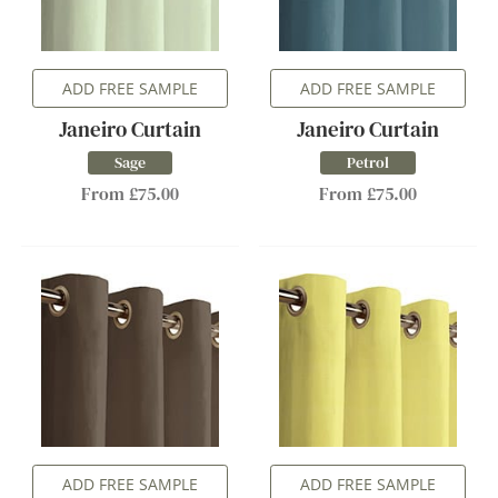
ADD FREE SAMPLE
ADD FREE SAMPLE
Janeiro Curtain
Janeiro Curtain
Sage
Petrol
From £75.00
From £75.00
ADD FREE SAMPLE
ADD FREE SAMPLE