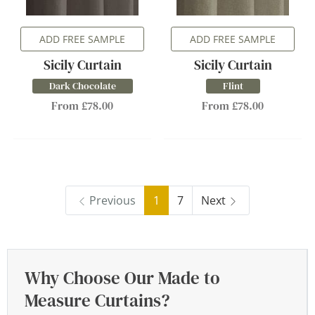
ADD FREE SAMPLE
ADD FREE SAMPLE
Sicily Curtain
Sicily Curtain
Dark Chocolate
Flint
From £78.00
From £78.00
Previous
1
7
Next
Why Choose Our Made to
Measure Curtains?