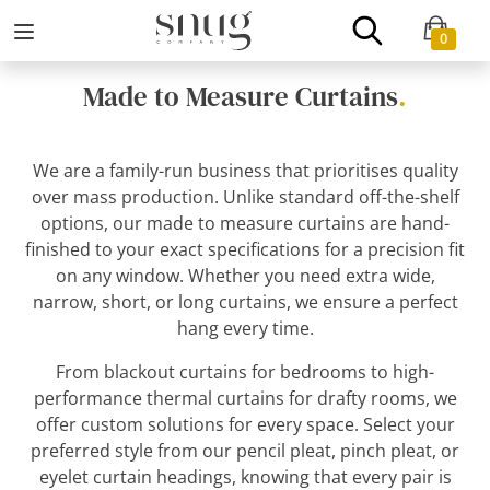
0
Made to Measure Curtains
.
We are a family-run business that prioritises quality
over mass production. Unlike standard off-the-shelf
options, our made to measure curtains are hand-
finished to your exact specifications for a precision fit
on any window. Whether you need extra wide,
narrow, short, or long curtains, we ensure a perfect
hang every time.
From blackout curtains for bedrooms to high-
performance thermal curtains for drafty rooms, we
offer custom solutions for every space. Select your
preferred style from our pencil pleat, pinch pleat, or
eyelet curtain headings, knowing that every pair is