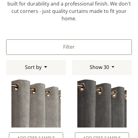
built for durability and a professional finish. We don't
cut corners - just quality curtains made to fit your
home.
Filter
Sort by
Show 30
ADD FREE SAMPLE
ADD FREE SAMPLE