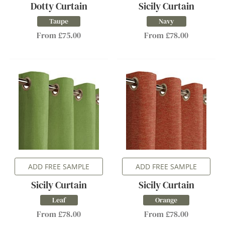
Dotty Curtain
Sicily Curtain
Taupe
Navy
From £75.00
From £78.00
ADD FREE SAMPLE
ADD FREE SAMPLE
Sicily Curtain
Sicily Curtain
Leaf
Orange
From £78.00
From £78.00