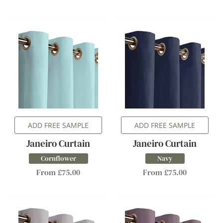
ADD FREE SAMPLE
ADD FREE SAMPLE
Janeiro Curtain
Janeiro Curtain
Cornflower
Navy
From £75.00
From £75.00