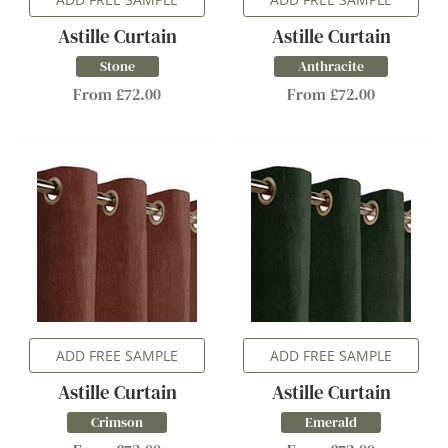
Astille Curtain
Astille Curtain
Stone
Anthracite
From £72.00
From £72.00
ADD FREE SAMPLE
ADD FREE SAMPLE
Astille Curtain
Astille Curtain
Crimson
Emerald