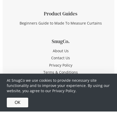
Product Guides
Beginners Guide to Made To Measure Curtains
SnugCo.
About Us
Contact Us
Privacy Policy
Terms & Conditions
At SnugCo we use cookies to provide necessary site
functionality and to improve your experience. By using our
© Copyright 2026 All Rights Reserved
website, you agree to our
Privacy Policy.
Company No. 10590321
·
Privacy Policy
·
Terms &
OK
Conditions
·
Made in Britain