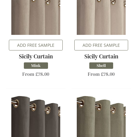
ADD FREE SAMPLE
ADD FREE SAMPLE
Sicily Curtain
Sicily Curtain
Mink
Shell
From £78.00
From £78.00