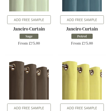
ADD FREE SAMPLE
ADD FREE SAMPLE
Janeiro Curtain
Janeiro Curtain
Sage
Petrol
From £75.00
From £75.00
ADD FREE SAMPLE
ADD FREE SAMPLE