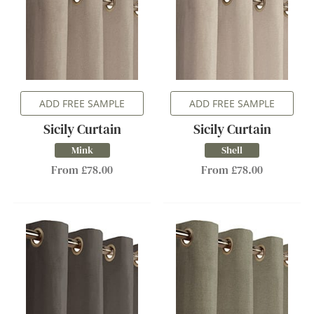
ADD FREE SAMPLE
ADD FREE SAMPLE
Sicily Curtain
Sicily Curtain
Mink
Shell
From £78.00
From £78.00