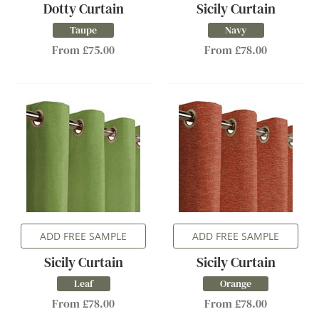
Dotty Curtain
Sicily Curtain
Taupe
Navy
From £75.00
From £78.00
ADD FREE SAMPLE
ADD FREE SAMPLE
Sicily Curtain
Sicily Curtain
Leaf
Orange
From £78.00
From £78.00