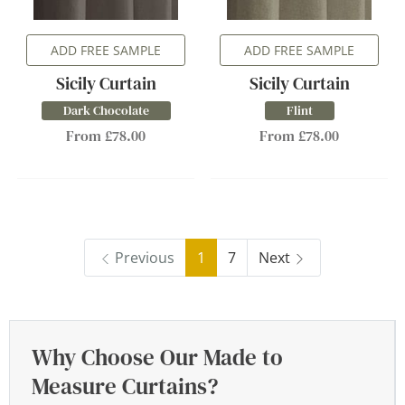
ADD FREE SAMPLE
ADD FREE SAMPLE
Sicily Curtain
Sicily Curtain
Dark Chocolate
Flint
From £78.00
From £78.00
Previous
1
7
Next
Why Choose Our Made to
Measure Curtains?