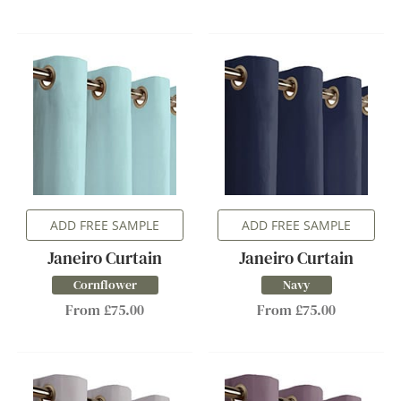
ADD FREE SAMPLE
ADD FREE SAMPLE
Janeiro Curtain
Janeiro Curtain
Cornflower
Navy
From £75.00
From £75.00