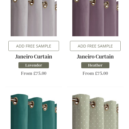
ADD FREE SAMPLE
ADD FREE SAMPLE
Janeiro Curtain
Janeiro Curtain
Lavender
Heather
From £75.00
From £75.00