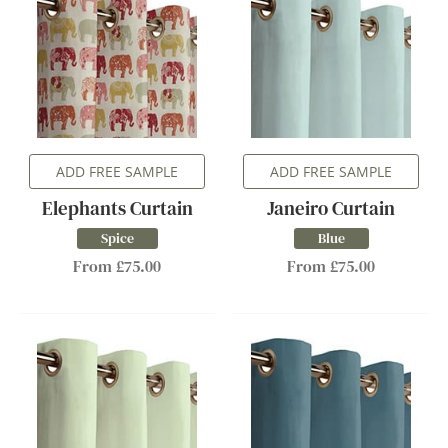
ADD FREE SAMPLE
ADD FREE SAMPLE
Elephants Curtain
Janeiro Curtain
Spice
Blue
From £75.00
From £75.00