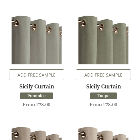
ADD FREE SAMPLE
ADD FREE SAMPLE
Sicily Curtain
Sicily Curtain
Pummice
Taupe
From £78.00
From £78.00