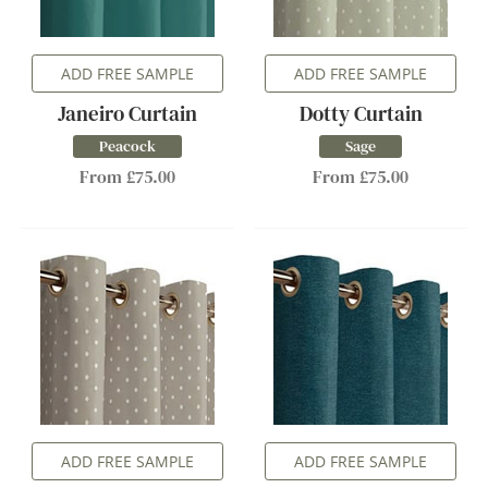
ADD FREE SAMPLE
ADD FREE SAMPLE
Janeiro Curtain
Dotty Curtain
Peacock
Sage
From £75.00
From £75.00
ADD FREE SAMPLE
ADD FREE SAMPLE