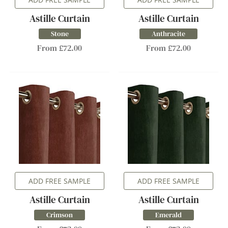
Astille Curtain
Astille Curtain
Stone
Anthracite
From £72.00
From £72.00
ADD FREE SAMPLE
ADD FREE SAMPLE
Astille Curtain
Astille Curtain
Crimson
Emerald