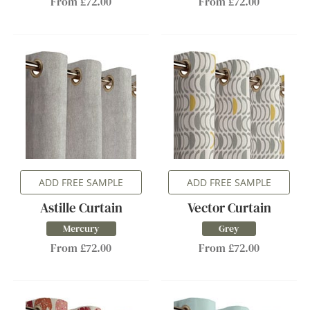
From £72.00
From £72.00
ADD FREE SAMPLE
ADD FREE SAMPLE
Astille Curtain
Vector Curtain
Mercury
Grey
From £72.00
From £72.00