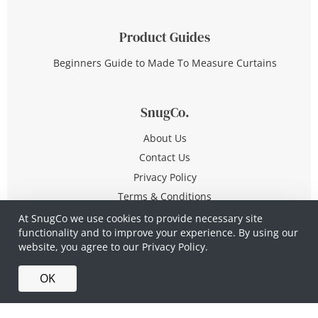
Product Guides
Beginners Guide to Made To Measure Curtains
SnugCo.
About Us
Contact Us
Privacy Policy
Terms & Conditions
At SnugCo we use cookies to provide necessary site
functionality and to improve your experience. By using our
© Copyright 2026 All Rights Reserved
website, you agree to our
Privacy Policy.
Company No. 10590321
·
Privacy Policy
·
Terms &
OK
Conditions
·
Made in Britain