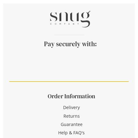
Pay securely with:
Order Information
Delivery
Returns
Guarantee
Help & FAQ's