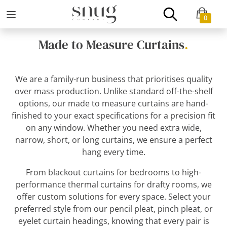
0
Made to Measure Curtains
.
We are a family-run business that prioritises quality
over mass production. Unlike standard off-the-shelf
options, our made to measure curtains are hand-
finished to your exact specifications for a precision fit
on any window. Whether you need extra wide,
narrow, short, or long curtains, we ensure a perfect
hang every time.
From blackout curtains for bedrooms to high-
performance thermal curtains for drafty rooms, we
offer custom solutions for every space. Select your
preferred style from our pencil pleat, pinch pleat, or
eyelet curtain headings, knowing that every pair is