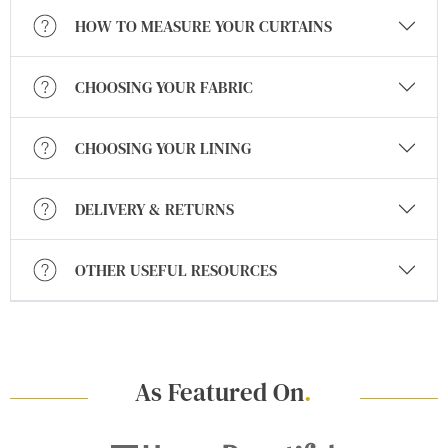
HOW TO MEASURE YOUR CURTAINS
CHOOSING YOUR FABRIC
CHOOSING YOUR LINING
DELIVERY & RETURNS
OTHER USEFUL RESOURCES
As Featured On
.