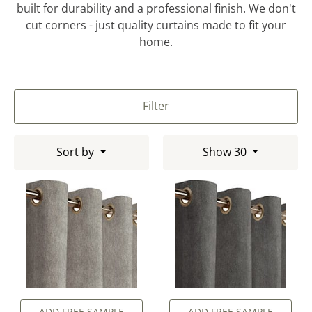
built for durability and a professional finish. We don't
cut corners - just quality curtains made to fit your
home.
Filter
Sort by
Show 30
ADD FREE SAMPLE
ADD FREE SAMPLE