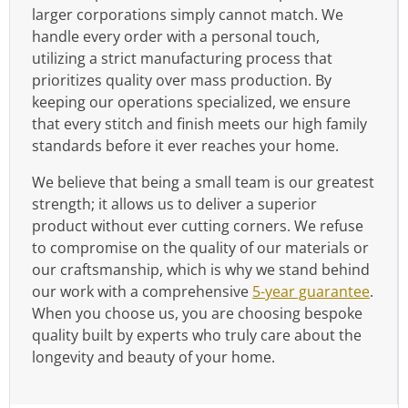
larger corporations simply cannot match. We
handle every order with a personal touch,
utilizing a strict manufacturing process that
prioritizes quality over mass production. By
keeping our operations specialized, we ensure
that every stitch and finish meets our high family
standards before it ever reaches your home.
We believe that being a small team is our greatest
strength; it allows us to deliver a superior
product without ever cutting corners. We refuse
to compromise on the quality of our materials or
our craftsmanship, which is why we stand behind
our work with a comprehensive
5-year guarantee
.
When you choose us, you are choosing bespoke
quality built by experts who truly care about the
longevity and beauty of your home.