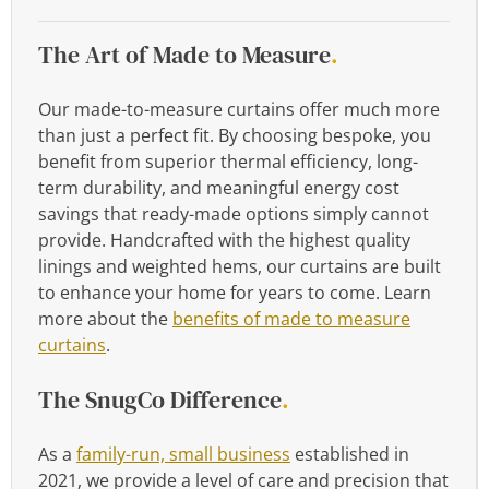
The Art of Made to Measure
.
Our made-to-measure curtains offer much more
than just a perfect fit. By choosing bespoke, you
benefit from superior thermal efficiency, long-
term durability, and meaningful energy cost
savings that ready-made options simply cannot
provide. Handcrafted with the highest quality
linings and weighted hems, our curtains are built
to enhance your home for years to come. Learn
more about the
benefits of made to measure
curtains
.
The SnugCo Difference
.
As a
family-run, small business
established in
2021, we provide a level of care and precision that