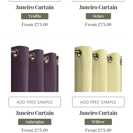
Janeiro Curtain
Janeiro Curtain
Truffle
Ochre
From £75.00
From £75.00
ADD FREE SAMPLE
ADD FREE SAMPLE
Janeiro Curtain
Janeiro Curtain
Aubergine
Willow
From £75.00
From £75.00