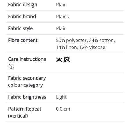
Fabric design
Plain
Fabric brand
Plains
Fabric style
Plain
Fibre content
50% polyester, 24% cotton,
14% linen, 12% viscose
Care Instructions
Fabric secondary
colour category
Fabric brightness
Light
Pattern Repeat
0.0 cm
(Vertical)