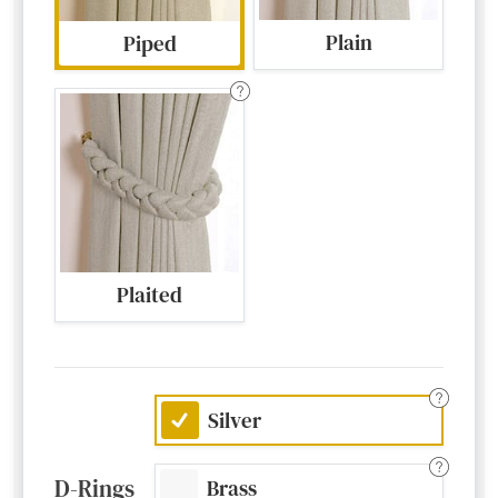
Plain
Piped
Plaited
Silver
D-Rings
Brass