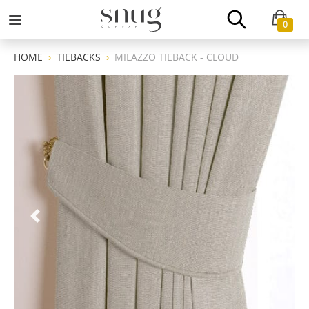
0
HOME
TIEBACKS
MILAZZO TIEBACK - CLOUD
Previous
Next