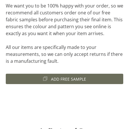
We want you to be 100% happy with your order, so we
recommend all customers order one of our free
fabric samples before purchasing their final item. This
ensures the colour and pattern you see online is
exactly as you want it when your item arrives.
All our items are specifically made to your
measurements, so we can only accept returns if there
is a manufacturing fault.
ADD FREE SAMPLE