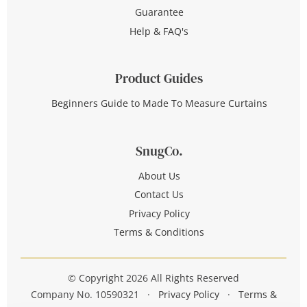
Guarantee
Help & FAQ's
Product Guides
Beginners Guide to Made To Measure Curtains
SnugCo.
About Us
Contact Us
Privacy Policy
Terms & Conditions
© Copyright 2026 All Rights Reserved
Company No. 10590321
·
Privacy Policy
·
Terms &