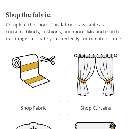
Shop the fabric
.
Complete the room: This fabric is available as
curtains, blinds, cushions, and more. Mix and match
our range to create your perfectly coordinated home.
Shop Fabric
Shop Curtains