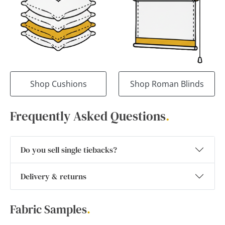
Shop Cushions
Shop Roman Blinds
Frequently Asked Questions
.
Do you sell single tiebacks?
Delivery & returns
Fabric Samples
.