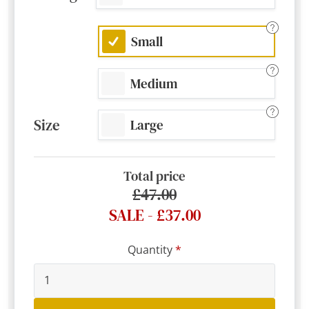
Small
Medium
Size
Large
Total price
£47.00
SALE - £37.00
Quantity