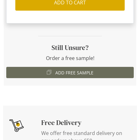
ADD TO CART
Still Unsure?
Order a free sample!
ADD FREE SAMPLE
Free Delivery
We offer free standard delivery on