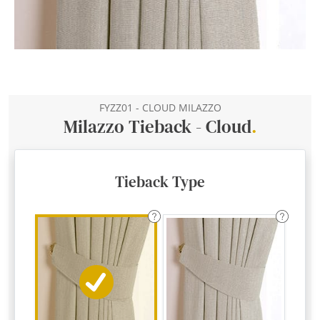
FYZZ01 - CLOUD MILAZZO
Milazzo Tieback - Cloud
.
Tieback Type