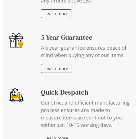
any orders above £50
Learn more
5 Year Guarantee
A 5 year guarantee ensures peace of
mind when buying any of our items.
Learn more
Quick Despatch
Our strict and efficient manufacturing
process ensures any made to
measure items are sent out to you
within just 10-15 working days.
Learn more