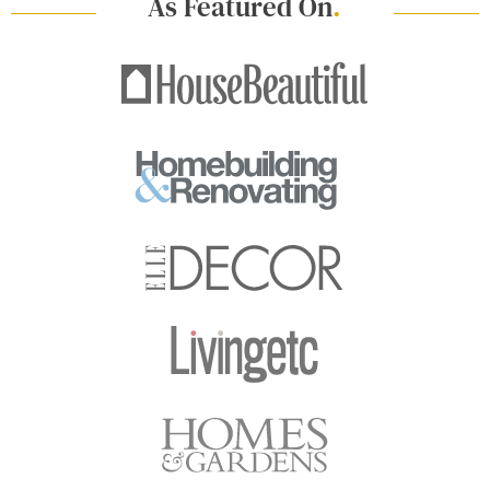
As Featured On
.