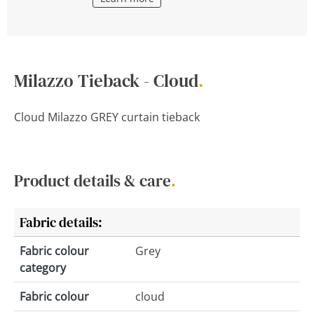
Milazzo Tieback - Cloud
.
Cloud Milazzo GREY curtain tieback
Product details & care
.
Fabric details:
Fabric colour
Grey
category
Fabric colour
cloud