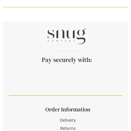
Pay securely with:
Order Information
Delivery
Returns