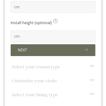
Install height (optional)
NEXT
Select your roman type
-
edit
Customise your chain
-
edit
Select your lining type
-
edit