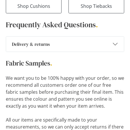
Shop Cushions
Shop Tiebacks
Frequently Asked Questions
.
Delivery & returns
Fabric Samples
.
We want you to be 100% happy with your order, so we
recommend all customers order one of our free
fabric samples before purchasing their final item. This
ensures the colour and pattern you see online is
exactly as you want it when your item arrives.
All our items are specifically made to your
measurements, so we can only accept returns if there