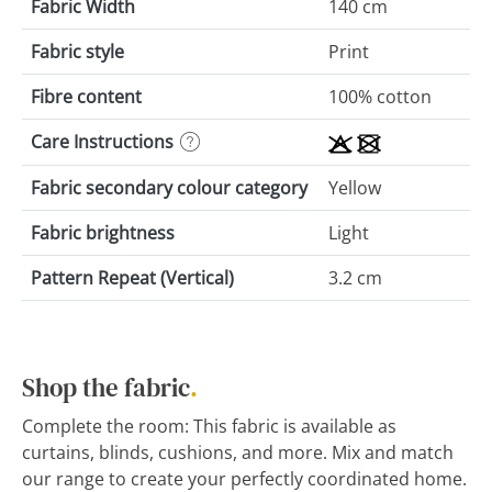
Fabric Width
140 cm
Fabric style
Print
Fibre content
100% cotton
Care Instructions
Fabric secondary colour category
Yellow
Fabric brightness
Light
Pattern Repeat (Vertical)
3.2 cm
Shop the fabric
.
Complete the room: This fabric is available as
curtains, blinds, cushions, and more. Mix and match
our range to create your perfectly coordinated home.