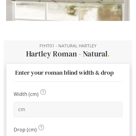
FYHT01 - NATURAL HARTLEY
Hartley Roman - Natural
.
Enter your roman blind width & drop
Width (cm)
Drop (cm)