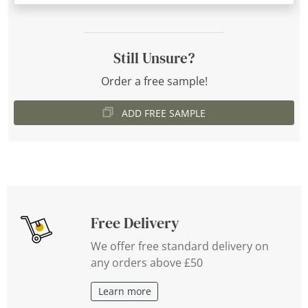
Still Unsure?
Order a free sample!
ADD FREE SAMPLE
Free Delivery
We offer free standard delivery on
any orders above £50
Learn more