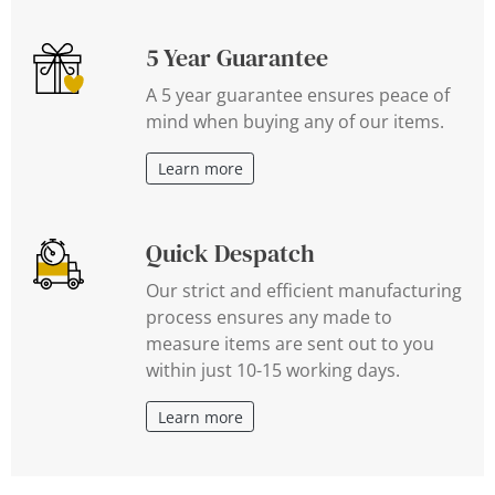
5 Year Guarantee
A 5 year guarantee ensures peace of
mind when buying any of our items.
Learn more
Quick Despatch
Our strict and efficient manufacturing
process ensures any made to
measure items are sent out to you
within just 10-15 working days.
Learn more