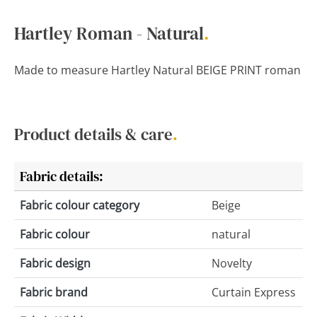
Hartley Roman - Natural
.
Made to measure Hartley Natural BEIGE PRINT roman
Product details & care
.
Fabric details:
Fabric colour category
Beige
Fabric colour
natural
Fabric design
Novelty
Fabric brand
Curtain Express