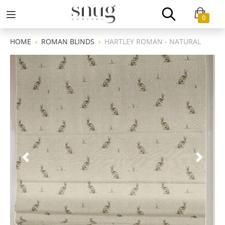
0
HOME
ROMAN BLINDS
HARTLEY ROMAN - NATURAL
Previous
Next