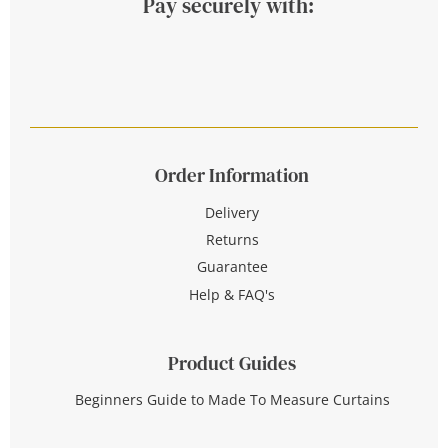
Pay securely with:
Order Information
Delivery
Returns
Guarantee
Help & FAQ's
Product Guides
Beginners Guide to Made To Measure Curtains