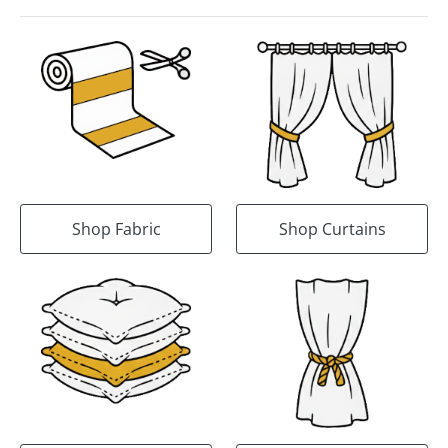
Shop Fabric
Shop Curtains