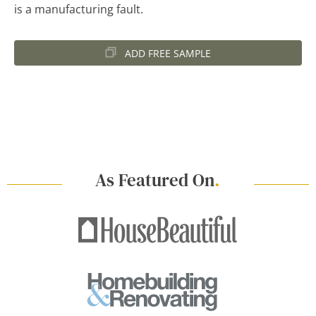
is a manufacturing fault.
ADD FREE SAMPLE
As Featured On
.