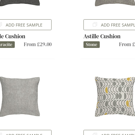
ADD FREE SAMPLE
ADD FREE SAMP
lle Cushion
Astille Cushion
From £29.00
From £
racite
Stone