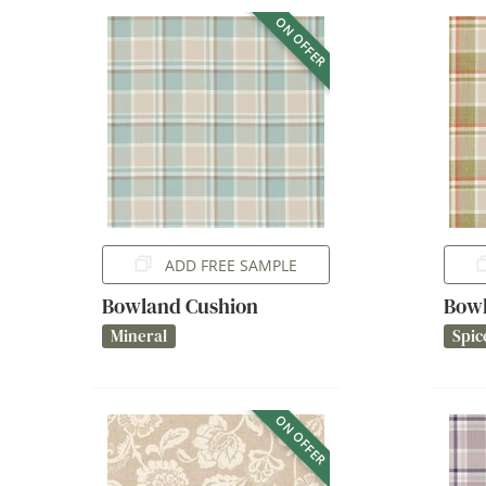
ON OFFER
ADD FREE SAMPLE
Bowland Cushion
Bowl
Mineral
Spic
ON OFFER