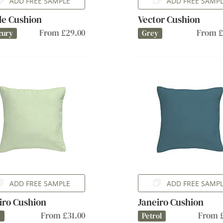
ADD FREE SAMPLE
ADD FREE SAMP
lle Cushion
Vector Cushion
From £29.00
From £
cury
Grey
ADD FREE SAMPLE
ADD FREE SAMP
iro Cushion
Janeiro Cushion
From £31.00
From £
e
Petrol