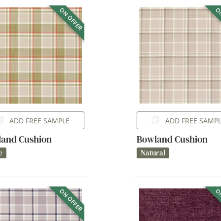
ON OFFER
ON
ADD FREE SAMPLE
ADD FREE SAMP
and Cushion
Bowland Cushion
e
Natural
ON OFFER
ON