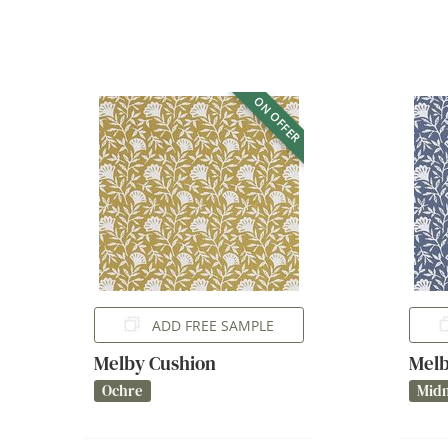
ON OFFER
ADD FREE SAMPLE
Melby Cushion
Melb
Ochre
Midn