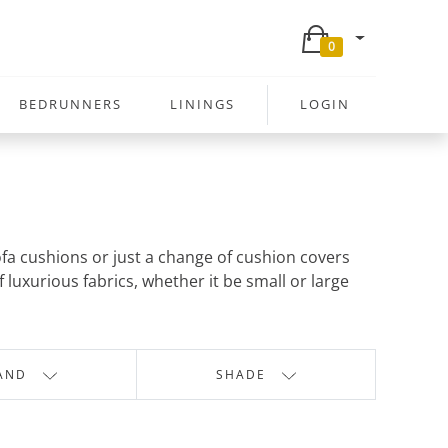
0
BEDRUNNERS
LININGS
LOGIN
sofa cushions or just a change of cushion covers
 luxurious fabrics, whether it be small or large
AND
SHADE