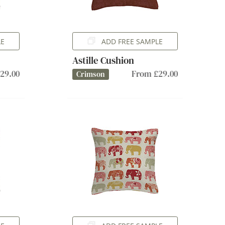
LE
ADD FREE SAMPLE
Astille Cushion
29.00
From £29.00
Crimson