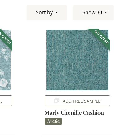
Sort by
Show 30
 OFFER
ON OFFER
LE
ADD FREE SAMPLE
Marly Chenille Cushion
Arctic