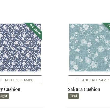
ON OFFER
ON
ADD FREE SAMPLE
ADD FREE SAMP
y Cushion
Sakura Cushion
ight
Teal