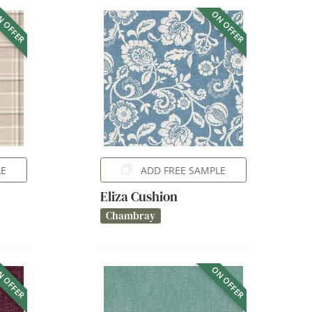
 OFFER
ON OFFER
LE
ADD FREE SAMPLE
Eliza Cushion
Chambray
 OFFER
ON OFFER