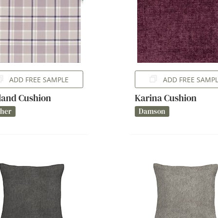
ADD FREE SAMPLE
ADD FREE SAMP
and Cushion
Karina Cushion
ther
Damson