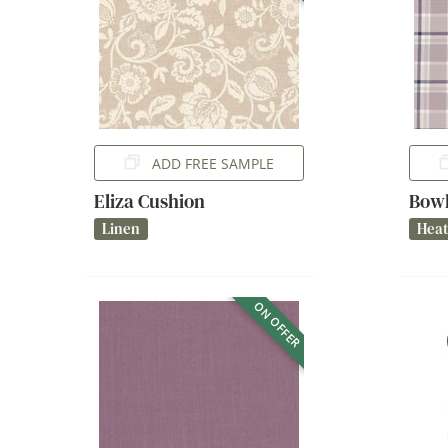
ADD FREE SAMPLE
Eliza Cushion
Bowl
Linen
Hea
ON OFFER