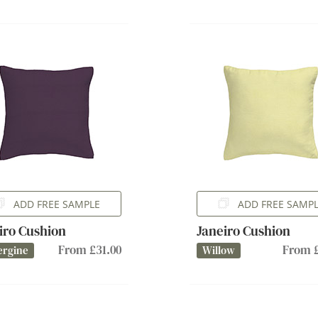
ADD FREE SAMPLE
ADD FREE SAMP
iro Cushion
Janeiro Cushion
From £31.00
From £
ergine
Willow