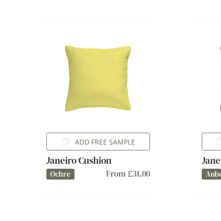
ADD FREE SAMPLE
Janeiro Cushion
Jane
From £31.00
Ochre
Aub