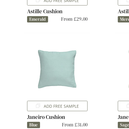
ADD FREE SAMPLE
Astille Cushion
Asti
From £29.00
Emerald
Mer
ADD FREE SAMPLE
Janeiro Cushion
Jane
From £31.00
Blue
Sag