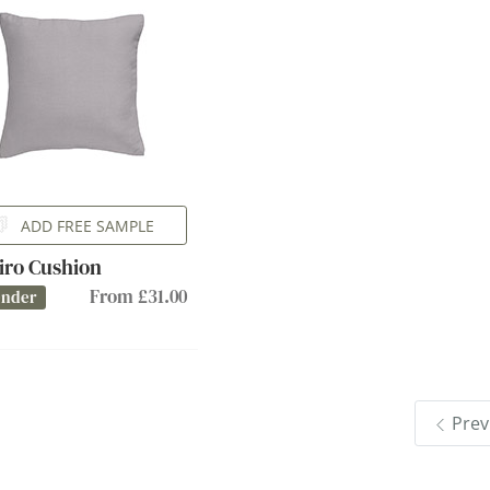
ADD FREE SAMPLE
iro Cushion
From £31.00
ender
Prev