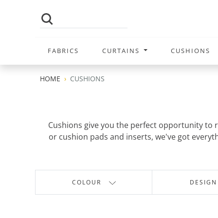
FABRICS
CURTAINS
CUSHIONS
HOME
CUSHIONS
Cushions give you the perfect opportunity to re
or cushion pads and inserts, we've got everythi
COLOUR
DESIGN