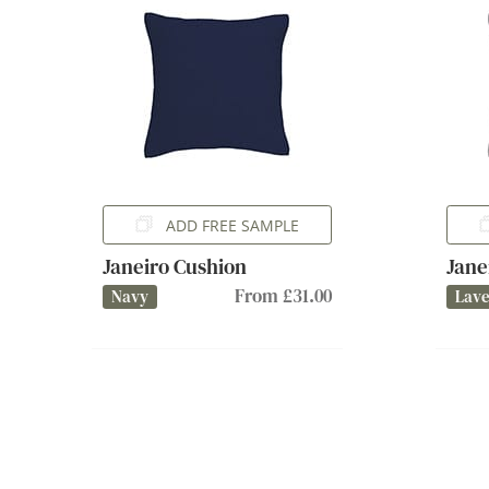
ADD FREE SAMPLE
Janeiro Cushion
Jane
From £31.00
Navy
Lav