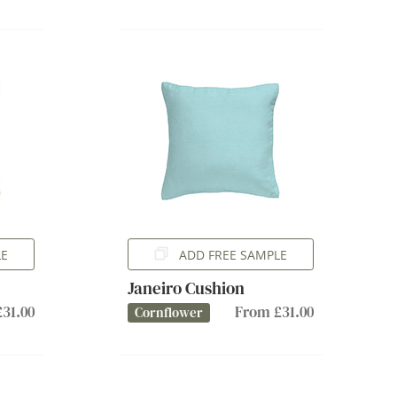
LE
ADD FREE SAMPLE
Janeiro Cushion
31.00
From £31.00
Cornflower