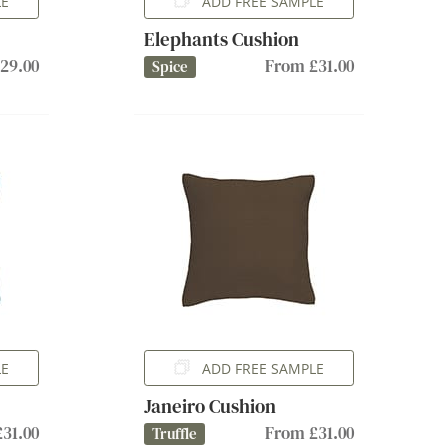
LE
ADD FREE SAMPLE
Elephants Cushion
29.00
From £31.00
Spice
LE
ADD FREE SAMPLE
Janeiro Cushion
31.00
From £31.00
Truffle