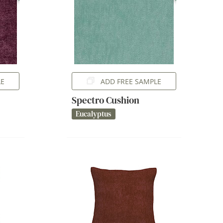
LE
ADD FREE SAMPLE
Spectro Cushion
Eucalyptus