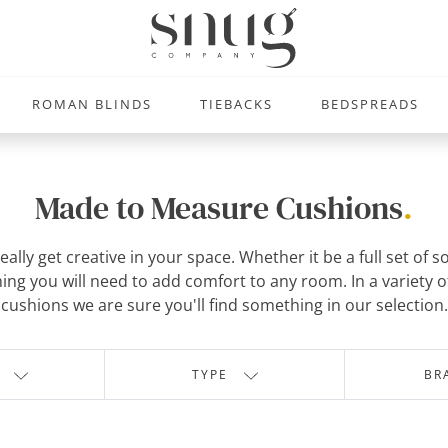
ROMAN BLINDS
TIEBACKS
BEDSPREADS
Made to Measure Cushions
.
ally get creative in your space. Whether it be a full set of 
ng you will need to add comfort to any room. In a variety of
cushions we are sure you'll find something in our selection.
TYPE
BR