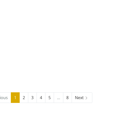
ious
1
2
3
4
5
…
8
Next