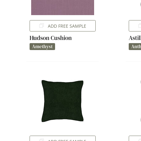
ADD FREE SAMPLE
Hudson Cushion
Asti
Amethyst
Anth