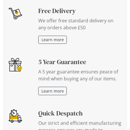
Free Delivery
We offer free standard delivery on
any orders above £50
Learn more
5 Year Guarantee
A 5 year guarantee ensures peace of
mind when buying any of our items.
Learn more
Quick Despatch
Our strict and efficient manufacturing
process ensures any made to