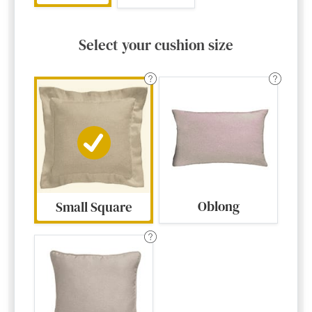
Select your cushion size
Oblong
Small Square