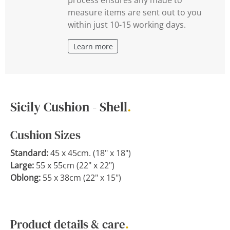
measure items are sent out to you
within just 10-15 working days.
Learn more
Sicily Cushion - Shell
.
Cushion Sizes
Standard:
45 x 45cm. (18" x 18")
Large:
55 x 55cm (22" x 22")
Oblong:
55 x 38cm (22" x 15")
Product details & care
.