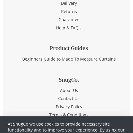
Delivery
Returns
Guarantee
Help & FAQ's
Product Guides
Beginners Guide to Made To Measure Curtains
SnugCo.
About Us
Contact Us
Privacy Policy
Terms & Conditions
At SnugCo we use cookies to provide necessary site
functionality and to improve your experience. By using our