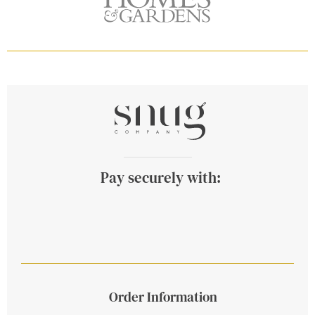
Pay securely with:
Order Information