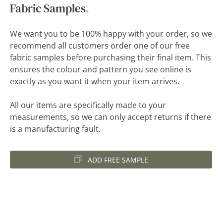
Fabric Samples
.
We want you to be 100% happy with your order, so we
recommend all customers order one of our free
fabric samples before purchasing their final item. This
ensures the colour and pattern you see online is
exactly as you want it when your item arrives.
All our items are specifically made to your
measurements, so we can only accept returns if there
is a manufacturing fault.
ADD FREE SAMPLE