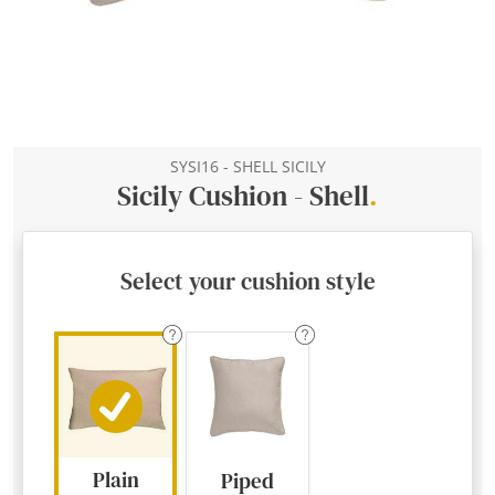
SYSI16 - SHELL SICILY
Sicily Cushion - Shell
.
Select your cushion style
Plain
Piped