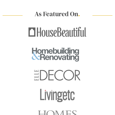
As Featured On
.