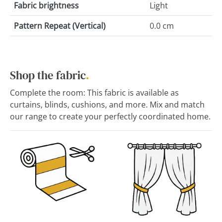
Fabric brightness
Light
Pattern Repeat (Vertical)
0.0 cm
Shop the fabric
.
Complete the room: This fabric is available as
curtains, blinds, cushions, and more. Mix and match
our range to create your perfectly coordinated home.