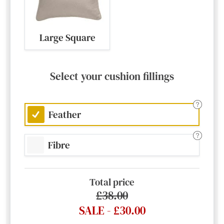
Large Square
Select your cushion fillings
Feather
Fibre
Total price
£38.00
SALE - £30.00