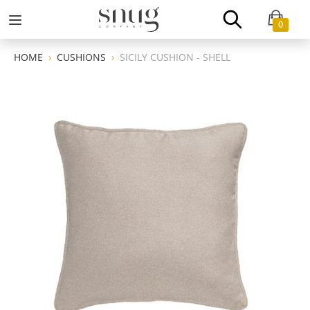
0
HOME
CUSHIONS
SICILY CUSHION - SHELL
Previous
Next