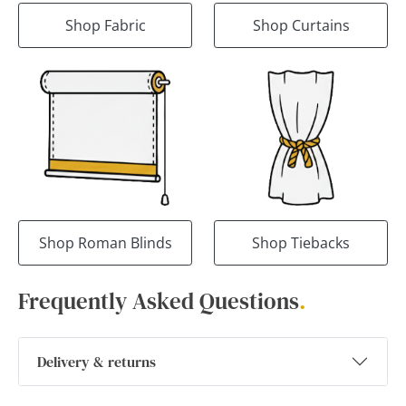
Shop Fabric
Shop Curtains
Shop Roman Blinds
Shop Tiebacks
Frequently Asked Questions
.
Delivery & returns