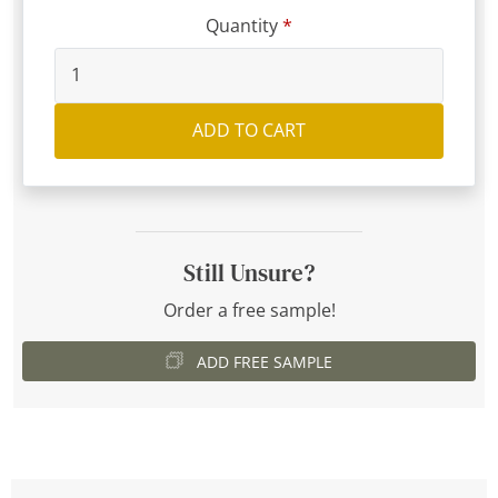
Quantity
ADD TO CART
Still Unsure?
Order a free sample!
ADD FREE SAMPLE