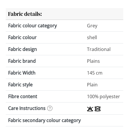
Fabric details:
Fabric colour category
Grey
Fabric colour
shell
Fabric design
Traditional
Fabric brand
Plains
Fabric Width
145 cm
Fabric style
Plain
Fibre content
100% polyester
Care Instructions
Fabric secondary colour category