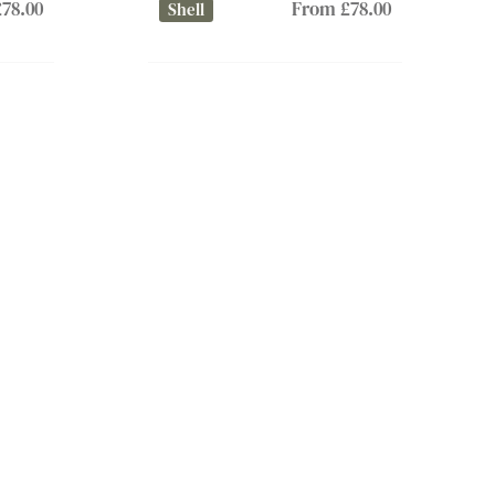
78.00
From £78.00
Shell