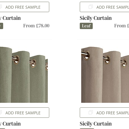
ADD FREE SAMPLE
ADD FREE SAMP
ly Curtain
Sicily Curtain
From £78.00
From £
y
Leaf
ADD FREE SAMPLE
ADD FREE SAMP
ly Curtain
Sicily Curtain