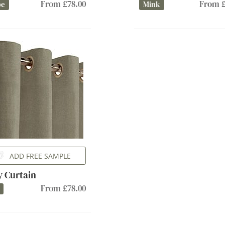
From £78.00
From £
pe
Mink
ADD FREE SAMPLE
ly Curtain
From £78.00