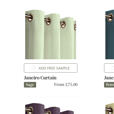
ADD FREE SAMPLE
Janeiro Curtain
Jane
From £75.00
Sage
Petr