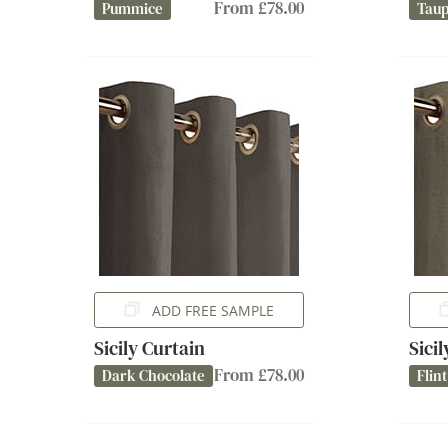
From £78.00
Pummice
Tau
ADD FREE SAMPLE
Sicily Curtain
Sici
From £78.00
Dark Chocolate
Flint