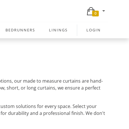
0
BEDRUNNERS
LININGS
LOGIN
 options, our made to measure curtains are hand-
w, short, or long curtains, we ensure a perfect
ustom solutions for every space. Select your
 for durability and a professional finish. We don't