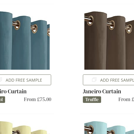
ADD FREE SAMPLE
ADD FREE SAMP
iro Curtain
Janeiro Curtain
From £75.00
From £
ol
Truffle