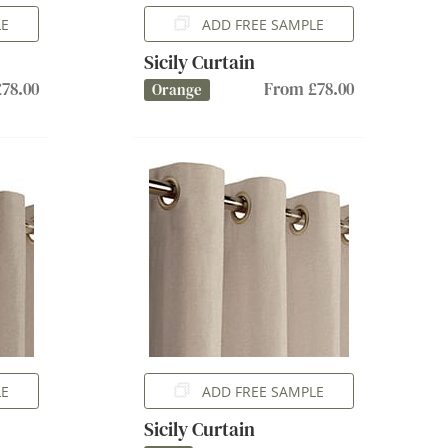
LE
ADD FREE SAMPLE
Sicily Curtain
78.00
From £78.00
Orange
LE
ADD FREE SAMPLE
Sicily Curtain