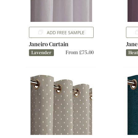
ADD FREE SAMPLE
Janeiro Curtain
Jane
From £75.00
Lavender
Hea