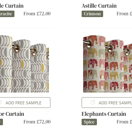
lle Curtain
Astille Curtain
From £72.00
From £
racite
Crimson
ADD FREE SAMPLE
ADD FREE SAMP
or Curtain
Elephants Curtain
From £72.00
From £
y
Spice