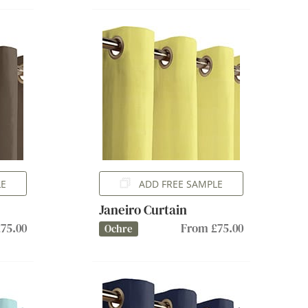
LE
ADD FREE SAMPLE
Janeiro Curtain
75.00
From £75.00
Ochre