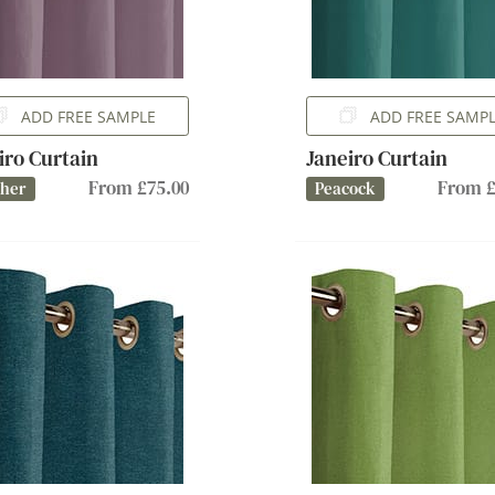
ADD FREE SAMPLE
ADD FREE SAMP
iro Curtain
Janeiro Curtain
From £75.00
From £
ther
Peacock