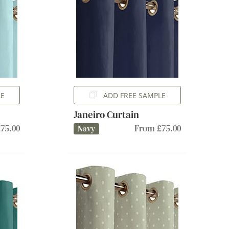
LE
ADD FREE SAMPLE
Janeiro Curtain
75.00
From £75.00
Navy