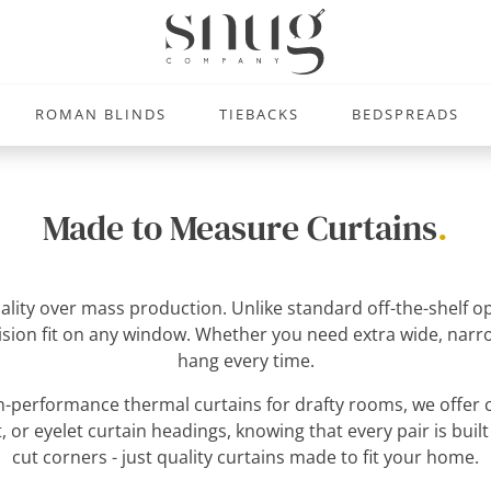
ROMAN BLINDS
TIEBACKS
BEDSPREADS
Made to Measure Curtains
.
uality over mass production. Unlike standard off-the-shelf
ecision fit on any window. Whether you need extra wide, narro
hang every time.
-performance thermal curtains for drafty rooms, we offer c
, or eyelet curtain headings, knowing that every pair is built
cut corners - just quality curtains made to fit your home.