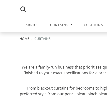
FABRICS
CURTAINS
CUSHIONS
HOME
CURTAINS
We are a family-run business that prioritises q
finished to your exact specifications for a pr
From blackout curtains for bedrooms to high
preferred style from our pencil pleat, pinch pleat