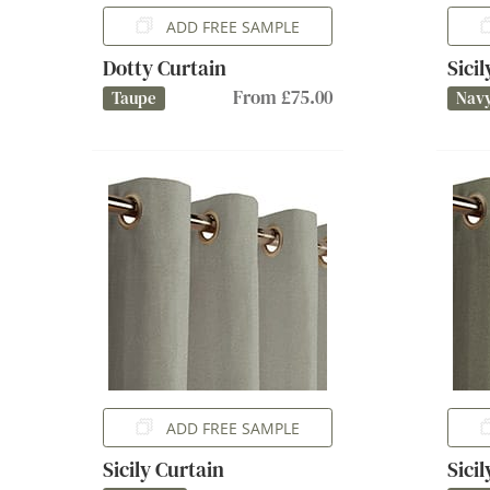
ADD FREE SAMPLE
Dotty Curtain
Sici
From £75.00
Taupe
Nav
ADD FREE SAMPLE
Sicily Curtain
Sici