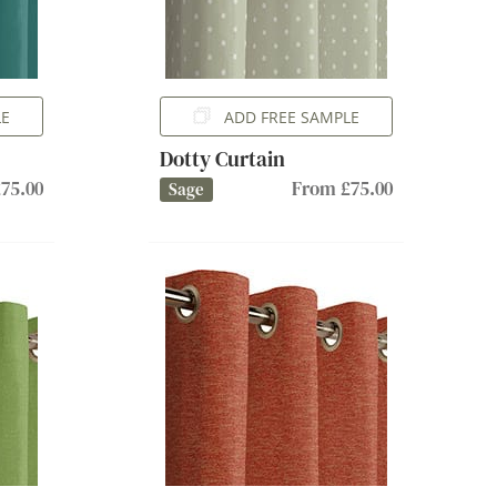
LE
ADD FREE SAMPLE
Dotty Curtain
75.00
From £75.00
Sage