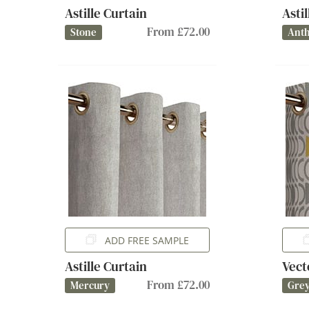
Astille Curtain
Asti
From £72.00
Stone
Anth
ADD FREE SAMPLE
Astille Curtain
Vect
From £72.00
Mercury
Gre