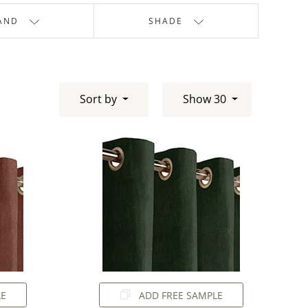
AND
SHADE
Sort by
Show 30
LE
ADD FREE SAMPLE