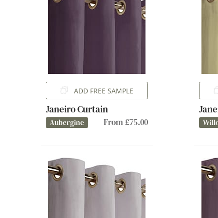
ADD FREE SAMPLE
Janeiro Curtain
Jane
From £75.00
Aubergine
Will