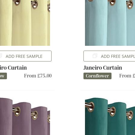
ADD FREE SAMPLE
ADD FREE SAMP
iro Curtain
Janeiro Curtain
From £75.00
From £
ow
Cornflower