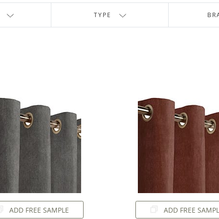
TYPE
BR
ADD FREE SAMPLE
ADD FREE SAMP