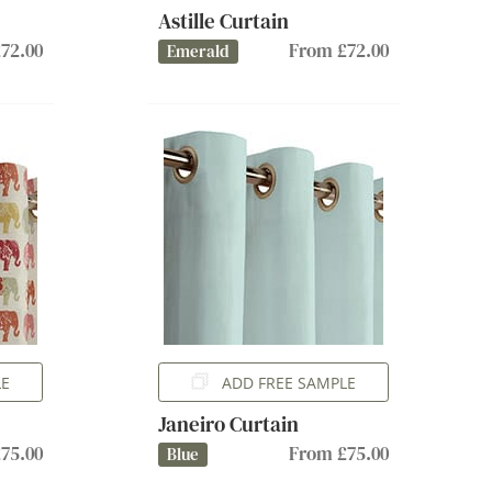
Astille Curtain
72.00
From £72.00
Emerald
LE
ADD FREE SAMPLE
Janeiro Curtain
75.00
From £75.00
Blue