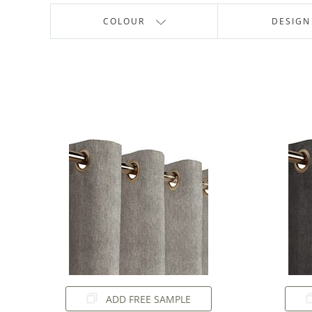
COLOUR
DESIGN
ADD FREE SAMPLE