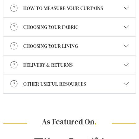
HOW TO MEASURE YOUR CURTAINS
CHOOSING YOUR FABRIC
CHOOSING YOUR LINING
DELIVERY & RETURNS
OTHER USEFUL RESOURCES
As Featured On
.