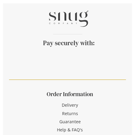
Pay securely with:
Order Information
Delivery
Returns
Guarantee
Help & FAQ's