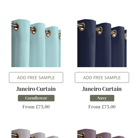
ADD FREE SAMPLE
ADD FREE SAMPLE
Janeiro Curtain
Janeiro Curtain
Cornflower
Navy
From £75.00
From £75.00