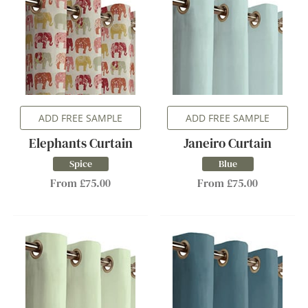
ADD FREE SAMPLE
ADD FREE SAMPLE
Elephants Curtain
Janeiro Curtain
Spice
Blue
From £75.00
From £75.00