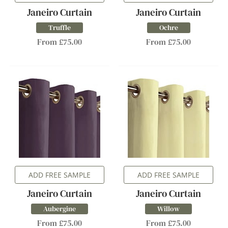
Janeiro Curtain
Janeiro Curtain
Truffle
Ochre
From £75.00
From £75.00
ADD FREE SAMPLE
ADD FREE SAMPLE
Janeiro Curtain
Janeiro Curtain
Aubergine
Willow
From £75.00
From £75.00