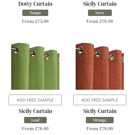
Dotty Curtain
Sicily Curtain
Taupe
Navy
From £75.00
From £78.00
ADD FREE SAMPLE
ADD FREE SAMPLE
Sicily Curtain
Sicily Curtain
Leaf
Orange
From £78.00
From £78.00