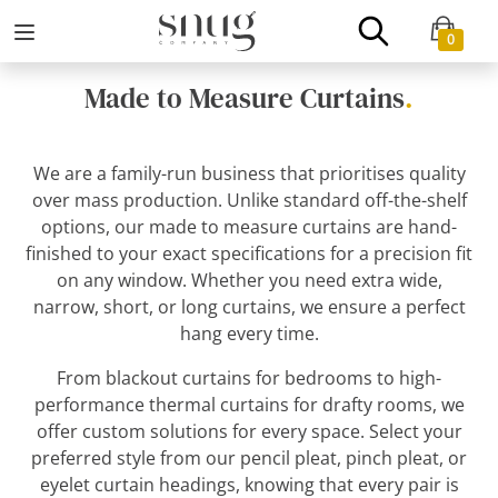
0
Made to Measure Curtains
.
We are a family-run business that prioritises quality
over mass production. Unlike standard off-the-shelf
options, our made to measure curtains are hand-
finished to your exact specifications for a precision fit
on any window. Whether you need extra wide,
narrow, short, or long curtains, we ensure a perfect
hang every time.
From blackout curtains for bedrooms to high-
performance thermal curtains for drafty rooms, we
offer custom solutions for every space. Select your
preferred style from our pencil pleat, pinch pleat, or
eyelet curtain headings, knowing that every pair is