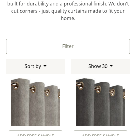
built for durability and a professional finish. We don't
cut corners - just quality curtains made to fit your
home.
Filter
Sort by
Show 30
ADD FREE SAMPLE
ADD FREE SAMPLE