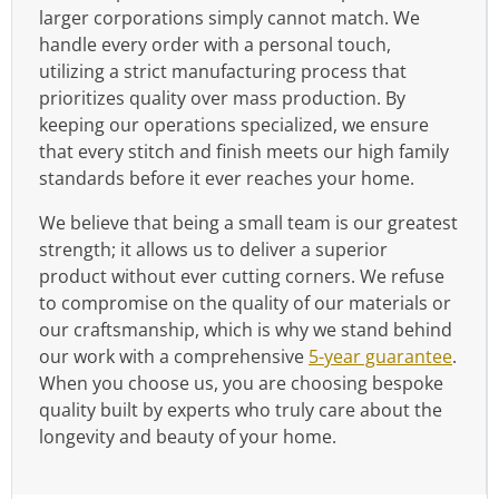
larger corporations simply cannot match. We
handle every order with a personal touch,
utilizing a strict manufacturing process that
prioritizes quality over mass production. By
keeping our operations specialized, we ensure
that every stitch and finish meets our high family
standards before it ever reaches your home.
We believe that being a small team is our greatest
strength; it allows us to deliver a superior
product without ever cutting corners. We refuse
to compromise on the quality of our materials or
our craftsmanship, which is why we stand behind
our work with a comprehensive
5-year guarantee
.
When you choose us, you are choosing bespoke
quality built by experts who truly care about the
longevity and beauty of your home.