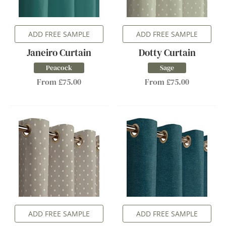
ADD FREE SAMPLE
ADD FREE SAMPLE
Janeiro Curtain
Dotty Curtain
Peacock
Sage
From £75.00
From £75.00
ADD FREE SAMPLE
ADD FREE SAMPLE