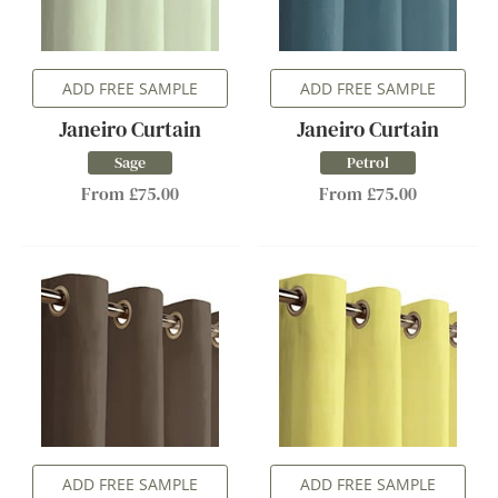
ADD FREE SAMPLE
ADD FREE SAMPLE
Janeiro Curtain
Janeiro Curtain
Sage
Petrol
From £75.00
From £75.00
ADD FREE SAMPLE
ADD FREE SAMPLE