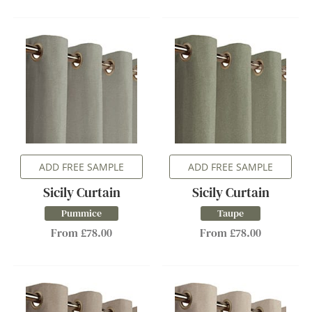
ADD FREE SAMPLE
ADD FREE SAMPLE
Sicily Curtain
Sicily Curtain
Pummice
Taupe
From £78.00
From £78.00