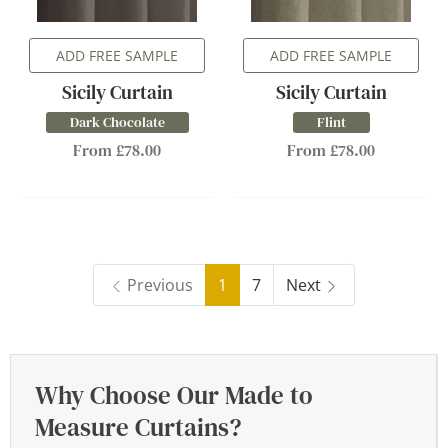
ADD FREE SAMPLE
ADD FREE SAMPLE
Sicily Curtain
Sicily Curtain
Dark Chocolate
Flint
From £78.00
From £78.00
Previous
1
7
Next
Why Choose Our Made to
Measure Curtains?