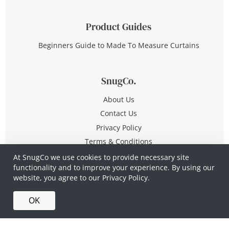
Product Guides
Beginners Guide to Made To Measure Curtains
SnugCo.
About Us
Contact Us
Privacy Policy
Terms & Conditions
At SnugCo we use cookies to provide necessary site
functionality and to improve your experience. By using our
© Copyright 2026 All Rights Reserved
website, you agree to our
Privacy Policy.
Company No. 10590321
·
Privacy Policy
·
Terms &
OK
Conditions
·
Made in Britain