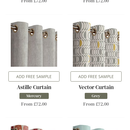
From £72.00
From £72.00
ADD FREE SAMPLE
ADD FREE SAMPLE
Astille Curtain
Vector Curtain
Mercury
Grey
From £72.00
From £72.00