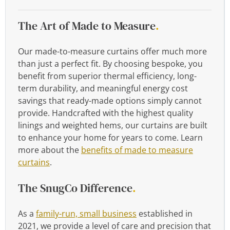
The Art of Made to Measure
.
Our made-to-measure curtains offer much more
than just a perfect fit. By choosing bespoke, you
benefit from superior thermal efficiency, long-
term durability, and meaningful energy cost
savings that ready-made options simply cannot
provide. Handcrafted with the highest quality
linings and weighted hems, our curtains are built
to enhance your home for years to come. Learn
more about the
benefits of made to measure
curtains
.
The SnugCo Difference
.
As a
family-run, small business
established in
2021, we provide a level of care and precision that