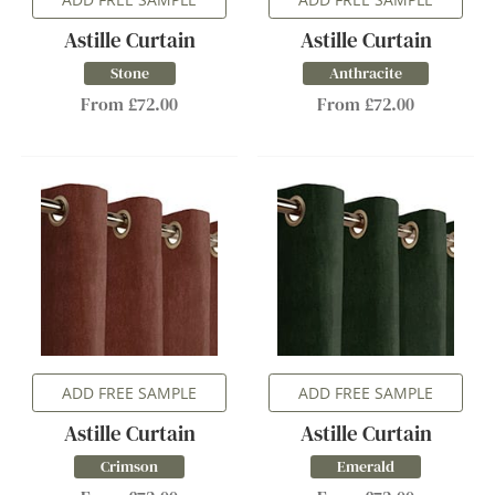
Astille Curtain
Astille Curtain
Stone
Anthracite
From £72.00
From £72.00
ADD FREE SAMPLE
ADD FREE SAMPLE
Astille Curtain
Astille Curtain
Crimson
Emerald