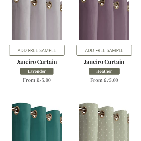
ADD FREE SAMPLE
ADD FREE SAMPLE
Janeiro Curtain
Janeiro Curtain
Lavender
Heather
From £75.00
From £75.00