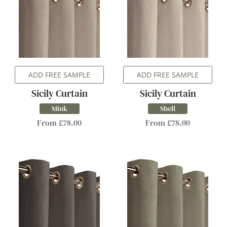
ADD FREE SAMPLE
ADD FREE SAMPLE
Sicily Curtain
Sicily Curtain
Mink
Shell
From £78.00
From £78.00