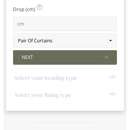
Drop (cm)
Pair Of Curtains
NEXT
Select your heading type
-
edit
Select your lining type
-
edit