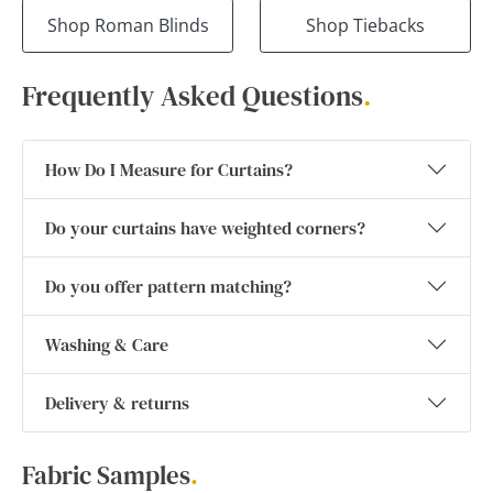
Shop Roman Blinds
Shop Tiebacks
Frequently Asked Questions
.
How Do I Measure for Curtains?
Do your curtains have weighted corners?
Do you offer pattern matching?
Washing & Care
Delivery & returns
Fabric Samples
.