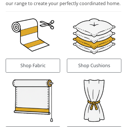
our range to create your perfectly coordinated home.
Shop Fabric
Shop Cushions