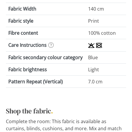
Fabric Width
140 cm
Fabric style
Print
Fibre content
100% cotton
Care Instructions
Fabric secondary colour category
Blue
Fabric brightness
Light
Pattern Repeat (Vertical)
7.0 cm
Shop the fabric
.
Complete the room: This fabric is available as
curtains, blinds, cushions, and more. Mix and match