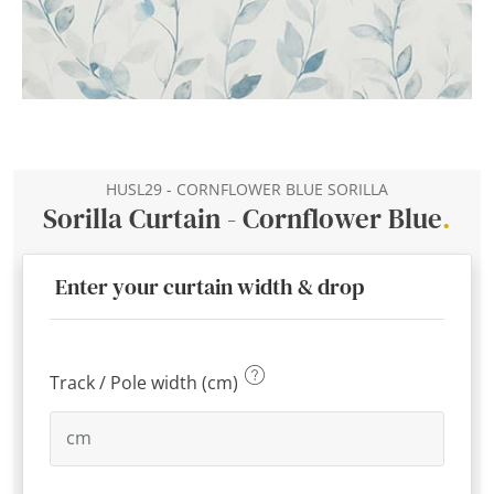
HUSL29 - CORNFLOWER BLUE SORILLA
Sorilla Curtain - Cornflower Blue
.
Enter your curtain width & drop
Track / Pole width (cm)