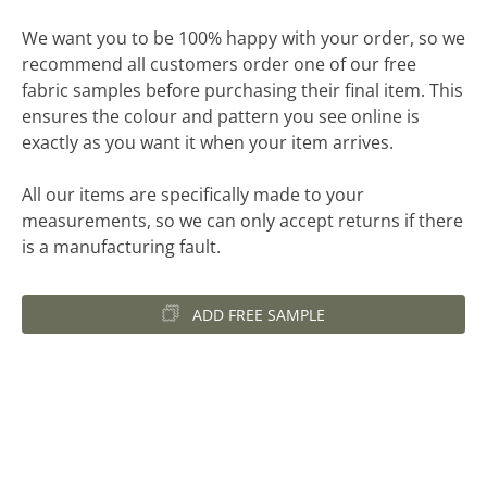
We want you to be 100% happy with your order, so we
recommend all customers order one of our free
fabric samples before purchasing their final item. This
ensures the colour and pattern you see online is
exactly as you want it when your item arrives.
All our items are specifically made to your
measurements, so we can only accept returns if there
is a manufacturing fault.
ADD FREE SAMPLE