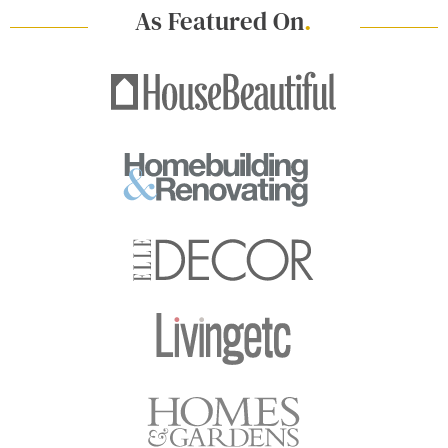
As Featured On
.