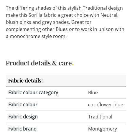
The differing shades of this stylish Traditional design
make this Sorilla fabric a great choice with Neutral,
blush pinks and grey shades. Great for
complementing other Blues or to work in unison with
a monochrome style room.
Product details & care
.
Fabric details:
Fabric colour category
Blue
Fabric colour
cornflower blue
Fabric design
Traditional
Fabric brand
Montgomery