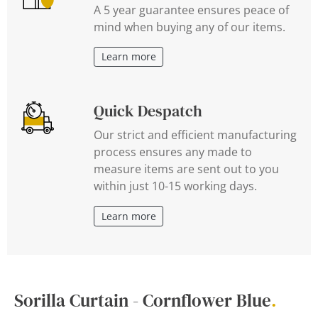
A 5 year guarantee ensures peace of
mind when buying any of our items.
Learn more
Quick Despatch
Our strict and efficient manufacturing
process ensures any made to
measure items are sent out to you
within just 10-15 working days.
Learn more
Sorilla Curtain - Cornflower Blue
.