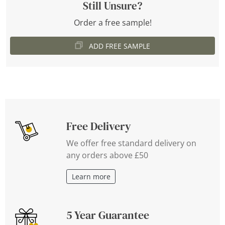
Still Unsure?
Order a free sample!
ADD FREE SAMPLE
Free Delivery
We offer free standard delivery on
any orders above £50
Learn more
5 Year Guarantee