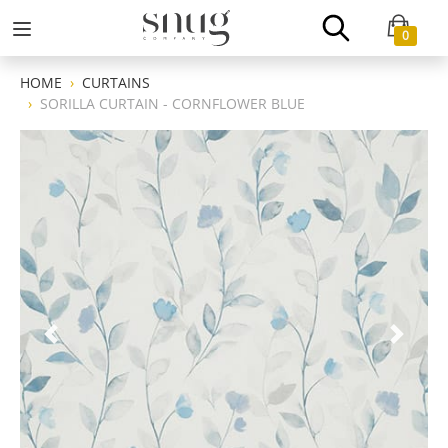
0
HOME
CURTAINS
SORILLA CURTAIN - CORNFLOWER BLUE
Previous
Next