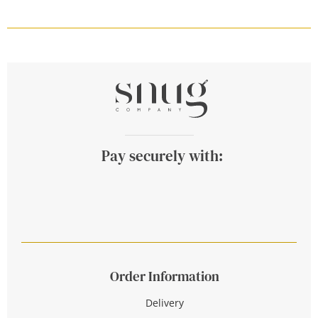
Pay securely with:
Order Information
Delivery