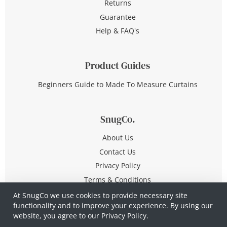
Returns
Guarantee
Help & FAQ's
Product Guides
Beginners Guide to Made To Measure Curtains
SnugCo.
About Us
Contact Us
Privacy Policy
Terms & Conditions
At SnugCo we use cookies to provide necessary site
functionality and to improve your experience. By using our
© Copyright 2026 All Rights Reserved
website, you agree to our
Privacy Policy.
Company No. 10590321
·
Privacy Policy
·
Terms &