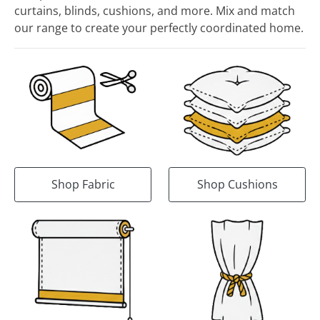
curtains, blinds, cushions, and more. Mix and match
our range to create your perfectly coordinated home.
Shop Fabric
Shop Cushions