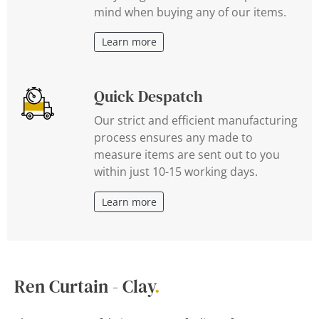
mind when buying any of our items.
Learn more
Quick Despatch
Our strict and efficient manufacturing
process ensures any made to
measure items are sent out to you
within just 10-15 working days.
Learn more
Ren Curtain - Clay
.