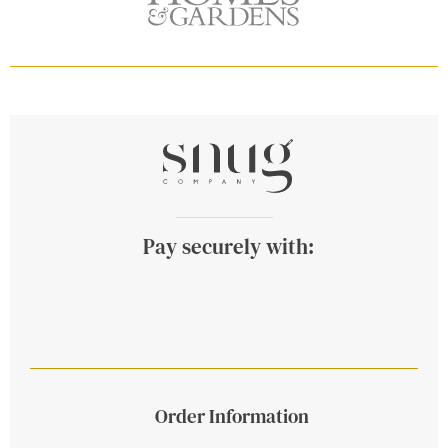
Pay securely with:
Order Information