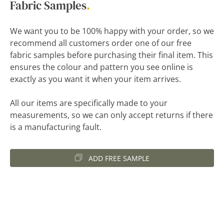
Fabric Samples
.
We want you to be 100% happy with your order, so we
recommend all customers order one of our free
fabric samples before purchasing their final item. This
ensures the colour and pattern you see online is
exactly as you want it when your item arrives.
All our items are specifically made to your
measurements, so we can only accept returns if there
is a manufacturing fault.
ADD FREE SAMPLE