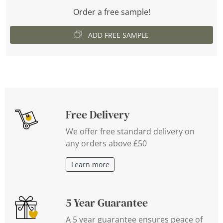
Order a free sample!
ADD FREE SAMPLE
Free Delivery
We offer free standard delivery on
any orders above £50
Learn more
5 Year Guarantee
A 5 year guarantee ensures peace of