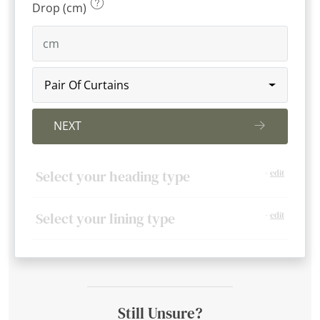
Drop (cm)
Pair Of Curtains
NEXT
Select your heading type
-
edit
Select your lining type
-
edit
Still Unsure?