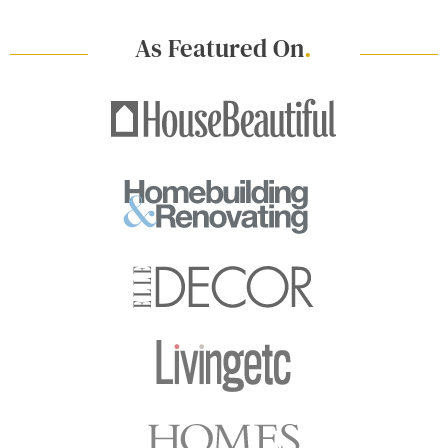
As Featured On
.