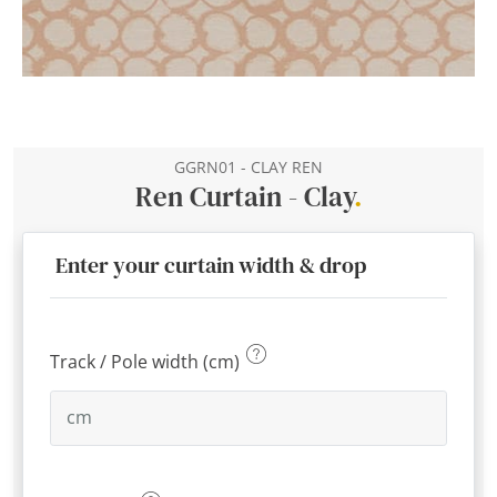
GGRN01 - CLAY REN
Ren Curtain - Clay
.
Enter your curtain width & drop
Track / Pole width (cm)