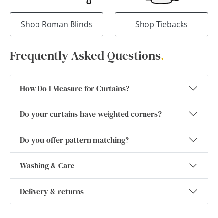
Shop Roman Blinds
Shop Tiebacks
Frequently Asked Questions
.
How Do I Measure for Curtains?
Do your curtains have weighted corners?
Do you offer pattern matching?
Washing & Care
Delivery & returns