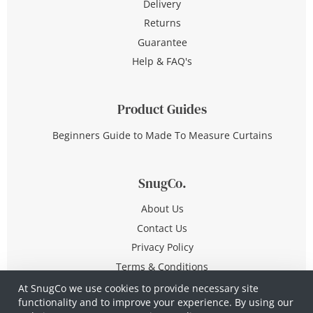
Delivery
Returns
Guarantee
Help & FAQ's
Product Guides
Beginners Guide to Made To Measure Curtains
SnugCo.
About Us
Contact Us
Privacy Policy
Terms & Conditions
At SnugCo we use cookies to provide necessary site
functionality and to improve your experience. By using our