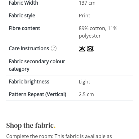
Fabric Width
137 cm
Fabric style
Print
Fibre content
89% cotton, 11%
polyester
Care Instructions
Fabric secondary colour
category
Fabric brightness
Light
Pattern Repeat (Vertical)
2.5 cm
Shop the fabric
.
Complete the room: This fabric is available as