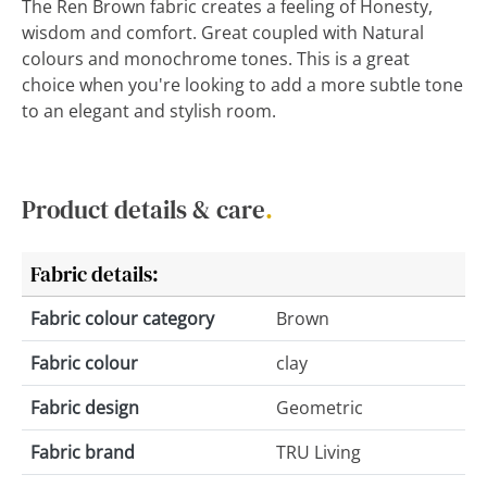
The Ren Brown fabric creates a feeling of Honesty,
wisdom and comfort. Great coupled with Natural
colours and monochrome tones. This is a great
choice when you're looking to add a more subtle tone
to an elegant and stylish room.
Product details & care
.
Fabric details:
Fabric colour category
Brown
Fabric colour
clay
Fabric design
Geometric
Fabric brand
TRU Living