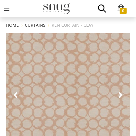
0
HOME
CURTAINS
REN CURTAIN - CLAY
Previous
Next