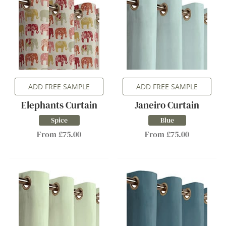
ADD FREE SAMPLE
ADD FREE SAMPLE
Elephants Curtain
Janeiro Curtain
Spice
Blue
From £75.00
From £75.00