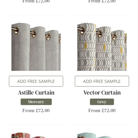
From £72.00
From £72.00
ADD FREE SAMPLE
ADD FREE SAMPLE
Astille Curtain
Vector Curtain
Mercury
Grey
From £72.00
From £72.00