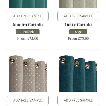
ADD FREE SAMPLE
ADD FREE SAMPLE
Janeiro Curtain
Dotty Curtain
Peacock
Sage
From £75.00
From £75.00
ADD FREE SAMPLE
ADD FREE SAMPLE