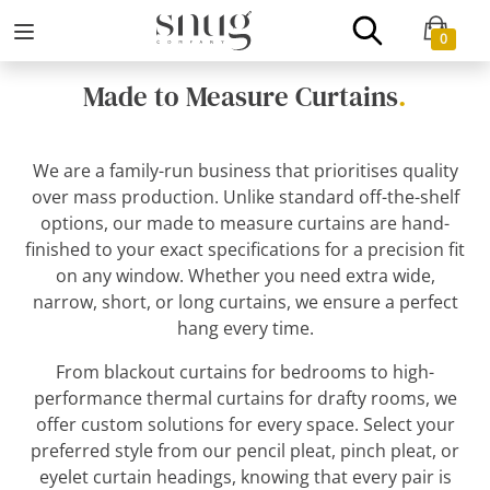
0
Made to Measure Curtains
.
We are a family-run business that prioritises quality
over mass production. Unlike standard off-the-shelf
options, our made to measure curtains are hand-
finished to your exact specifications for a precision fit
on any window. Whether you need extra wide,
narrow, short, or long curtains, we ensure a perfect
hang every time.
From blackout curtains for bedrooms to high-
performance thermal curtains for drafty rooms, we
offer custom solutions for every space. Select your
preferred style from our pencil pleat, pinch pleat, or
eyelet curtain headings, knowing that every pair is