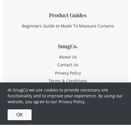
Product Guides
Beginners Guide to Made To Measure Curtains
SnugCo.
About Us
Contact Us
Privacy Policy
Terms & Conditions
At SnugCo we use cookies to provide necessary site
functionality and to improve your experience. By using our
© Copyright 2026 All Rights Reserved
website, you agree to our
Privacy Policy.
Company No. 10590321
·
Privacy Policy
·
Terms &
OK
Conditions
·
Made in Britain