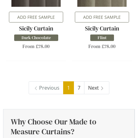
ADD FREE SAMPLE
ADD FREE SAMPLE
Sicily Curtain
Sicily Curtain
Dark Chocolate
Flint
From £78.00
From £78.00
Previous
1
7
Next
Why Choose Our Made to
Measure Curtains?