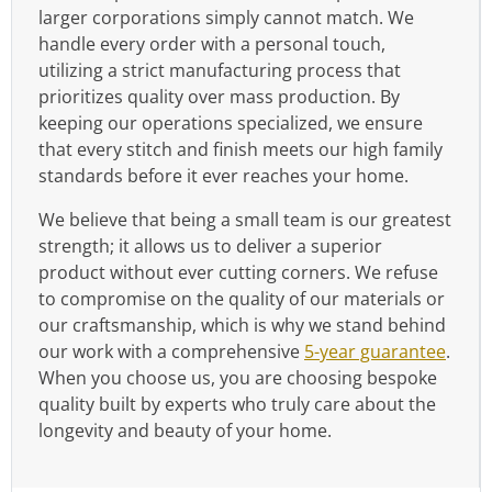
larger corporations simply cannot match. We
handle every order with a personal touch,
utilizing a strict manufacturing process that
prioritizes quality over mass production. By
keeping our operations specialized, we ensure
that every stitch and finish meets our high family
standards before it ever reaches your home.
We believe that being a small team is our greatest
strength; it allows us to deliver a superior
product without ever cutting corners. We refuse
to compromise on the quality of our materials or
our craftsmanship, which is why we stand behind
our work with a comprehensive
5-year guarantee
.
When you choose us, you are choosing bespoke
quality built by experts who truly care about the
longevity and beauty of your home.