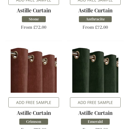
Astille Curtain
Astille Curtain
Stone
Anthracite
From £72.00
From £72.00
ADD FREE SAMPLE
ADD FREE SAMPLE
Astille Curtain
Astille Curtain
Crimson
Emerald