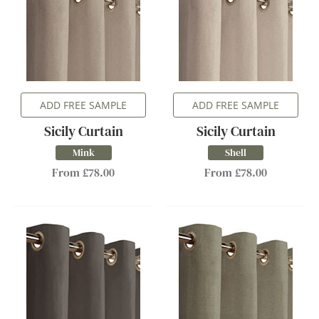
ADD FREE SAMPLE
ADD FREE SAMPLE
Sicily Curtain
Sicily Curtain
Mink
Shell
From £78.00
From £78.00