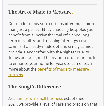
The Art of Made to Measure
.
Our made-to-measure curtains offer much more
than just a perfect fit. By choosing bespoke, you
benefit from superior thermal efficiency, long-
term durability, and meaningful energy cost
savings that ready-made options simply cannot
provide. Handcrafted with the highest quality
linings and weighted hems, our curtains are built
to enhance your home for years to come. Learn
more about the
benefits of made to measure
curtains
.
The SnugCo Difference
.
As a
family-run, small business
established in
2021, we provide a level of care and precision that