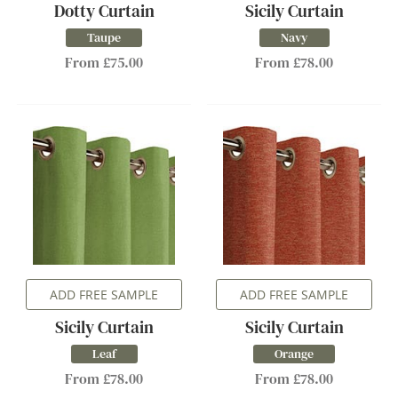
Dotty Curtain
Sicily Curtain
Taupe
Navy
From £75.00
From £78.00
ADD FREE SAMPLE
ADD FREE SAMPLE
Sicily Curtain
Sicily Curtain
Leaf
Orange
From £78.00
From £78.00