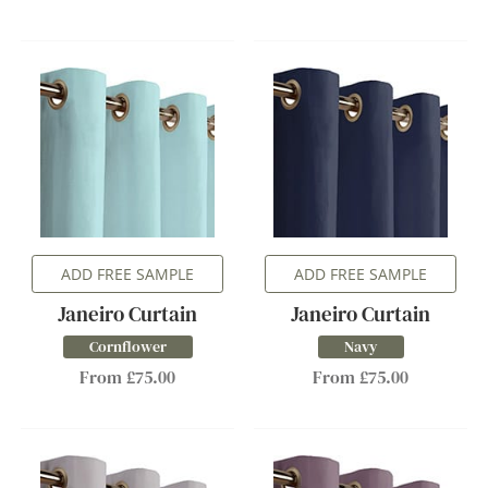
ADD FREE SAMPLE
ADD FREE SAMPLE
Janeiro Curtain
Janeiro Curtain
Cornflower
Navy
From £75.00
From £75.00