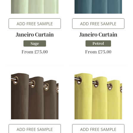
ADD FREE SAMPLE
ADD FREE SAMPLE
Janeiro Curtain
Janeiro Curtain
Sage
Petrol
From £75.00
From £75.00
ADD FREE SAMPLE
ADD FREE SAMPLE