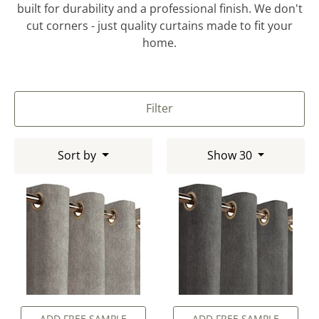
built for durability and a professional finish. We don't
cut corners - just quality curtains made to fit your
home.
Filter
Sort by
Show 30
ADD FREE SAMPLE
ADD FREE SAMPLE