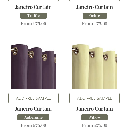
Janeiro Curtain
Janeiro Curtain
Truffle
Ochre
From £75.00
From £75.00
ADD FREE SAMPLE
ADD FREE SAMPLE
Janeiro Curtain
Janeiro Curtain
Aubergine
Willow
From £75.00
From £75.00