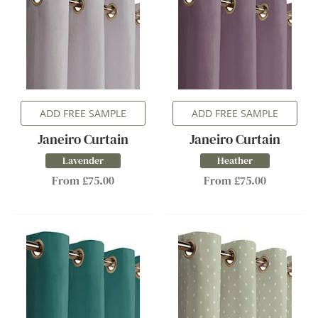
ADD FREE SAMPLE
ADD FREE SAMPLE
Janeiro Curtain
Janeiro Curtain
Lavender
Heather
From £75.00
From £75.00