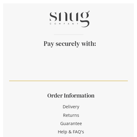
Pay securely with:
Order Information
Delivery
Returns
Guarantee
Help & FAQ's