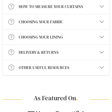
HOW TO MEASURE YOUR CURTAINS
CHOOSING YOUR FABRIC
CHOOSING YOUR LINING
DELIVERY & RETURNS
OTHER USEFUL RESOURCES
As Featured On
.