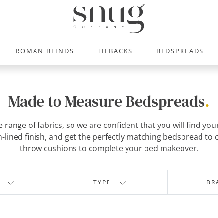
ROMAN BLINDS
TIEBACKS
BEDSPREADS
Made to Measure Bedspreads
.
range of fabrics, so we are confident that you will find you
lain-lined finish, and get the perfectly matching bedspread t
throw cushions to complete your bed makeover.
TYPE
BR