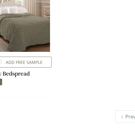
ADD FREE SAMPLE
ly Bedspread
Pre