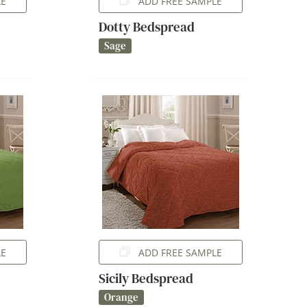
LE
ADD FREE SAMPLE
Dotty Bedspread
Sage
LE
ADD FREE SAMPLE
Sicily Bedspread
Orange