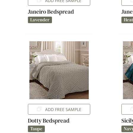
ADD FREE SAMPLE
Janeiro Bedspread
Jane
Lavender
Hea
ADD FREE SAMPLE
Dotty Bedspread
Sici
Taupe
Nav