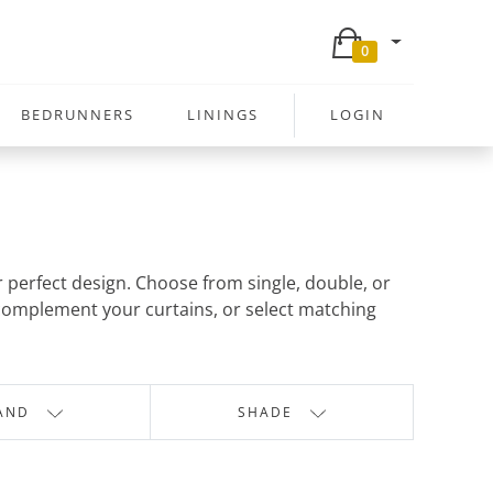
0
BEDRUNNERS
LININGS
LOGIN
r perfect design. Choose from single, double, or
o complement your curtains, or select matching
AND
SHADE