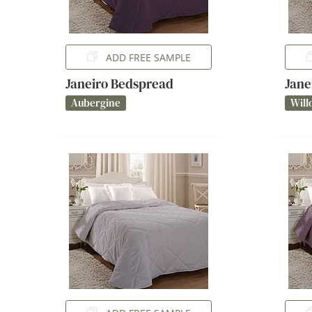
ADD FREE SAMPLE
Janeiro Bedspread
Jane
Aubergine
Will