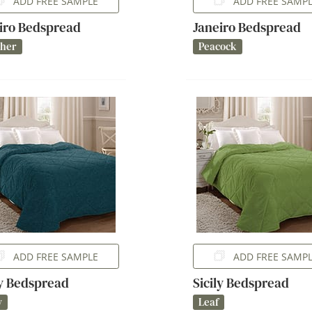
ADD FREE SAMPLE
ADD FREE SAMP
iro Bedspread
Janeiro Bedspread
ther
Peacock
ADD FREE SAMPLE
ADD FREE SAMP
ly Bedspread
Sicily Bedspread
y
Leaf