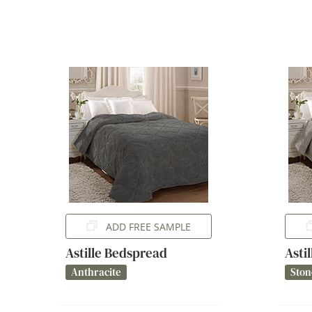
ADD FREE SAMPLE
Astille Bedspread
Asti
Anthracite
Ston