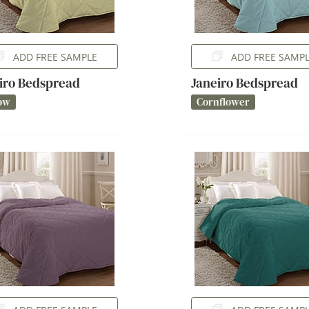
ADD FREE SAMPLE
ADD FREE SAMP
iro Bedspread
Janeiro Bedspread
ow
Cornflower