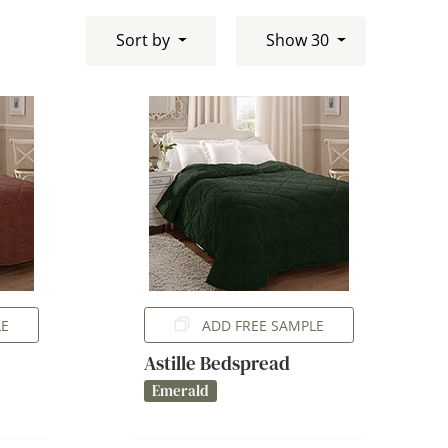
Sort by
Show 30
LE
ADD FREE SAMPLE
Astille Bedspread
Emerald