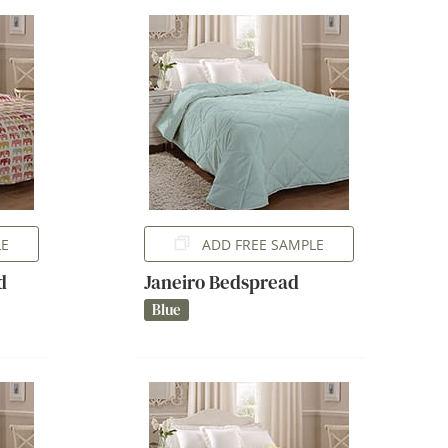
LE
ADD FREE SAMPLE
d
Janeiro Bedspread
Blue