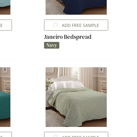
LE
ADD FREE SAMPLE
Janeiro Bedspread
Navy