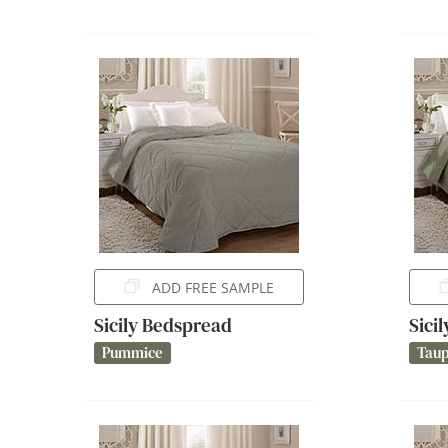
ADD FREE SAMPLE
Sicily Bedspread
Sici
Pummice
Tau