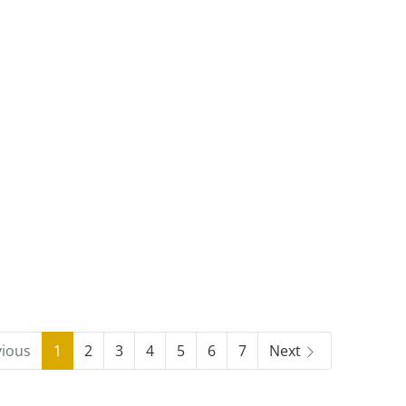
vious
1
2
3
4
5
6
7
Next