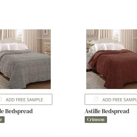
ADD FREE SAMPLE
ADD FREE SAMP
lle Bedspread
Astille Bedspread
e
Crimson