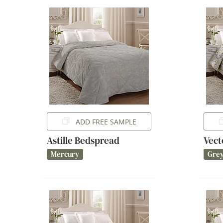
ADD FREE SAMPLE
Astille Bedspread
Vect
Mercury
Gre