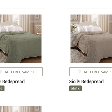
ADD FREE SAMPLE
ADD FREE SAMP
ly Bedspread
Sicily Bedspread
pe
Mink