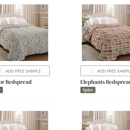
ADD FREE SAMPLE
ADD FREE SAMP
or Bedspread
Elephants Bedsprea
y
Spice