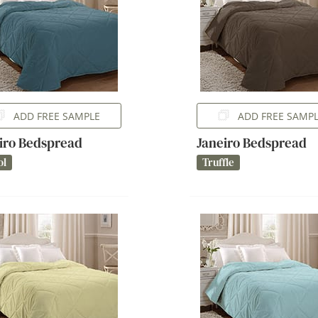
ADD FREE SAMPLE
ADD FREE SAMP
iro Bedspread
Janeiro Bedspread
ol
Truffle