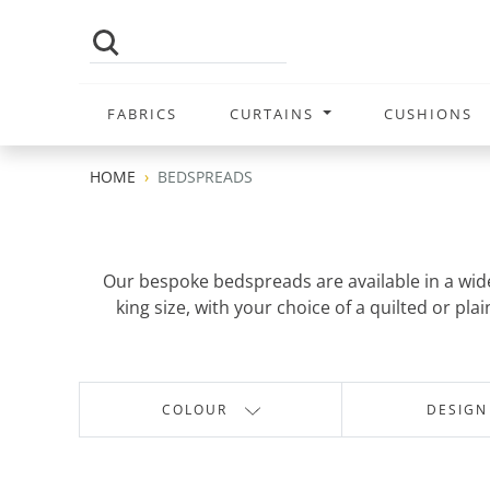
FABRICS
CURTAINS
CUSHIONS
HOME
BEDSPREADS
Our bespoke bedspreads are available in a wide 
king size, with your choice of a quilted or p
COLOUR
DESIGN