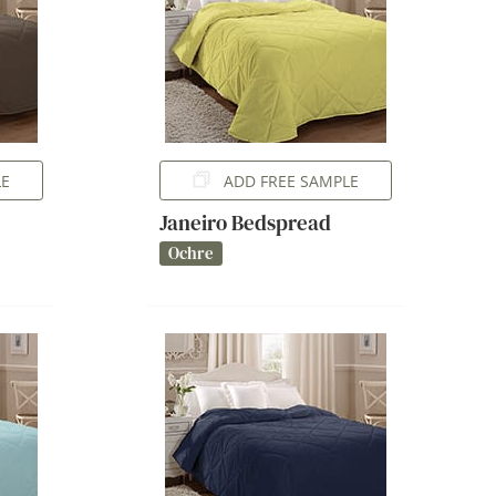
LE
ADD FREE SAMPLE
Janeiro Bedspread
Ochre