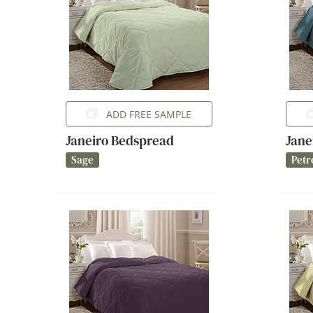
ADD FREE SAMPLE
Janeiro Bedspread
Jane
Sage
Petr