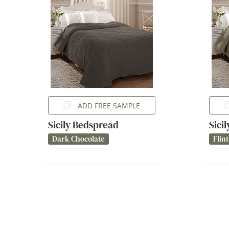
ADD FREE SAMPLE
Sicily Bedspread
Sici
Dark Chocolate
Flint