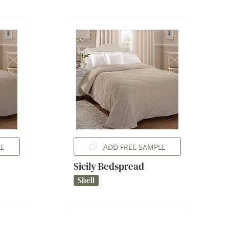
LE
ADD FREE SAMPLE
Sicily Bedspread
Shell