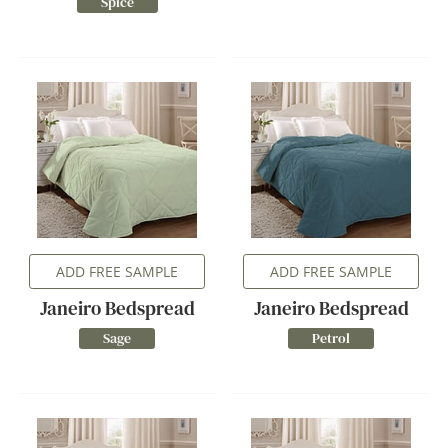
Spice
ADD FREE SAMPLE
ADD FREE SAMPLE
Janeiro Bedspread
Janeiro Bedspread
Sage
Petrol