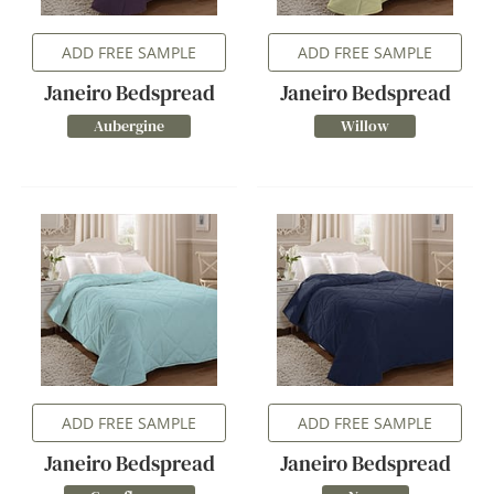
ADD FREE SAMPLE
ADD FREE SAMPLE
Janeiro Bedspread
Janeiro Bedspread
Aubergine
Willow
ADD FREE SAMPLE
ADD FREE SAMPLE
Janeiro Bedspread
Janeiro Bedspread