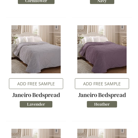
Cornflower
Navy
ADD FREE SAMPLE
ADD FREE SAMPLE
Janeiro Bedspread
Janeiro Bedspread
Lavender
Heather