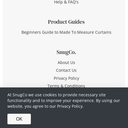
Help & FAQ's
Product Guides
Beginners Guide to Made To Measure Curtains
SnugCo.
About Us
Contact Us
Privacy Policy
Terms & Conditions
At SnugCo we use cookies to provide necessary site
functionality and to improve your experience. By using our
© Copyright 2026 All Rights Reserved
website, you agree to our
Privacy Policy.
Company No. 10590321
·
Privacy Policy
·
Terms &
OK
Conditions
·
Made in Britain