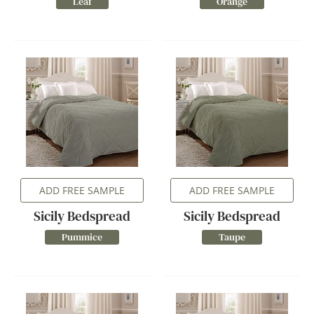
Leaf
Orange
ADD FREE SAMPLE
ADD FREE SAMPLE
Sicily Bedspread
Sicily Bedspread
Pummice
Taupe