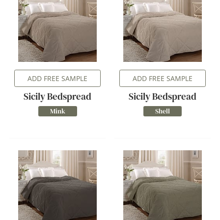
ADD FREE SAMPLE
ADD FREE SAMPLE
Sicily Bedspread
Sicily Bedspread
Mink
Shell