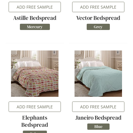
ADD FREE SAMPLE
ADD FREE SAMPLE
Astille Bedspread
Vector Bedspread
Mercury
Grey
ADD FREE SAMPLE
ADD FREE SAMPLE
Elephants
Janeiro Bedspread
Bedspread
Blue