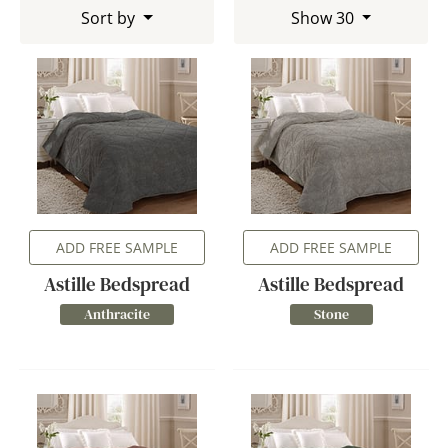
Sort by
Show 30
ADD FREE SAMPLE
ADD FREE SAMPLE
Astille Bedspread
Astille Bedspread
Anthracite
Stone