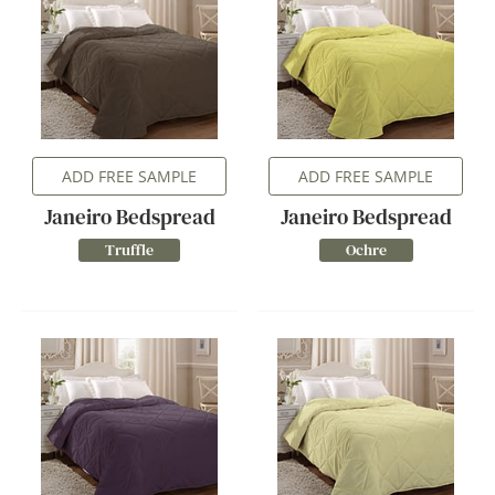
ADD FREE SAMPLE
ADD FREE SAMPLE
Janeiro Bedspread
Janeiro Bedspread
Truffle
Ochre