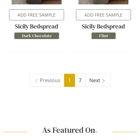
ADD FREE SAMPLE
ADD FREE SAMPLE
Sicily Bedspread
Sicily Bedspread
Dark Chocolate
Flint
Previous
1
7
Next
As Featured On
.