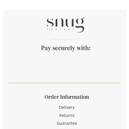
Pay securely with:
Order Information
Delivery
Returns
Guarantee