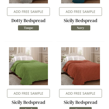
ADD FREE SAMPLE
ADD FREE SAMPLE
Dotty Bedspread
Sicily Bedspread
Taupe
Navy
ADD FREE SAMPLE
ADD FREE SAMPLE
Sicily Bedspread
Sicily Bedspread