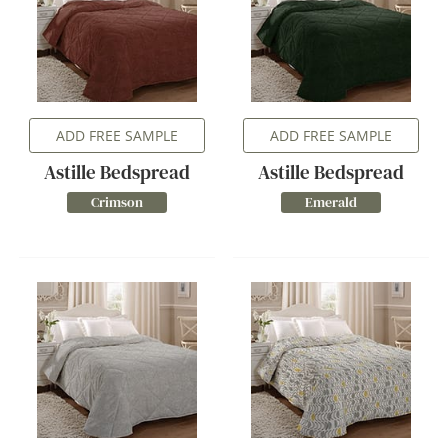
ADD FREE SAMPLE
ADD FREE SAMPLE
Astille Bedspread
Astille Bedspread
Crimson
Emerald