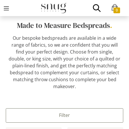
0
Made to Measure Bedspreads
.
Our bespoke bedspreads are available in a wide
range of fabrics, so we are confident that you will
find your perfect design. Choose from single,
double, or king size, with your choice of a quilted or
plain-lined finish, and get the perfectly matching
bedspread to complement your curtains, or select
matching throw cushions to complete your bed
makeover.
Filter