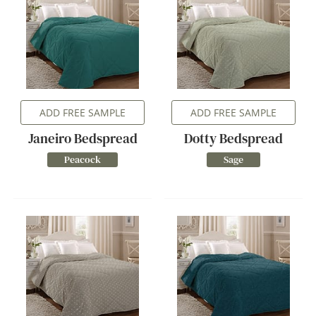
ADD FREE SAMPLE
ADD FREE SAMPLE
Janeiro Bedspread
Dotty Bedspread
Peacock
Sage