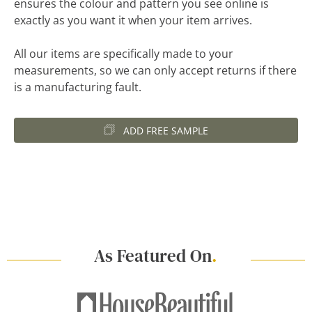
ensures the colour and pattern you see online is
exactly as you want it when your item arrives.
All our items are specifically made to your
measurements, so we can only accept returns if there
is a manufacturing fault.
ADD FREE SAMPLE
As Featured On
.