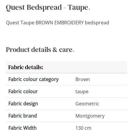
Quest Bedspread - Taupe
.
Quest Taupe BROWN EMBROIDERY bedspread
Product details & care
.
Fabric details:
Fabric colour category
Brown
Fabric colour
taupe
Fabric design
Geometric
Fabric brand
Montgomery
Fabric Width
130 cm