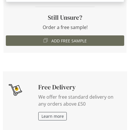
Still Unsure?
Order a free sample!
ADD FREE SAMPLE
Free Delivery
We offer free standard delivery on
any orders above £50
Learn more