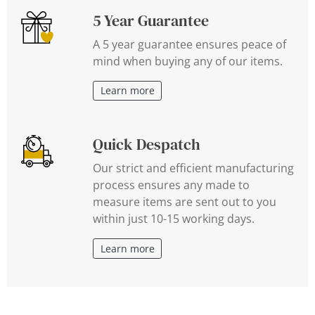
5 Year Guarantee
A 5 year guarantee ensures peace of
mind when buying any of our items.
Learn more
Quick Despatch
Our strict and efficient manufacturing
process ensures any made to
measure items are sent out to you
within just 10-15 working days.
Learn more