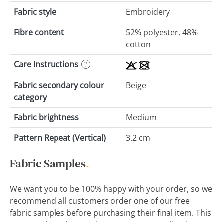
Fabric style
Embroidery
Fibre content
52% polyester, 48%
cotton
Care Instructions
Fabric secondary colour
Beige
category
Fabric brightness
Medium
Pattern Repeat (Vertical)
3.2 cm
Fabric Samples
.
We want you to be 100% happy with your order, so we
recommend all customers order one of our free
fabric samples before purchasing their final item. This