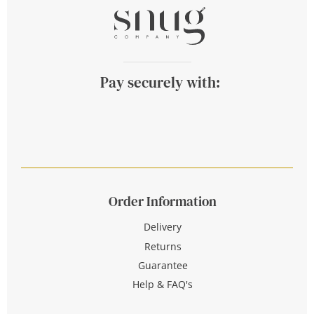
Pay securely with:
Order Information
Delivery
Returns
Guarantee
Help & FAQ's