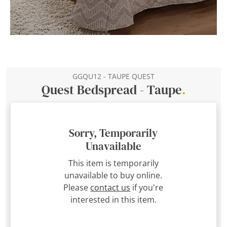
GGQU12 - TAUPE QUEST
Quest Bedspread - Taupe
.
Sorry, Temporarily
Unavailable
This item is temporarily
unavailable to buy online.
Please
contact us
if you're
interested in this item.