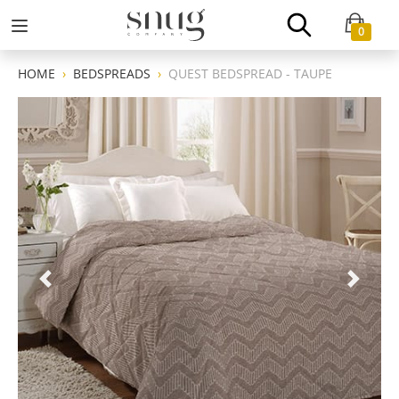
0
HOME
BEDSPREADS
QUEST BEDSPREAD - TAUPE
Previous
Next