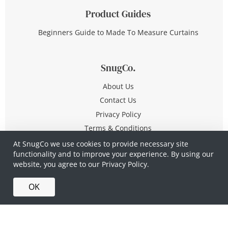
Product Guides
Beginners Guide to Made To Measure Curtains
SnugCo.
About Us
Contact Us
Privacy Policy
Terms & Conditions
At SnugCo we use cookies to provide necessary site
functionality and to improve your experience. By using our
© Copyright 2026 All Rights Reserved
website, you agree to our
Privacy Policy.
Company No. 10590321
·
Privacy Policy
·
Terms &
OK
Conditions
·
Made in Britain