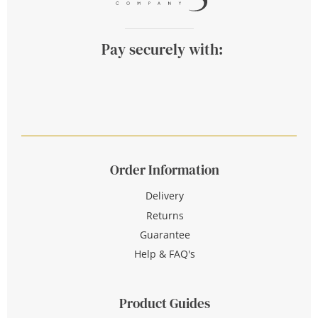
Pay securely with:
Order Information
Delivery
Returns
Guarantee
Help & FAQ's
Product Guides