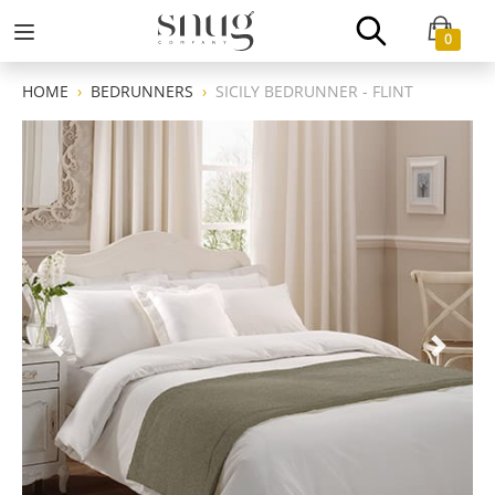
0
HOME
BEDRUNNERS
SICILY BEDRUNNER - FLINT
Previous
Next