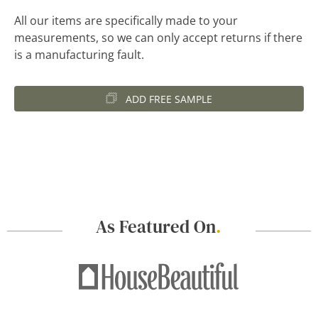
All our items are specifically made to your
measurements, so we can only accept returns if there
is a manufacturing fault.
ADD FREE SAMPLE
As Featured On
.