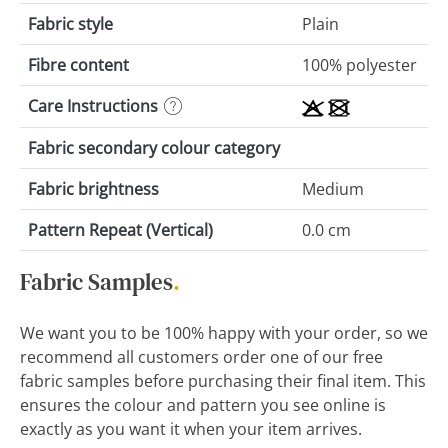
Fabric style
Plain
Fibre content
100% polyester
Care Instructions
Fabric secondary colour category
Fabric brightness
Medium
Pattern Repeat (Vertical)
0.0 cm
Fabric Samples
.
We want you to be 100% happy with your order, so we
recommend all customers order one of our free
fabric samples before purchasing their final item. This
ensures the colour and pattern you see online is
exactly as you want it when your item arrives.