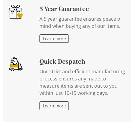
5 Year Guarantee
A 5 year guarantee ensures peace of
mind when buying any of our items.
Learn more
Quick Despatch
Our strict and efficient manufacturing
process ensures any made to
measure items are sent out to you
within just 10-15 working days.
Learn more