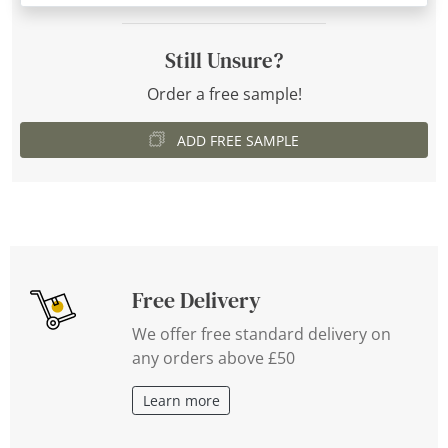
Still Unsure?
Order a free sample!
ADD FREE SAMPLE
Free Delivery
We offer free standard delivery on
any orders above £50
Learn more