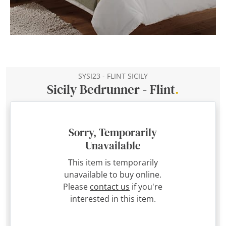
SYSI23 - FLINT SICILY
Sicily Bedrunner - Flint
.
Sorry, Temporarily
Unavailable
This item is temporarily
unavailable to buy online.
Please
contact us
if you're
interested in this item.