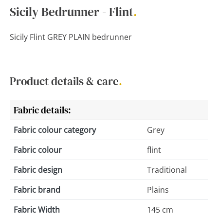
Sicily Bedrunner - Flint
.
Sicily Flint GREY PLAIN bedrunner
Product details & care
.
Fabric details:
Fabric colour category
Grey
Fabric colour
flint
Fabric design
Traditional
Fabric brand
Plains
Fabric Width
145 cm