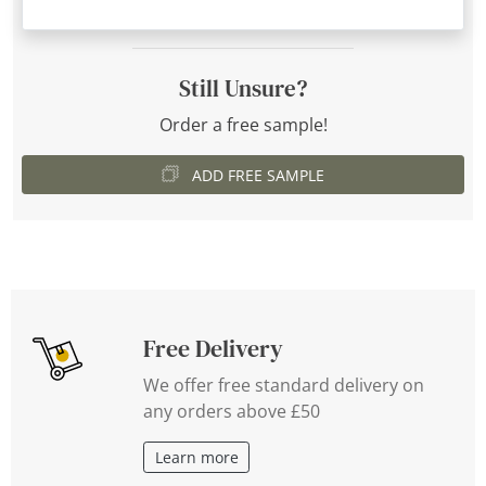
Still Unsure?
Order a free sample!
ADD FREE SAMPLE
Free Delivery
We offer free standard delivery on
any orders above £50
Learn more