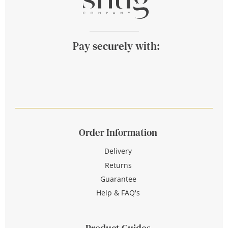
Pay securely with:
Order Information
Delivery
Returns
Guarantee
Help & FAQ's
Product Guides