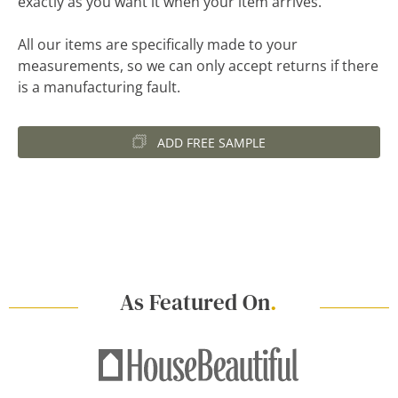
exactly as you want it when your item arrives.
All our items are specifically made to your
measurements, so we can only accept returns if there
is a manufacturing fault.
ADD FREE SAMPLE
As Featured On
.