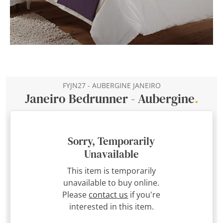
FYJN27 - AUBERGINE JANEIRO
Janeiro Bedrunner - Aubergine
.
Sorry, Temporarily
Unavailable
This item is temporarily
unavailable to buy online.
Please
contact us
if you're
interested in this item.