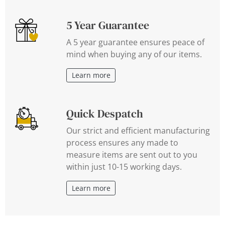
5 Year Guarantee
A 5 year guarantee ensures peace of
mind when buying any of our items.
Learn more
Quick Despatch
Our strict and efficient manufacturing
process ensures any made to
measure items are sent out to you
within just 10-15 working days.
Learn more