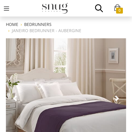
0
HOME
BEDRUNNERS
JANEIRO BEDRUNNER - AUBERGINE
Previous
Next