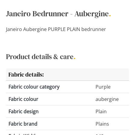
Janeiro Bedrunner - Aubergine
.
Janeiro Aubergine PURPLE PLAIN bedrunner
Product details & care
.
Fabric details:
Fabric colour category
Purple
Fabric colour
aubergine
Fabric design
Plain
Fabric brand
Plains