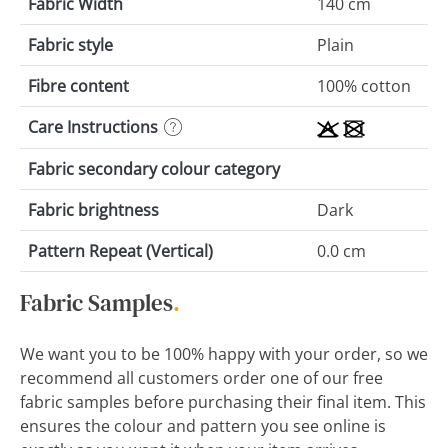
Fabric Width
140 cm
Fabric style
Plain
Fibre content
100% cotton
Care Instructions
Fabric secondary colour category
Fabric brightness
Dark
Pattern Repeat (Vertical)
0.0 cm
Fabric Samples
.
We want you to be 100% happy with your order, so we
recommend all customers order one of our free
fabric samples before purchasing their final item. This
ensures the colour and pattern you see online is