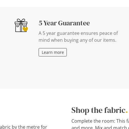
5 Year Guarantee
A 5 year guarantee ensures peace of
mind when buying any of our items.
Learn more
Shop the fabric
.
Complete the room: This fab
fabric by the metre for
and more. Mix and match o