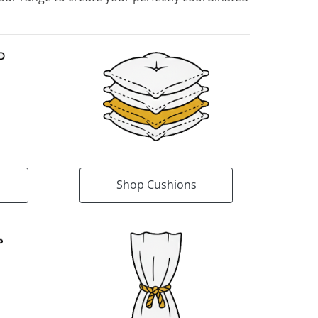
Shop Cushions