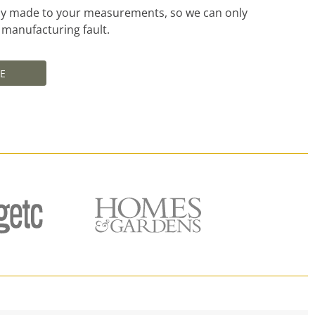
ally made to your measurements, so we can only
a manufacturing fault.
E