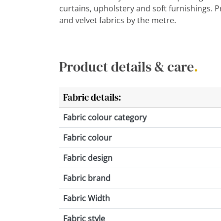
curtains, upholstery and soft furnishings. 
and velvet fabrics by the metre.
Product details & care
.
Fabric details:
Fabric colour category
Fabric colour
Fabric design
Fabric brand
Fabric Width
Fabric style