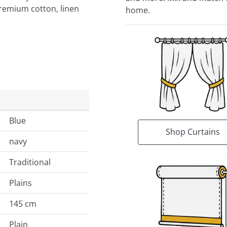
Premium cotton, linen
home.
Blue
Shop Curtains
navy
Traditional
Plains
145 cm
Plain