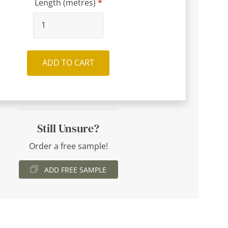
Length (metres)
ADD TO CART
Still Unsure?
Order a free sample!
ADD FREE SAMPLE