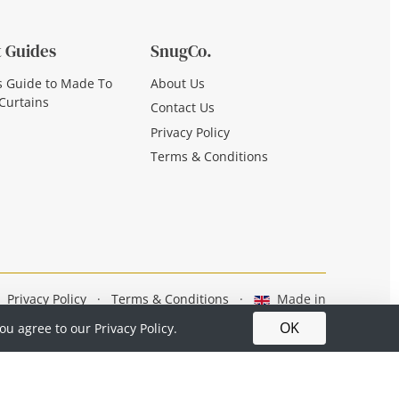
 Guides
SnugCo.
s Guide to Made To
About Us
Curtains
Contact Us
Privacy Policy
Terms & Conditions
Privacy Policy
·
Terms & Conditions
·
Made in
Britain
OK
you agree to our
Privacy Policy.