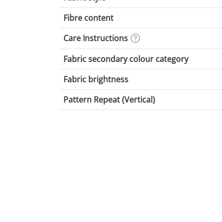
Fibre content
Care Instructions
Fabric secondary colour category
Fabric brightness
Pattern Repeat (Vertical)