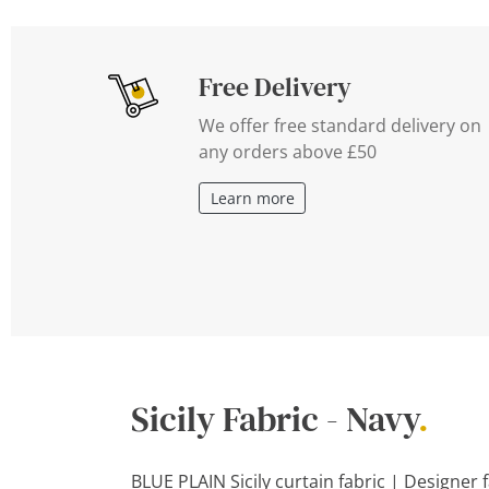
Free Delivery
We offer free standard delivery on
any orders above £50
Learn more
Sicily Fabric - Navy
.
BLUE PLAIN Sicily curtain fabric | Designer 