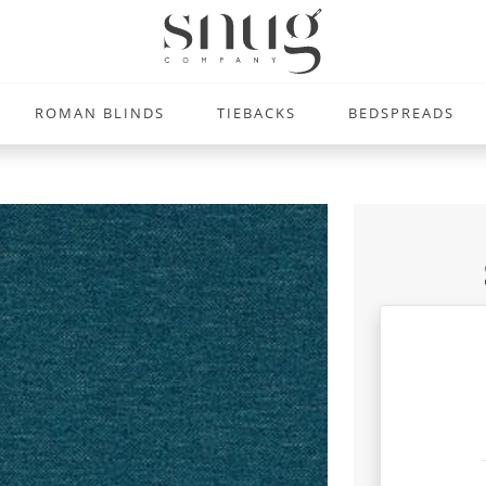
ROMAN BLINDS
TIEBACKS
BEDSPREADS