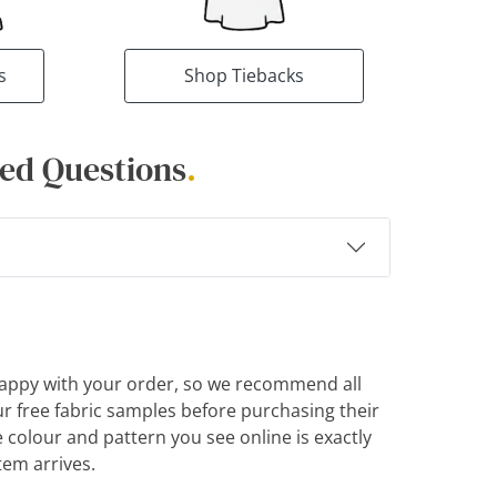
s
Shop Tiebacks
ed Questions
.
appy with your order, so we recommend all
r free fabric samples before purchasing their
e colour and pattern you see online is exactly
tem arrives.