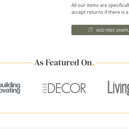
All our items are specific
accept returns if there is 
ADD FREE SAMPL
As Featured On
.