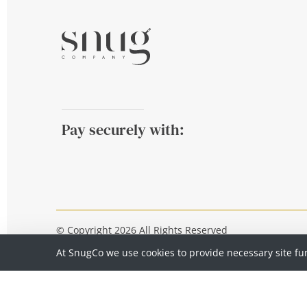
Pay securely with:
© Copyright 2026 All Rights Reserved
At SnugCo we use cookies to provide necessary site fu