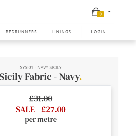
0
BEDRUNNERS
LININGS
LOGIN
SYSI01 - NAVY SICILY
Sicily Fabric - Navy
.
£31.00
SALE - £27.00
per metre