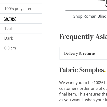
100% polyester
Shop Roman Blind
Teal
Frequently Ask
Dark
0.0 cm
Delivery & returns
Fabric Samples
.
We want you to be 100% h
customers order one of ou
final item. This ensures th
as you want it when your i