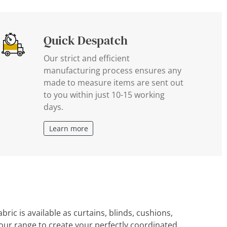
Quick Despatch
Our strict and efficient
manufacturing process ensures any
made to measure items are sent out
to you within just 10-15 working
days.
Learn more
ric is available as curtains, blinds, cushions,
ur range to create your perfectly coordinated