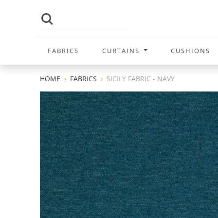
FABRICS
CURTAINS
CUSHIONS
HOME
FABRICS
SICILY FABRIC - NAVY