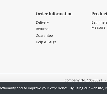
Order Information
Product
Delivery
Beginner
Measure 
Returns
Guarantee
Help & FAQ's
Company No. 10590321
·
nctionality and to improve your experience. By using our website, 