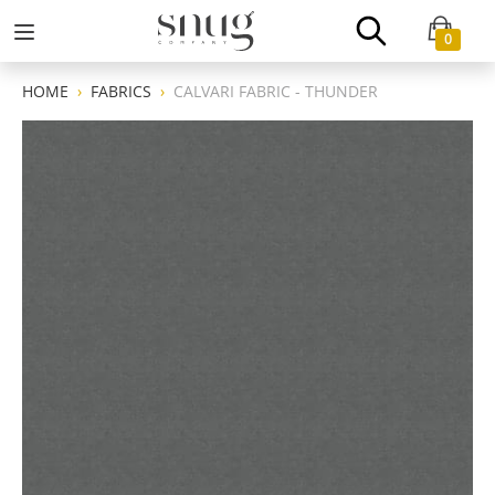
0
HOME
FABRICS
CALVARI FABRIC - THUNDER