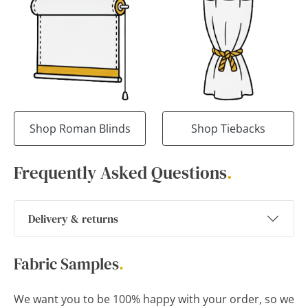
Shop Roman Blinds
Shop Tiebacks
Frequently Asked Questions
.
Delivery & returns
Fabric Samples
.
We want you to be 100% happy with your order, so we