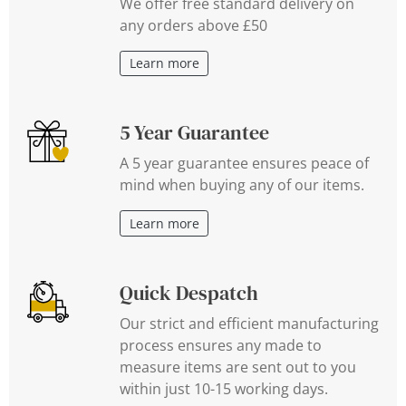
We offer free standard delivery on
any orders above £50
Learn more
5 Year Guarantee
A 5 year guarantee ensures peace of
mind when buying any of our items.
Learn more
Quick Despatch
Our strict and efficient manufacturing
process ensures any made to
measure items are sent out to you
within just 10-15 working days.