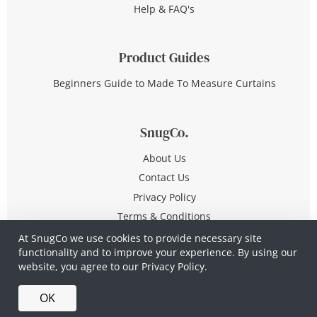
Help & FAQ's
Product Guides
Beginners Guide to Made To Measure Curtains
SnugCo.
About Us
Contact Us
Privacy Policy
Terms & Conditions
At SnugCo we use cookies to provide necessary site
functionality and to improve your experience. By using our
© Copyright 2026 All Rights Reserved
website, you agree to our
Privacy Policy.
Company No. 10590321
·
Privacy Policy
·
Terms &
OK
Conditions
·
Made in Britain