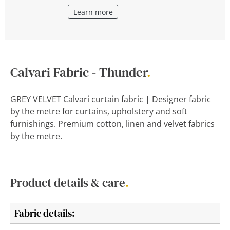
Learn more
Calvari Fabric - Thunder
.
GREY VELVET Calvari curtain fabric | Designer fabric
by the metre for curtains, upholstery and soft
furnishings. Premium cotton, linen and velvet fabrics
by the metre.
Product details & care
.
Fabric details: