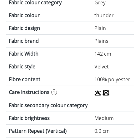
Fabric colour category
Grey
Fabric colour
thunder
Fabric design
Plain
Fabric brand
Plains
Fabric Width
142 cm
Fabric style
Velvet
Fibre content
100% polyester
Care Instructions
Fabric secondary colour category
Fabric brightness
Medium
Pattern Repeat (Vertical)
0.0 cm