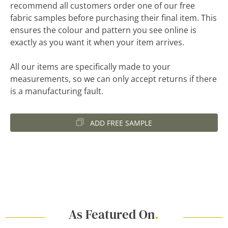
recommend all customers order one of our free
fabric samples before purchasing their final item. This
ensures the colour and pattern you see online is
exactly as you want it when your item arrives.
All our items are specifically made to your
measurements, so we can only accept returns if there
is a manufacturing fault.
ADD FREE SAMPLE
As Featured On
.