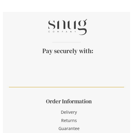
Pay securely with:
Order Information
Delivery
Returns
Guarantee