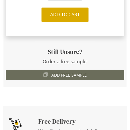
ADD TO CART
Still Unsure?
Order a free sample!
ADD FREE SAMPLE
Free Delivery