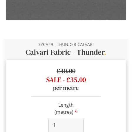
SYCA29 - THUNDER CALVARI
Calvari Fabric - Thunder
.
£40.00
SALE - £35.00
per metre
Length
(metres)