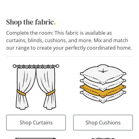
Shop the fabric
.
Complete the room: This fabric is available as
curtains, blinds, cushions, and more. Mix and match
our range to create your perfectly coordinated home.
Shop Curtains
Shop Cushions