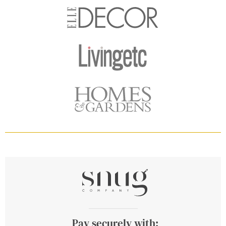
Pay securely with: