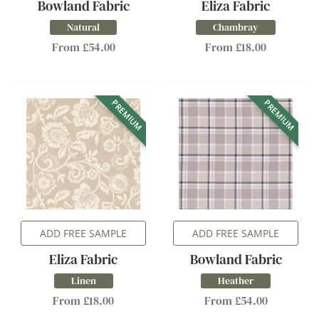
Bowland Fabric
Eliza Fabric
Natural
Chambray
From £54.00
From £18.00
PREMIUM
PREMIUM
ADD FREE SAMPLE
ADD FREE SAMPLE
Eliza Fabric
Bowland Fabric
Linen
Heather
From £18.00
From £54.00