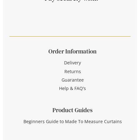
Order Information
Delivery
Returns
Guarantee
Help & FAQ's
Product Guides
Beginners Guide to Made To Measure Curtains