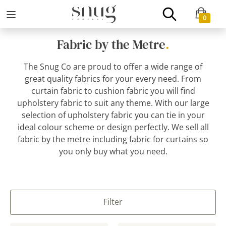
0
Fabric by the Metre
.
The Snug Co are proud to offer a wide range of
great quality fabrics for your every need. From
curtain fabric to cushion fabric you will find
upholstery fabric to suit any theme. With our large
selection of upholstery fabric you can tie in your
ideal colour scheme or design perfectly. We sell all
fabric by the metre including fabric for curtains so
you only buy what you need.
Filter