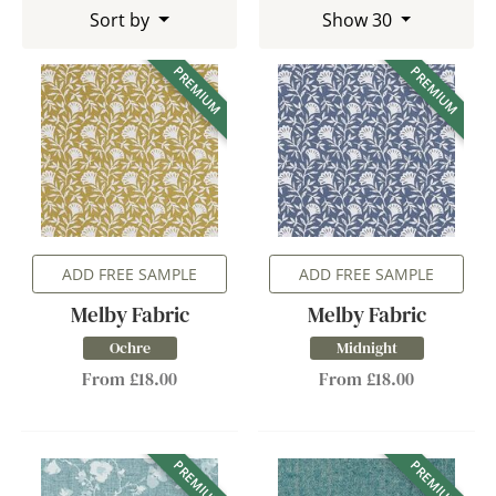
Sort by
Show 30
PREMIUM
PREMIUM
ADD FREE SAMPLE
ADD FREE SAMPLE
Melby Fabric
Melby Fabric
Ochre
Midnight
From £18.00
From £18.00
PREMIUM
PREMIUM