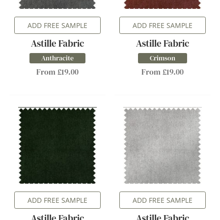
ADD FREE SAMPLE
ADD FREE SAMPLE
Astille Fabric
Astille Fabric
Anthracite
Crimson
From £19.00
From £19.00
ADD FREE SAMPLE
ADD FREE SAMPLE
Astille Fabric
Astille Fabric