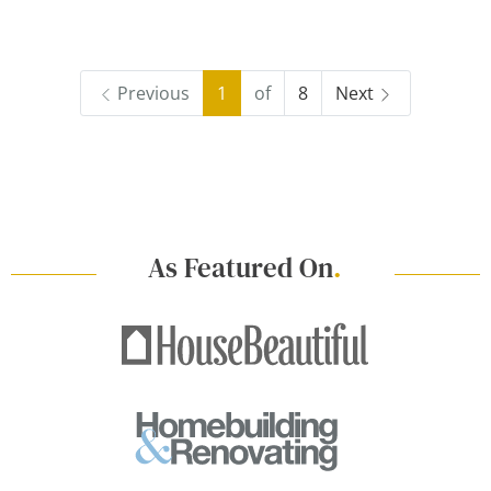
Previous
1
of
8
Next
As Featured On
.