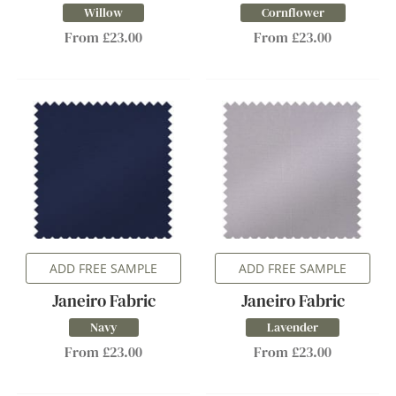
Willow
Cornflower
From £23.00
From £23.00
ADD FREE SAMPLE
ADD FREE SAMPLE
Janeiro Fabric
Janeiro Fabric
Navy
Lavender
From £23.00
From £23.00