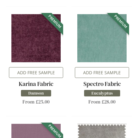
PREMIUM
PREMIUM
ADD FREE SAMPLE
ADD FREE SAMPLE
Karina Fabric
Spectro Fabric
Damson
Eucalyptus
From £25.00
From £28.00
PREMIUM