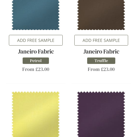
ADD FREE SAMPLE
ADD FREE SAMPLE
Janeiro Fabric
Janeiro Fabric
Petrol
Truffle
From £23.00
From £23.00