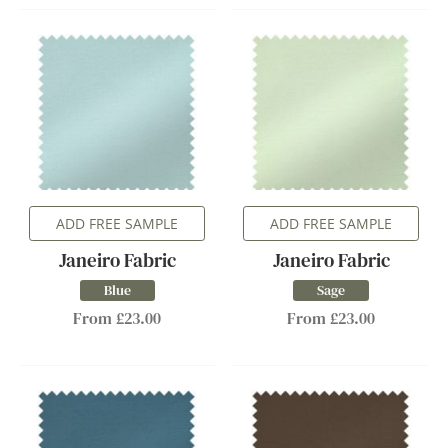
ADD FREE SAMPLE
ADD FREE SAMPLE
Janeiro Fabric
Janeiro Fabric
Blue
Sage
From £23.00
From £23.00