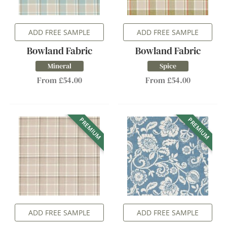
ADD FREE SAMPLE
ADD FREE SAMPLE
Bowland Fabric
Bowland Fabric
Mineral
Spice
From £54.00
From £54.00
PREMIUM
PREMIUM
ADD FREE SAMPLE
ADD FREE SAMPLE