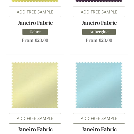
ADD FREE SAMPLE
ADD FREE SAMPLE
Janeiro Fabric
Janeiro Fabric
Ochre
Aubergine
From £23.00
From £23.00
ADD FREE SAMPLE
ADD FREE SAMPLE
Janeiro Fabric
Janeiro Fabric