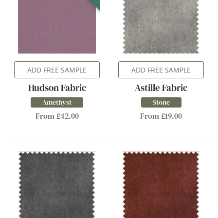
ADD FREE SAMPLE
ADD FREE SAMPLE
Hudson Fabric
Astille Fabric
Amethyst
Stone
From £42.00
From £19.00