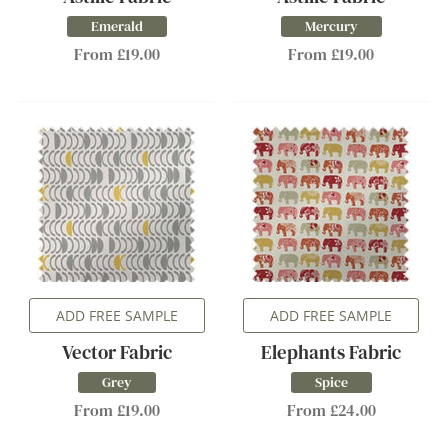
Emerald
Mercury
From £19.00
From £19.00
ADD FREE SAMPLE
ADD FREE SAMPLE
Vector Fabric
Elephants Fabric
Grey
Spice
From £19.00
From £24.00