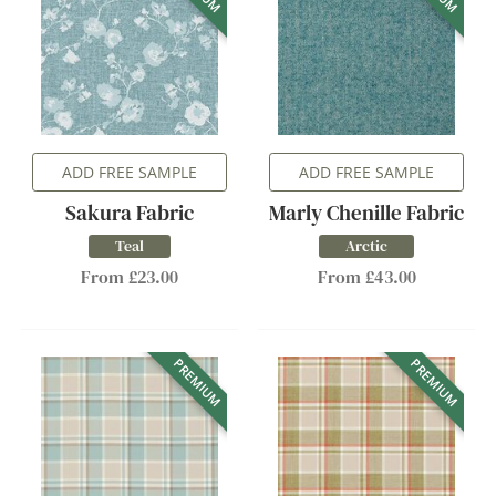
ADD FREE SAMPLE
ADD FREE SAMPLE
Sakura Fabric
Marly Chenille Fabric
Teal
Arctic
From £23.00
From £43.00
PREMIUM
PREMIUM