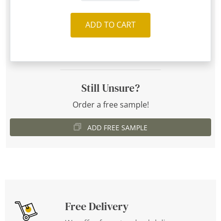
ADD TO CART
Still Unsure?
Order a free sample!
ADD FREE SAMPLE
Free Delivery