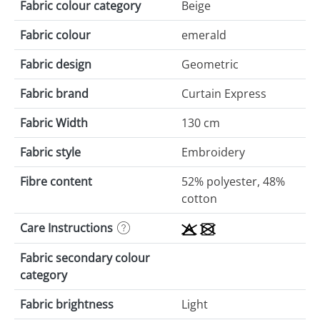
Fabric colour category
Beige
Fabric colour
emerald
Fabric design
Geometric
Fabric brand
Curtain Express
Fabric Width
130 cm
Fabric style
Embroidery
Fibre content
52% polyester, 48%
cotton
Care Instructions
Fabric secondary colour
category
Fabric brightness
Light