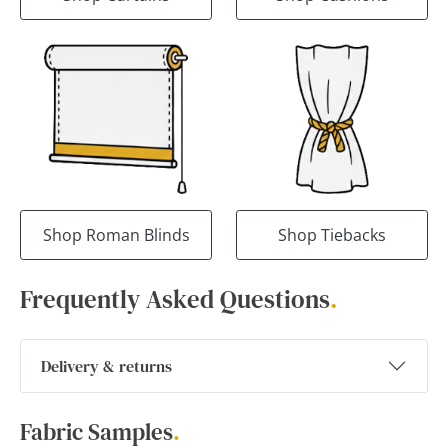
Shop Roman Blinds
Shop Tiebacks
Frequently Asked Questions
.
Delivery & returns
Fabric Samples
.