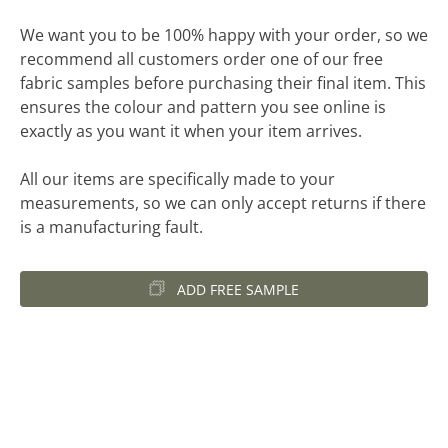
We want you to be 100% happy with your order, so we
recommend all customers order one of our free
fabric samples before purchasing their final item. This
ensures the colour and pattern you see online is
exactly as you want it when your item arrives.
All our items are specifically made to your
measurements, so we can only accept returns if there
is a manufacturing fault.
ADD FREE SAMPLE