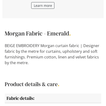
Learn more
Morgan Fabric - Emerald
.
BEIGE EMBROIDERY Morgan curtain fabric | Designer
fabric by the metre for curtains, upholstery and soft
furnishings. Premium cotton, linen and velvet fabrics
by the metre.
Product details & care
.
Fabric details: