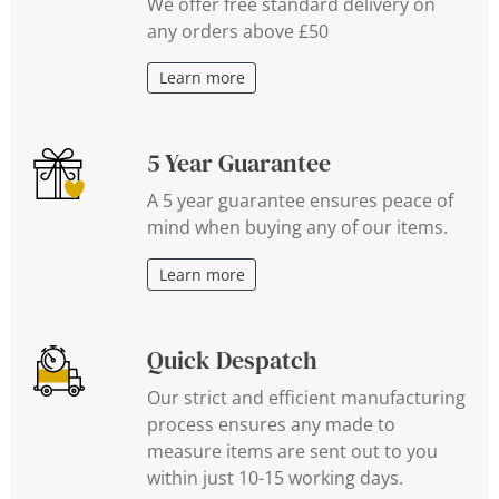
We offer free standard delivery on
any orders above £50
Learn more
5 Year Guarantee
A 5 year guarantee ensures peace of
mind when buying any of our items.
Learn more
Quick Despatch
Our strict and efficient manufacturing
process ensures any made to
measure items are sent out to you
within just 10-15 working days.