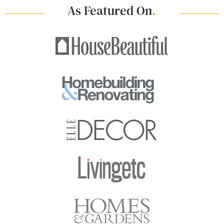
As Featured On
.