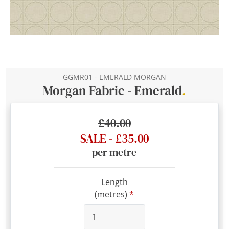
GGMR01 - EMERALD MORGAN
Morgan Fabric - Emerald
.
£40.00
SALE - £35.00
per metre
Length
(metres)