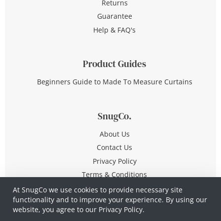
Returns
Guarantee
Help & FAQ's
Product Guides
Beginners Guide to Made To Measure Curtains
SnugCo.
About Us
Contact Us
Privacy Policy
Terms & Conditions
At SnugCo we use cookies to provide necessary site
functionality and to improve your experience. By using our
© Copyright 2026 All Rights Reserved
website, you agree to our
Privacy Policy.
Company No. 10590321
·
Privacy Policy
·
Terms &