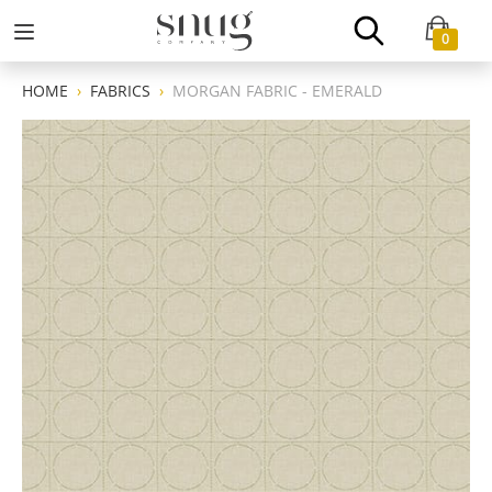
0
HOME
FABRICS
MORGAN FABRIC - EMERALD