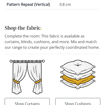
Pattern Repeat (Vertical)
0.8 cm
Shop the fabric
.
Complete the room: This fabric is available as
curtains, blinds, cushions, and more. Mix and match
our range to create your perfectly coordinated home.
Shop Curtains
Shop Cushions