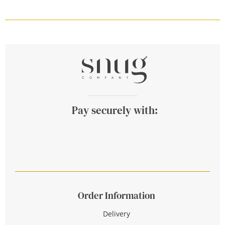
Pay securely with:
Order Information
Delivery