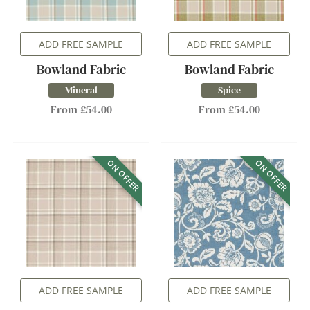
ADD FREE SAMPLE
ADD FREE SAMPLE
Bowland Fabric
Bowland Fabric
Mineral
Spice
From £54.00
From £54.00
ON OFFER
ON OFFER
ADD FREE SAMPLE
ADD FREE SAMPLE