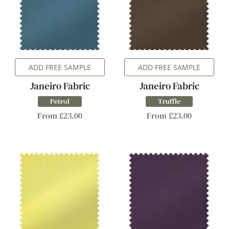
ADD FREE SAMPLE
ADD FREE SAMPLE
Janeiro Fabric
Janeiro Fabric
Petrol
Truffle
From £23.00
From £23.00