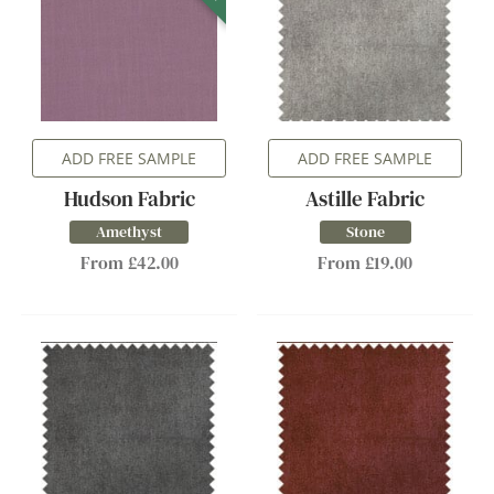
ADD FREE SAMPLE
ADD FREE SAMPLE
Hudson Fabric
Astille Fabric
Amethyst
Stone
From £42.00
From £19.00