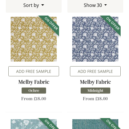
Sort by
Show 30
ON OFFER
ON OFFER
ADD FREE SAMPLE
ADD FREE SAMPLE
Melby Fabric
Melby Fabric
Ochre
Midnight
From £18.00
From £18.00
ON OFFER
ON OFFER