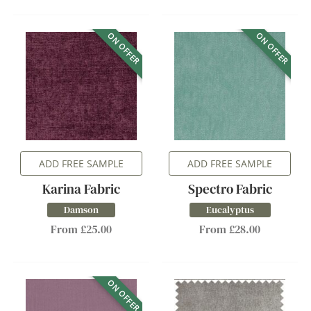
ON OFFER
ON OFFER
ADD FREE SAMPLE
ADD FREE SAMPLE
Karina Fabric
Spectro Fabric
Damson
Eucalyptus
From £25.00
From £28.00
ON OFFER