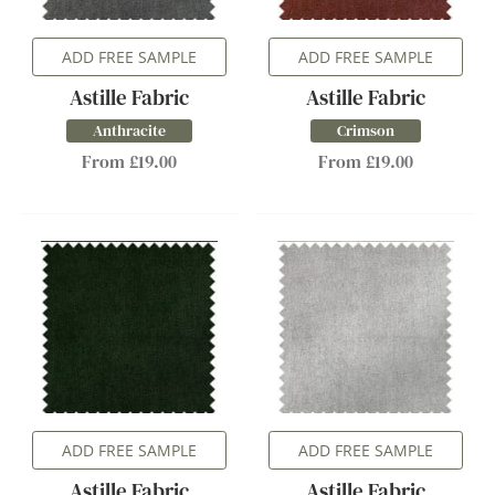
ADD FREE SAMPLE
ADD FREE SAMPLE
Astille Fabric
Astille Fabric
Anthracite
Crimson
From £19.00
From £19.00
ADD FREE SAMPLE
ADD FREE SAMPLE
Astille Fabric
Astille Fabric