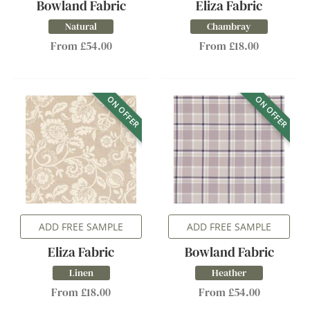
Bowland Fabric
Eliza Fabric
Natural
Chambray
From £54.00
From £18.00
ON OFFER
ON OFFER
ADD FREE SAMPLE
ADD FREE SAMPLE
Eliza Fabric
Bowland Fabric
Linen
Heather
From £18.00
From £54.00