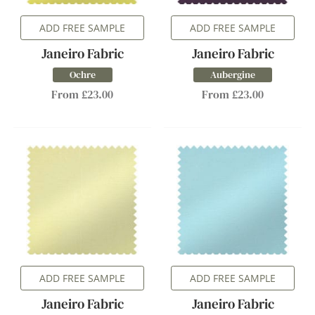
ADD FREE SAMPLE
ADD FREE SAMPLE
Janeiro Fabric
Janeiro Fabric
Ochre
Aubergine
From £23.00
From £23.00
ADD FREE SAMPLE
ADD FREE SAMPLE
Janeiro Fabric
Janeiro Fabric