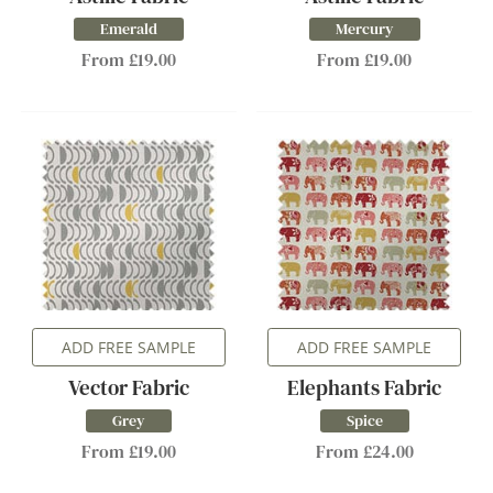
Emerald
Mercury
From £19.00
From £19.00
ADD FREE SAMPLE
ADD FREE SAMPLE
Vector Fabric
Elephants Fabric
Grey
Spice
From £19.00
From £24.00