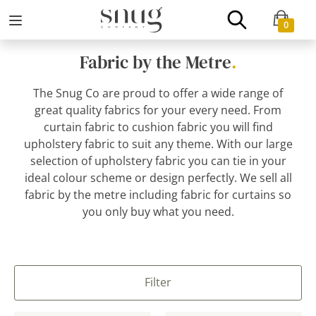
0
Fabric by the Metre
.
The Snug Co are proud to offer a wide range of
great quality fabrics for your every need. From
curtain fabric to cushion fabric you will find
upholstery fabric to suit any theme. With our large
selection of upholstery fabric you can tie in your
ideal colour scheme or design perfectly. We sell all
fabric by the metre including fabric for curtains so
you only buy what you need.
Filter