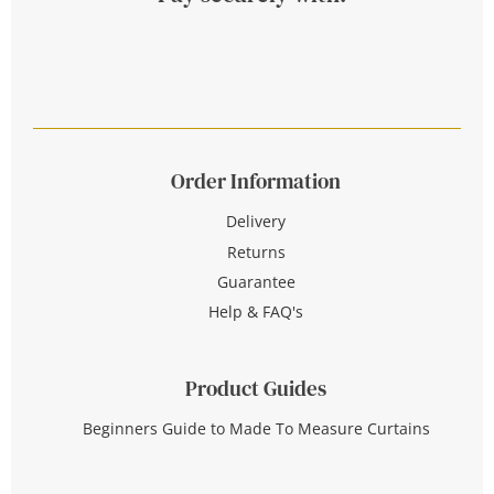
Order Information
Delivery
Returns
Guarantee
Help & FAQ's
Product Guides
Beginners Guide to Made To Measure Curtains