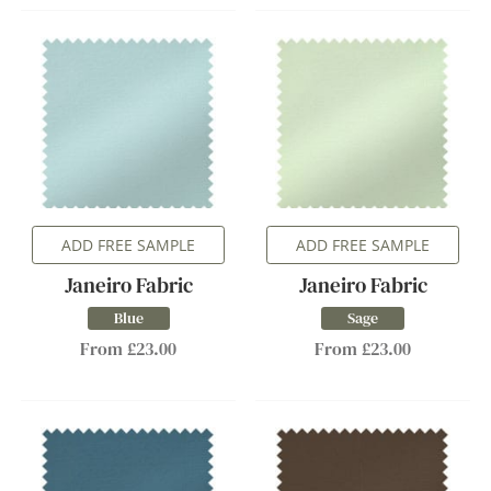
ADD FREE SAMPLE
ADD FREE SAMPLE
Janeiro Fabric
Janeiro Fabric
Blue
Sage
From £23.00
From £23.00