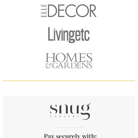
Pay securely with: