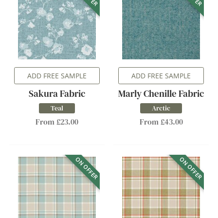
ADD FREE SAMPLE
ADD FREE SAMPLE
Sakura Fabric
Marly Chenille Fabric
Teal
Arctic
From £23.00
From £43.00
ON OFFER
ON OFFER