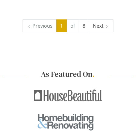
Previous
1
of
8
Next
As Featured On
.