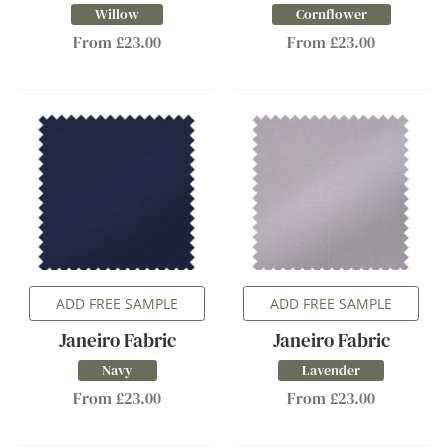
Willow
Cornflower
From £23.00
From £23.00
ADD FREE SAMPLE
ADD FREE SAMPLE
Janeiro Fabric
Janeiro Fabric
Navy
Lavender
From £23.00
From £23.00