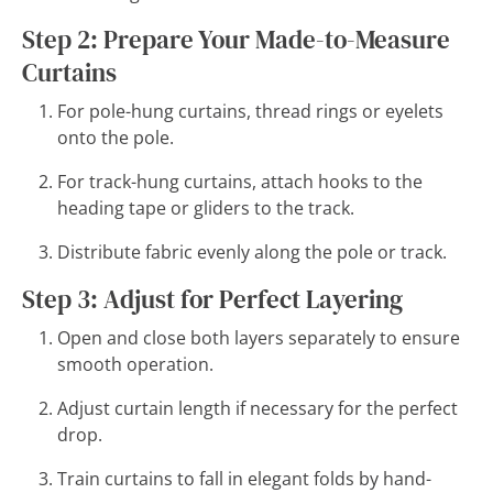
Step 2: Prepare Your Made-to-Measure
Curtains
For pole-hung curtains, thread rings or eyelets
onto the pole.
For track-hung curtains, attach hooks to the
heading tape or gliders to the track.
Distribute fabric evenly along the pole or track.
Step 3: Adjust for Perfect Layering
Open and close both layers separately to ensure
smooth operation.
Adjust curtain length if necessary for the perfect
drop.
Train curtains to fall in elegant folds by hand-