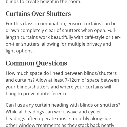
blinds to create height in the room.
Curtains Over Shutters
For this classic combination, ensure curtains can be
drawn completely clear of shutters when open. Full-
length curtains work beautifully with café-style or tier-
on-tier shutters, allowing for multiple privacy and
light options.
Common Questions
How much space do I need between blinds/shutters
and curtains? Allow at least 7-12cm of space between
your blinds/shutters and where your curtains will
hang to prevent interference.
Can I use any curtain heading with blinds or shutters?
While all headings can work, wave and eyelet
headings often operate most smoothly alongside
other window treatments as they stack back neatly