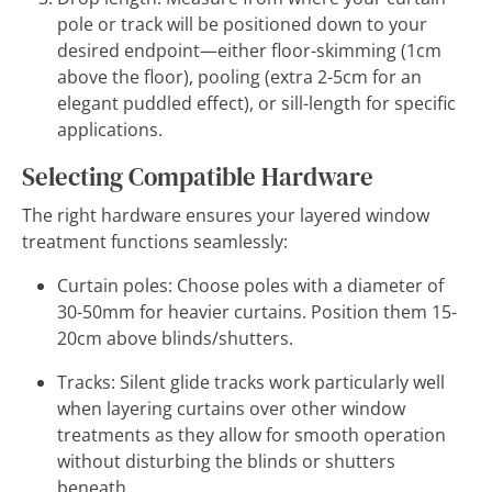
pole or track will be positioned down to your
desired endpoint—either floor-skimming (1cm
above the floor), pooling (extra 2-5cm for an
elegant puddled effect), or sill-length for specific
applications.
Selecting Compatible Hardware
The right hardware ensures your layered window
treatment functions seamlessly:
Curtain poles: Choose poles with a diameter of
30-50mm for heavier curtains. Position them 15-
20cm above blinds/shutters.
Tracks: Silent glide tracks work particularly well
when layering curtains over other window
treatments as they allow for smooth operation
without disturbing the blinds or shutters
beneath.