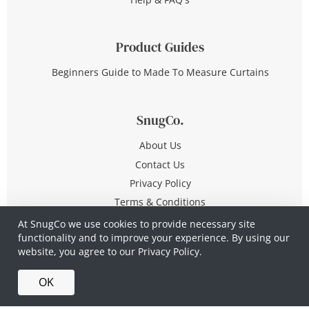
Product Guides
Beginners Guide to Made To Measure Curtains
SnugCo.
About Us
Contact Us
Privacy Policy
Terms & Conditions
At SnugCo we use cookies to provide necessary site
functionality and to improve your experience. By using our
© Copyright 2026 All Rights Reserved
website, you agree to our
Privacy Policy.
Company No. 10590321
·
Privacy Policy
·
Terms &
OK
Conditions
·
Made in Britain