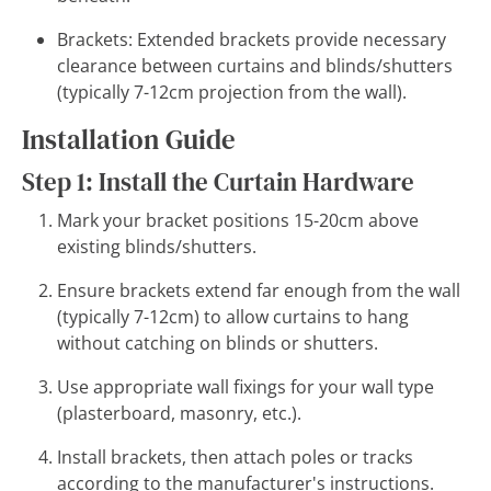
Brackets: Extended brackets provide necessary
clearance between curtains and blinds/shutters
(typically 7-12cm projection from the wall).
Installation Guide
Step 1: Install the Curtain Hardware
Mark your bracket positions 15-20cm above
existing blinds/shutters.
Ensure brackets extend far enough from the wall
(typically 7-12cm) to allow curtains to hang
without catching on blinds or shutters.
Use appropriate wall fixings for your wall type
(plasterboard, masonry, etc.).
Install brackets, then attach poles or tracks
according to the manufacturer's instructions.