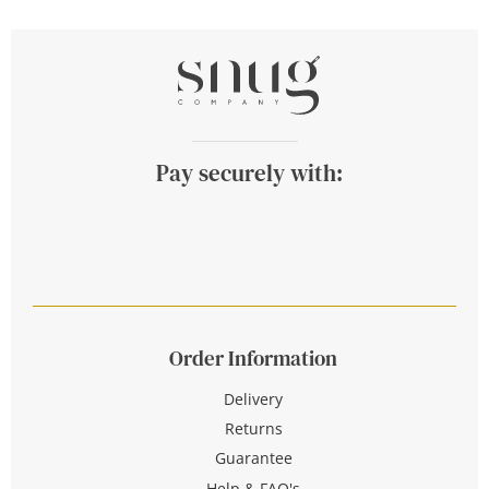
Pay securely with:
Order Information
Delivery
Returns
Guarantee
Help & FAQ's