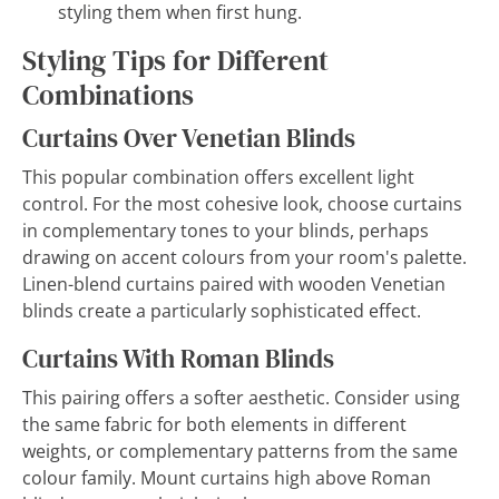
styling them when first hung.
Styling Tips for Different
Combinations
Curtains Over Venetian Blinds
This popular combination offers excellent light
control. For the most cohesive look, choose curtains
in complementary tones to your blinds, perhaps
drawing on accent colours from your room's palette.
Linen-blend curtains paired with wooden Venetian
blinds create a particularly sophisticated effect.
Curtains With Roman Blinds
This pairing offers a softer aesthetic. Consider using
the same fabric for both elements in different
weights, or complementary patterns from the same
colour family. Mount curtains high above Roman