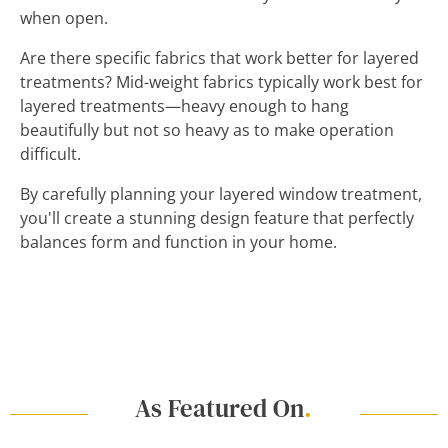
when open.
Are there specific fabrics that work better for layered
treatments? Mid-weight fabrics typically work best for
layered treatments—heavy enough to hang
beautifully but not so heavy as to make operation
difficult.
By carefully planning your layered window treatment,
you'll create a stunning design feature that perfectly
balances form and function in your home.
As Featured On
.