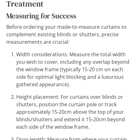
Treatment
Measuring for Success
Before ordering your made-to-measure curtains to
complement existing blinds or shutters, precise
measurements are crucial:
Width considerations: Measure the total width
you wish to cover, including any overlap beyond
the window frame (typically 15-20 cm on each
side for optimal light blocking and a luxurious
gathered appearance).
Height placement: For curtains over blinds or
shutters, position the curtain pole or track
approximately 15-20cm above the top of your
blinds/shutters and extend it 15-20cm beyond
each side of the window frame.
Drop length: Measure from where your curtain