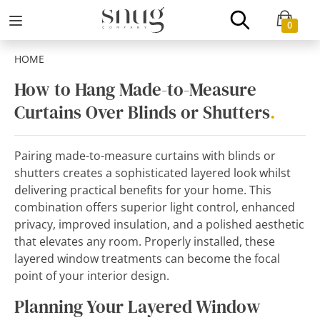
0
HOME
How to Hang Made-to-Measure
Curtains Over Blinds or Shutters
.
Pairing made-to-measure curtains with blinds or
shutters creates a sophisticated layered look whilst
delivering practical benefits for your home. This
combination offers superior light control, enhanced
privacy, improved insulation, and a polished aesthetic
that elevates any room. Properly installed, these
layered window treatments can become the focal
point of your interior design.
Planning Your Layered Window