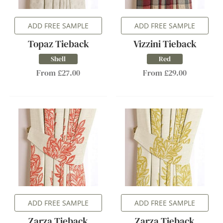
ADD FREE SAMPLE
ADD FREE SAMPLE
Topaz Tieback
Vizzini Tieback
Shell
Red
From £27.00
From £29.00
ADD FREE SAMPLE
ADD FREE SAMPLE
Zarza Tieback
Zarza Tieback