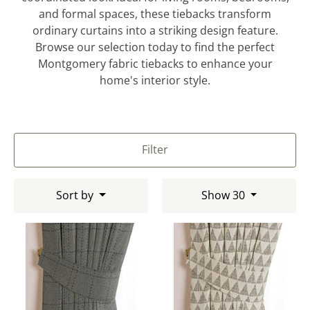
and formal spaces, these tiebacks transform
ordinary curtains into a striking design feature.
Browse our selection today to find the perfect
Montgomery fabric tiebacks to enhance your
home's interior style.
Filter
Sort by
Show 30