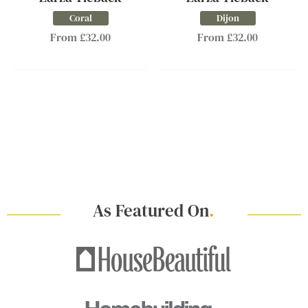
Coral
Dijon
From £32.00
From £32.00
As Featured On
.