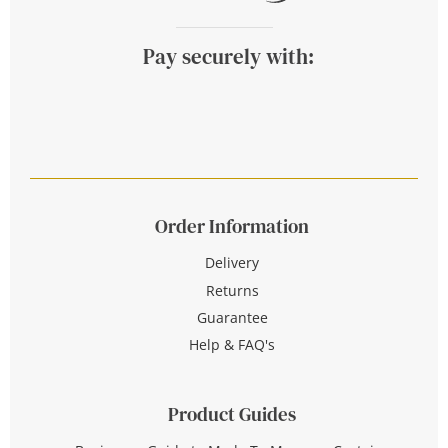
Pay securely with:
Order Information
Delivery
Returns
Guarantee
Help & FAQ's
Product Guides