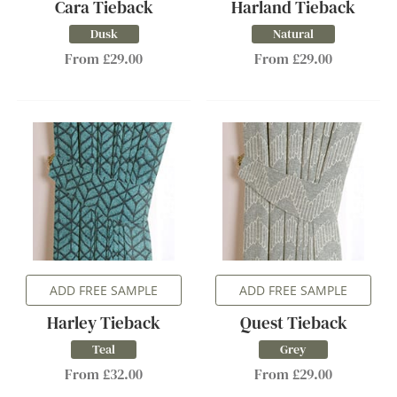
Cara Tieback
Harland Tieback
Dusk
Natural
From £29.00
From £29.00
ADD FREE SAMPLE
ADD FREE SAMPLE
Harley Tieback
Quest Tieback
Teal
Grey
From £32.00
From £29.00