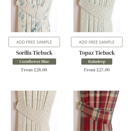
ADD FREE SAMPLE
ADD FREE SAMPLE
Sorilla Tieback
Topaz Tieback
Cornflower Blue
Raindrop
From £28.00
From £27.00