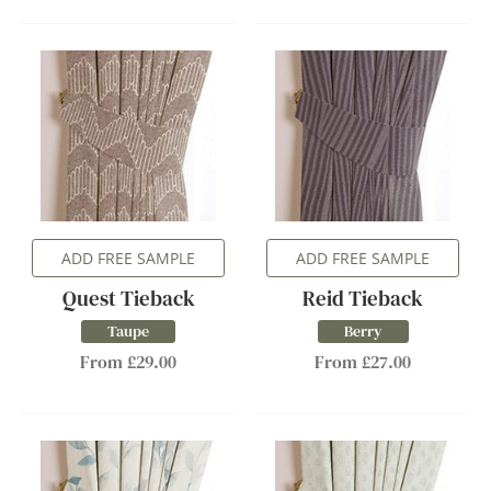
ADD FREE SAMPLE
ADD FREE SAMPLE
Quest Tieback
Reid Tieback
Taupe
Berry
From £29.00
From £27.00