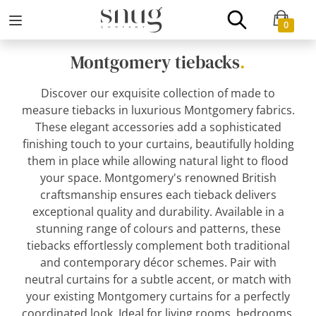
0
Montgomery tiebacks
.
Discover our exquisite collection of made to
measure tiebacks in luxurious Montgomery fabrics.
These elegant accessories add a sophisticated
finishing touch to your curtains, beautifully holding
them in place while allowing natural light to flood
your space. Montgomery's renowned British
craftsmanship ensures each tieback delivers
exceptional quality and durability. Available in a
stunning range of colours and patterns, these
tiebacks effortlessly complement both traditional
and contemporary décor schemes. Pair with
neutral curtains for a subtle accent, or match with
your existing Montgomery curtains for a perfectly
coordinated look. Ideal for living rooms, bedrooms,