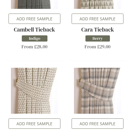
ADD FREE SAMPLE
ADD FREE SAMPLE
Cambell Tieback
Cara Tieback
Indigo
Berry
From £28.00
From £29.00
ADD FREE SAMPLE
ADD FREE SAMPLE