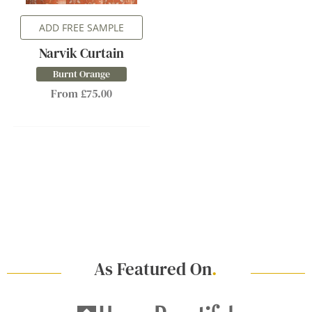
ADD FREE SAMPLE
Narvik Curtain
Burnt Orange
From £75.00
As Featured On
.