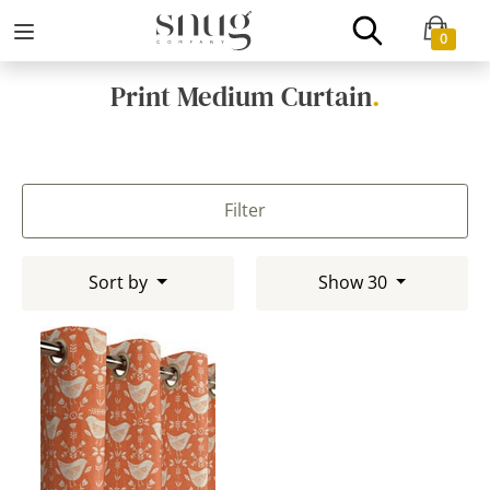
0
Print Medium Curtain
.
Filter
Sort by
Show 30