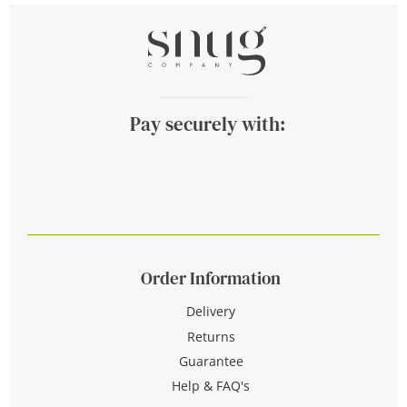
Pay securely with:
Order Information
Delivery
Returns
Guarantee
Help & FAQ's