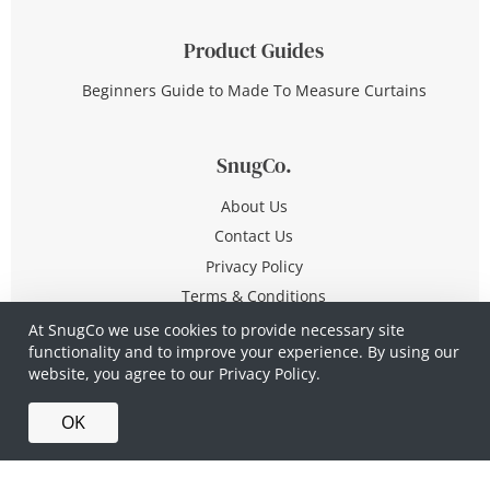
Product Guides
Beginners Guide to Made To Measure Curtains
SnugCo.
About Us
Contact Us
Privacy Policy
Terms & Conditions
At SnugCo we use cookies to provide necessary site
functionality and to improve your experience. By using our
© Copyright 2026 All Rights Reserved
website, you agree to our
Privacy Policy.
Company No. 10590321
·
Privacy Policy
·
Terms &
OK
Conditions
·
Made in Britain