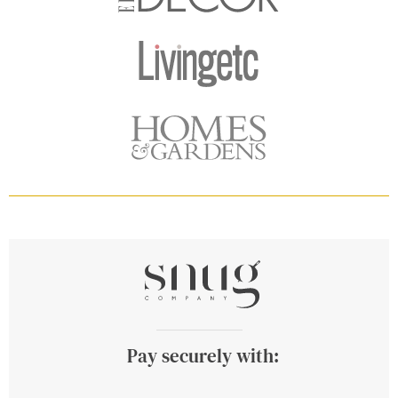
Pay securely with: