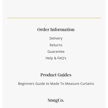
Order Information
Delivery
Returns
Guarantee
Help & FAQ's
Product Guides
Beginners Guide to Made To Measure Curtains
SnugCo.