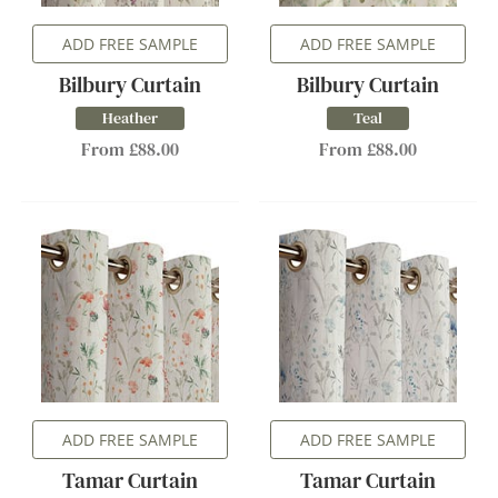
ADD FREE SAMPLE
ADD FREE SAMPLE
Bilbury Curtain
Bilbury Curtain
Heather
Teal
From £88.00
From £88.00
ADD FREE SAMPLE
ADD FREE SAMPLE
Tamar Curtain
Tamar Curtain