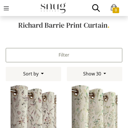
0
Richard Barrie Print Curtain
.
Filter
Sort by
Show 30