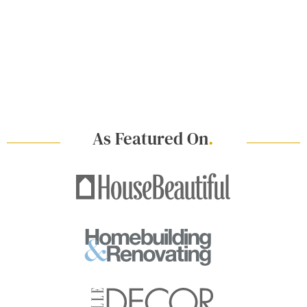
As Featured On
.