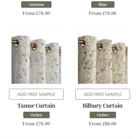
Autumn
Blue
From £78.00
From £78.00
ADD FREE SAMPLE
ADD FREE SAMPLE
Tamar Curtain
Bilbury Curtain
Ochre
Ochre
From £78.00
From £88.00