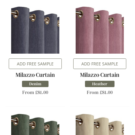
ADD FREE SAMPLE
ADD FREE SAMPLE
Milazzo Curtain
Milazzo Curtain
Denim
Heather
From £81.00
From £81.00