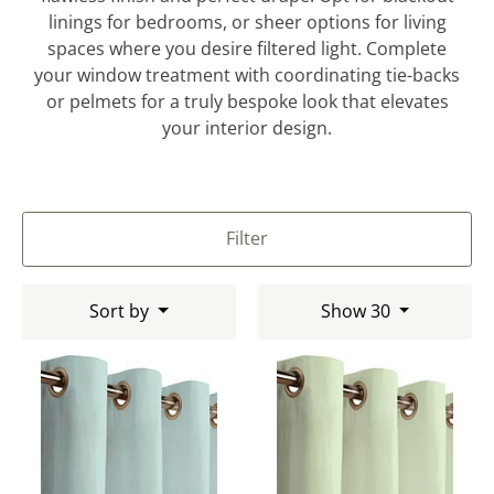
linings for bedrooms, or sheer options for living
spaces where you desire filtered light. Complete
your window treatment with coordinating tie-backs
or pelmets for a truly bespoke look that elevates
your interior design.
Filter
Sort by
Show 30