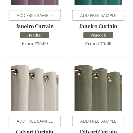
ADD FREE SAMPLE
ADD FREE SAMPLE
Janeiro Curtain
Janeiro Curtain
Heather
Peacock
From £75.00
From £75.00
ADD FREE SAMPLE
ADD FREE SAMPLE
Calvari Curtain
Calvari Curtain