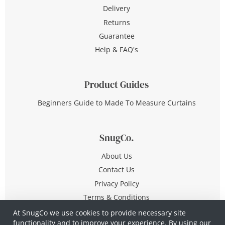
Delivery
Returns
Guarantee
Help & FAQ's
Product Guides
Beginners Guide to Made To Measure Curtains
SnugCo.
About Us
Contact Us
Privacy Policy
Terms & Conditions
At SnugCo we use cookies to provide necessary site
functionality and to improve your experience. By using our