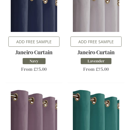
ADD FREE SAMPLE
ADD FREE SAMPLE
Janeiro Curtain
Janeiro Curtain
Navy
Lavender
From £75.00
From £75.00