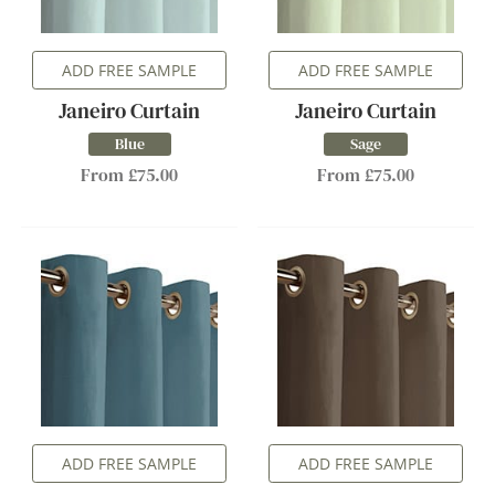
ADD FREE SAMPLE
ADD FREE SAMPLE
Janeiro Curtain
Janeiro Curtain
Blue
Sage
From £75.00
From £75.00
ADD FREE SAMPLE
ADD FREE SAMPLE