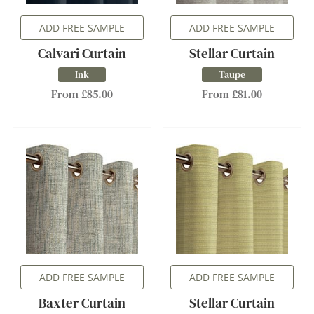
ADD FREE SAMPLE
ADD FREE SAMPLE
Calvari Curtain
Stellar Curtain
Ink
Taupe
From £85.00
From £81.00
ADD FREE SAMPLE
ADD FREE SAMPLE
Baxter Curtain
Stellar Curtain