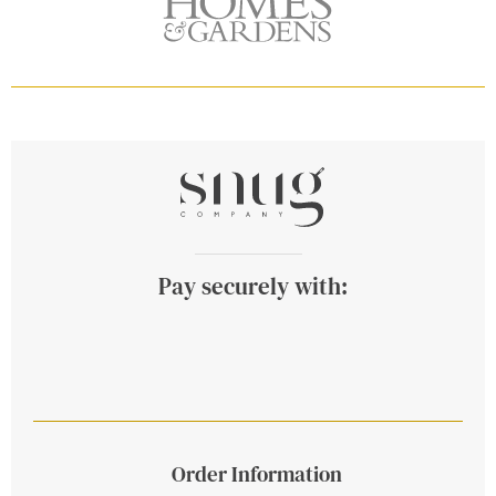
Pay securely with:
Order Information