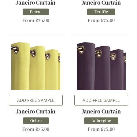
Janeiro Curtain
Janeiro Curtain
Petrol
Truffle
From £75.00
From £75.00
ADD FREE SAMPLE
ADD FREE SAMPLE
Janeiro Curtain
Janeiro Curtain
Ochre
Aubergine
From £75.00
From £75.00