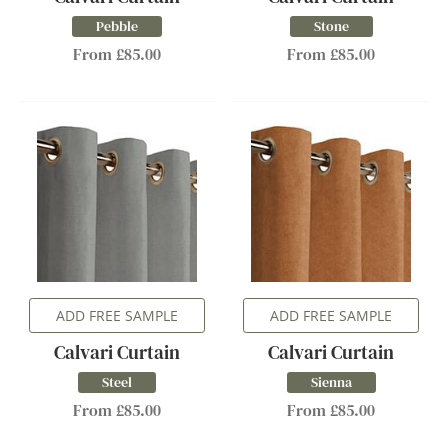
Pebble
Stone
From £85.00
From £85.00
ADD FREE SAMPLE
ADD FREE SAMPLE
Calvari Curtain
Calvari Curtain
Steel
Sienna
From £85.00
From £85.00