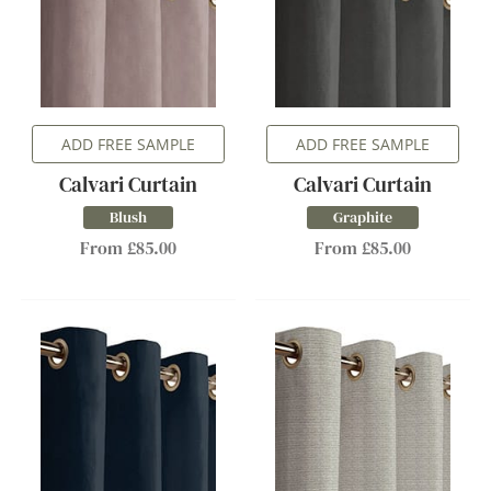
ADD FREE SAMPLE
ADD FREE SAMPLE
Calvari Curtain
Calvari Curtain
Blush
Graphite
From £85.00
From £85.00