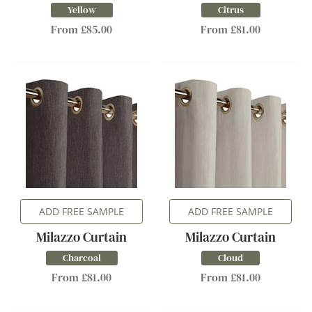
Yellow
Citrus
From £85.00
From £81.00
ADD FREE SAMPLE
ADD FREE SAMPLE
Milazzo Curtain
Milazzo Curtain
Charcoal
Cloud
From £81.00
From £81.00