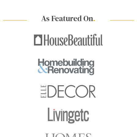
As Featured On
.