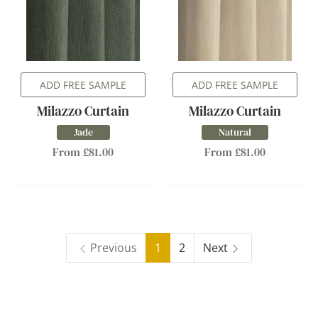
ADD FREE SAMPLE
ADD FREE SAMPLE
Milazzo Curtain
Milazzo Curtain
Jade
Natural
From £81.00
From £81.00
Previous
1
2
Next