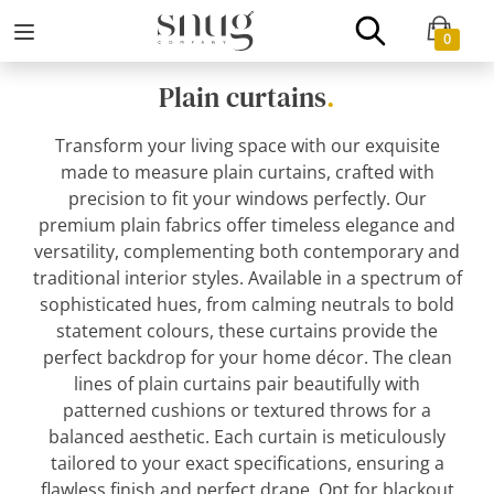
0
Plain curtains
.
Transform your living space with our exquisite
made to measure plain curtains, crafted with
precision to fit your windows perfectly. Our
premium plain fabrics offer timeless elegance and
versatility, complementing both contemporary and
traditional interior styles. Available in a spectrum of
sophisticated hues, from calming neutrals to bold
statement colours, these curtains provide the
perfect backdrop for your home décor. The clean
lines of plain curtains pair beautifully with
patterned cushions or textured throws for a
balanced aesthetic. Each curtain is meticulously
tailored to your exact specifications, ensuring a
flawless finish and perfect drape. Opt for blackout