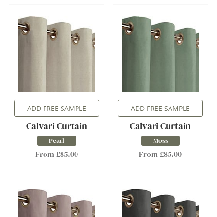
ADD FREE SAMPLE
ADD FREE SAMPLE
Calvari Curtain
Calvari Curtain
Pearl
Moss
From £85.00
From £85.00