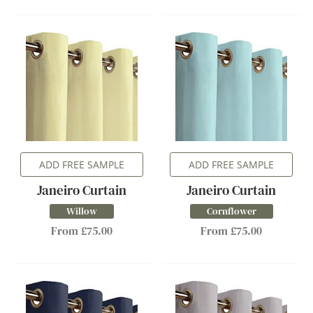
ADD FREE SAMPLE
ADD FREE SAMPLE
Janeiro Curtain
Janeiro Curtain
Willow
Cornflower
From £75.00
From £75.00