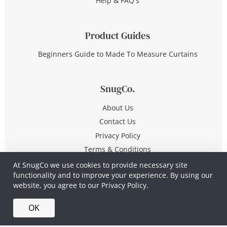
Help & FAQ's
Product Guides
Beginners Guide to Made To Measure Curtains
SnugCo.
About Us
Contact Us
Privacy Policy
Terms & Conditions
At SnugCo we use cookies to provide necessary site
functionality and to improve your experience. By using our
© Copyright 2026 All Rights Reserved
website, you agree to our
Privacy Policy.
Company No. 10590321
·
Privacy Policy
·
Terms &
OK
Conditions
·
Made in Britain