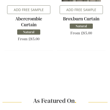
ADD FREE SAMPLE
ADD FREE SAMPLE
Abercrombie
Broxburn Curtain
Curtain
Natural
Natural
From £85.00
From £85.00
As Featured On
.