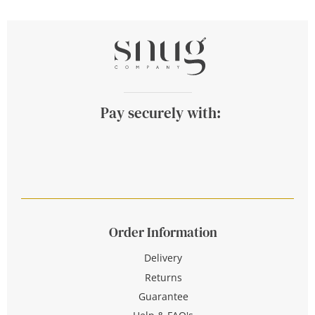
Pay securely with:
Order Information
Delivery
Returns
Guarantee