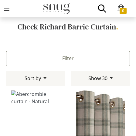
0
Check Richard Barrie Curtain
.
Filter
Sort by
Show 30