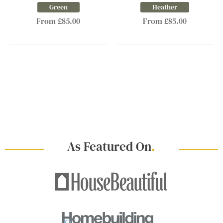
Green
Heather
From £85.00
From £85.00
As Featured On
.