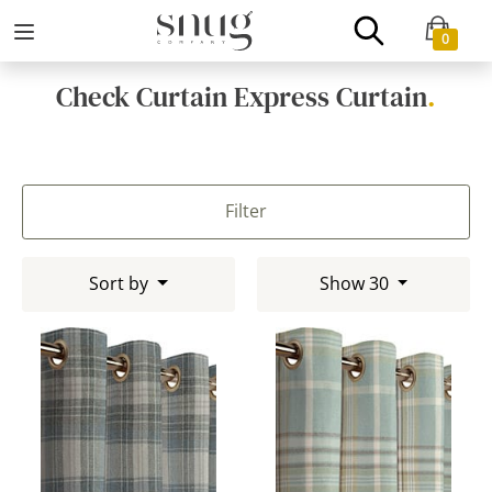
0
Check Curtain Express Curtain
.
Filter
Sort by
Show 30