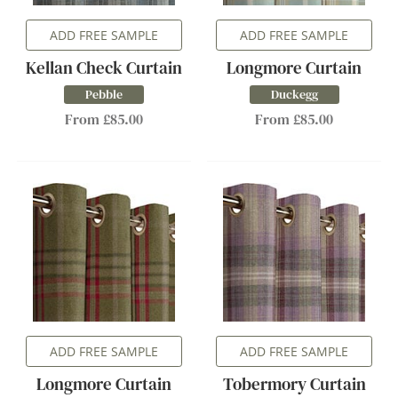
ADD FREE SAMPLE
ADD FREE SAMPLE
Kellan Check Curtain
Longmore Curtain
Pebble
Duckegg
From £85.00
From £85.00
ADD FREE SAMPLE
ADD FREE SAMPLE
Longmore Curtain
Tobermory Curtain