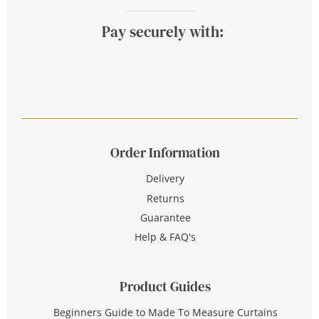
Pay securely with:
Order Information
Delivery
Returns
Guarantee
Help & FAQ's
Product Guides
Beginners Guide to Made To Measure Curtains