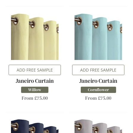
ADD FREE SAMPLE
ADD FREE SAMPLE
Janeiro Curtain
Janeiro Curtain
Willow
Cornflower
From £75.00
From £75.00