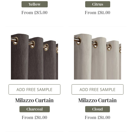
Yellow
Citrus
From £85.00
From £81.00
ADD FREE SAMPLE
ADD FREE SAMPLE
Milazzo Curtain
Milazzo Curtain
Charcoal
Cloud
From £81.00
From £81.00