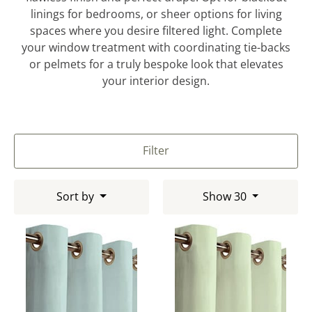
linings for bedrooms, or sheer options for living
spaces where you desire filtered light. Complete
your window treatment with coordinating tie-backs
or pelmets for a truly bespoke look that elevates
your interior design.
Filter
Sort by
Show 30