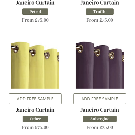
Janeiro Curtain
Janeiro Curtain
Petrol
Truffle
From £75.00
From £75.00
ADD FREE SAMPLE
ADD FREE SAMPLE
Janeiro Curtain
Janeiro Curtain
Ochre
Aubergine
From £75.00
From £75.00