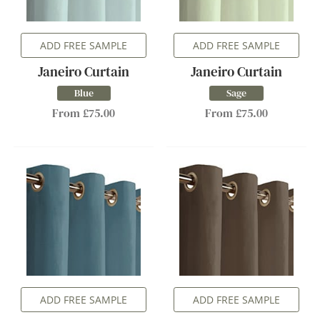
ADD FREE SAMPLE
ADD FREE SAMPLE
Janeiro Curtain
Janeiro Curtain
Blue
Sage
From £75.00
From £75.00
ADD FREE SAMPLE
ADD FREE SAMPLE