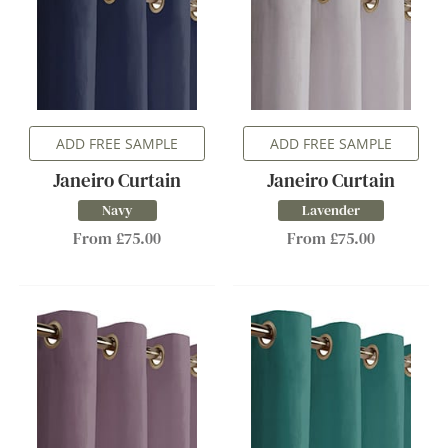
ADD FREE SAMPLE
ADD FREE SAMPLE
Janeiro Curtain
Janeiro Curtain
Navy
Lavender
From £75.00
From £75.00