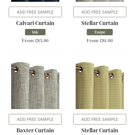
ADD FREE SAMPLE
ADD FREE SAMPLE
Calvari Curtain
Stellar Curtain
Ink
Taupe
From £85.00
From £81.00
ADD FREE SAMPLE
ADD FREE SAMPLE
Baxter Curtain
Stellar Curtain