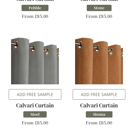
Pebble
Stone
From £85.00
From £85.00
ADD FREE SAMPLE
ADD FREE SAMPLE
Calvari Curtain
Calvari Curtain
Steel
Sienna
From £85.00
From £85.00