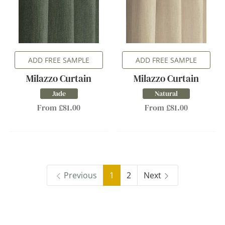
ADD FREE SAMPLE
ADD FREE SAMPLE
Milazzo Curtain
Milazzo Curtain
Jade
Natural
From £81.00
From £81.00
Previous
1
2
Next