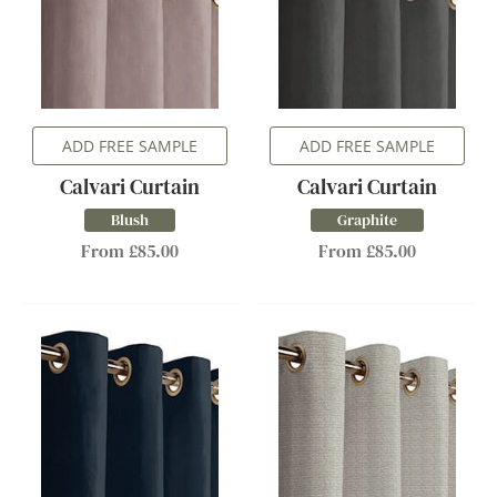
ADD FREE SAMPLE
ADD FREE SAMPLE
Calvari Curtain
Calvari Curtain
Blush
Graphite
From £85.00
From £85.00