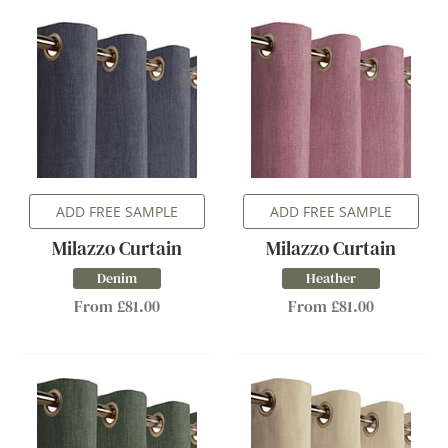
ADD FREE SAMPLE
ADD FREE SAMPLE
Milazzo Curtain
Milazzo Curtain
Denim
Heather
From £81.00
From £81.00