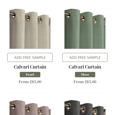
ADD FREE SAMPLE
ADD FREE SAMPLE
Calvari Curtain
Calvari Curtain
Pearl
Moss
From £85.00
From £85.00