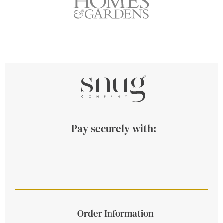
Pay securely with:
Order Information