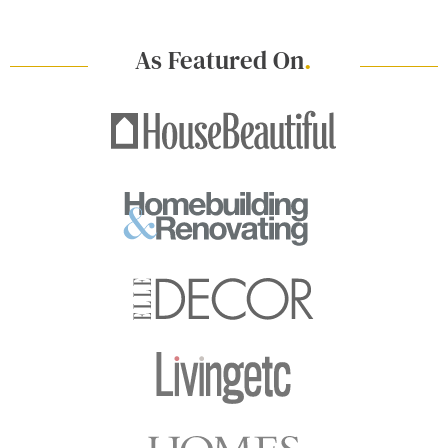
As Featured On
.