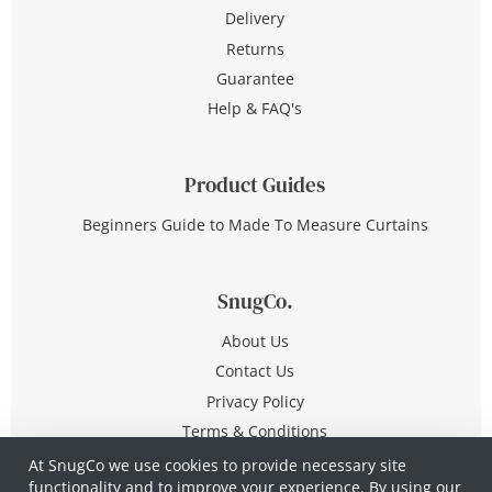
Delivery
Returns
Guarantee
Help & FAQ's
Product Guides
Beginners Guide to Made To Measure Curtains
SnugCo.
About Us
Contact Us
Privacy Policy
Terms & Conditions
At SnugCo we use cookies to provide necessary site
functionality and to improve your experience. By using our