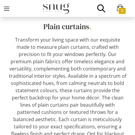
0
Plain curtains
.
Transform your living space with our exquisite
made to measure plain curtains, crafted with
precision to fit your windows perfectly. Our
premium plain fabrics offer timeless elegance and
versatility, complementing both contemporary and
traditional interior styles. Available in a spectrum of
sophisticated hues, from calming neutrals to bold
statement colours, these curtains provide the
perfect backdrop for your home décor. The clean
lines of plain curtains pair beautifully with
patterned cushions or textured throws for a
balanced aesthetic. Each curtain is meticulously
tailored to your exact specifications, ensuring a
flawless finish and perfect drape. Opt for blackout