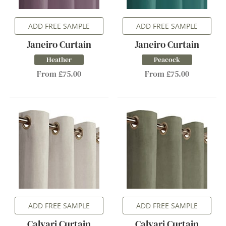
ADD FREE SAMPLE
ADD FREE SAMPLE
Janeiro Curtain
Janeiro Curtain
Heather
Peacock
From £75.00
From £75.00
ADD FREE SAMPLE
ADD FREE SAMPLE
Calvari Curtain
Calvari Curtain