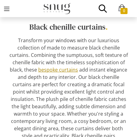
0
Black chenille curtains
.
Transform your windows with our luxurious
collection of made to measure black chenille
curtains. Combining the sumptuous, soft texture of
chenille fabric with the timeless sophistication of
black, these
bespoke curtains
add instant elegance
and depth to any interior. Our black chenille
curtains are perfect for creating a dramatic focal
point whilst providing excellent light control and
insulation. The plush pile of chenille fabric catches
the light beautifully, adding subtle dimension and
warmth to your space. Whether you're styling a
contemporary living room, a cosy bedroom, or an
elegant dining area, these curtains deliver both
style and practicality. Black chenille pairs