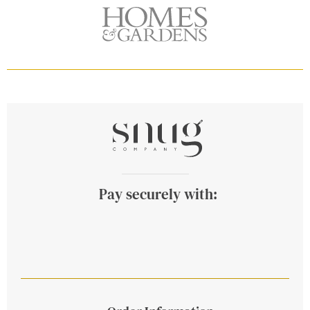
Pay securely with: