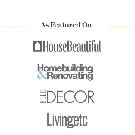
As Featured On
.