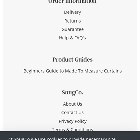
Order Information
Delivery
Returns
Guarantee
Help & FAQ's
Product Guides
Beginners Guide to Made To Measure Curtains
SnugCo.
About Us
Contact Us
Privacy Policy
Terms & Conditions
At SnugCo we use cookies to provide necessary site