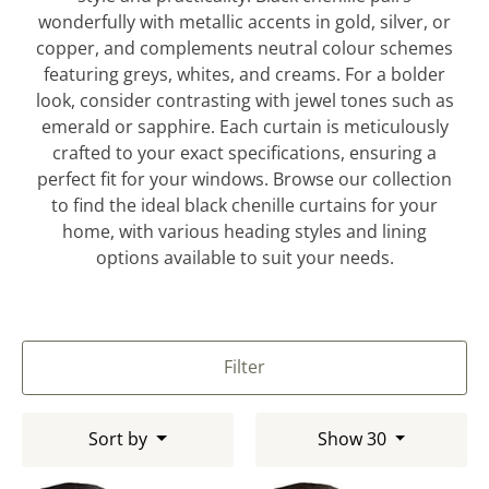
wonderfully with metallic accents in gold, silver, or
copper, and complements neutral colour schemes
featuring greys, whites, and creams. For a bolder
look, consider contrasting with jewel tones such as
emerald or sapphire. Each curtain is meticulously
crafted to your exact specifications, ensuring a
perfect fit for your windows. Browse our collection
to find the ideal black chenille curtains for your
home, with various heading styles and lining
options available to suit your needs.
Filter
Sort by
Show 30