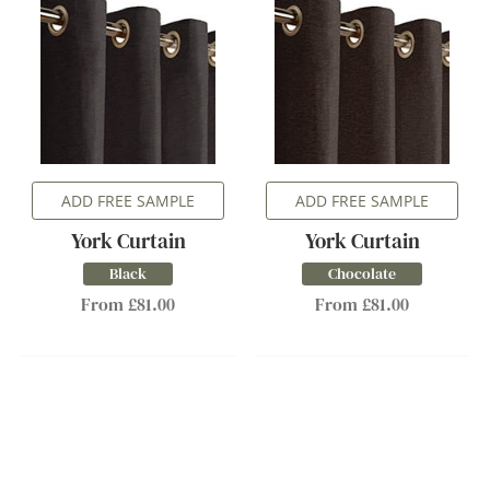
ADD FREE SAMPLE
ADD FREE SAMPLE
York Curtain
York Curtain
Black
Chocolate
From £81.00
From £81.00