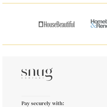
Pay securely with: