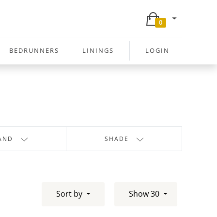
0
BEDRUNNERS
LININGS
LOGIN
AND
SHADE
Sort by
Show 30