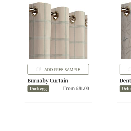
ADD FREE SAMPLE
Burnaby Curtain
Dent
From £81.00
Duckegg
Och