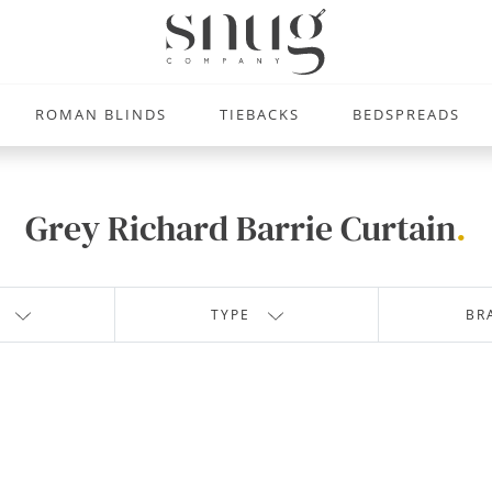
ROMAN BLINDS
TIEBACKS
BEDSPREADS
Grey Richard Barrie Curtain
.
TYPE
BR