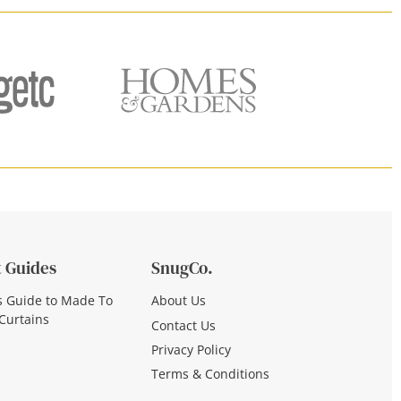
 Guides
SnugCo.
s Guide to Made To
About Us
Curtains
Contact Us
Privacy Policy
Terms & Conditions