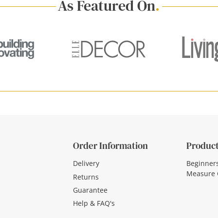
As Featured On
.
Order Information
Product
Delivery
Beginner
Measure 
Returns
Guarantee
Help & FAQ's