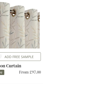
ADD FREE SAMPLE
on Curtain
From £97.00
re