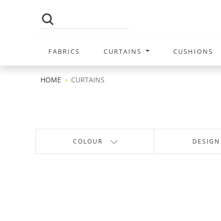
FABRICS
CURTAINS
CUSHIONS
HOME
CURTAINS
COLOUR
DESIGN