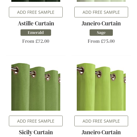
ADD FREE SAMPLE
ADD FREE SAMPLE
Astille Curtain
Janeiro Curtain
Emerald
Sage
From £72.00
From £75.00
ADD FREE SAMPLE
ADD FREE SAMPLE
Sicily Curtain
Janeiro Curtain