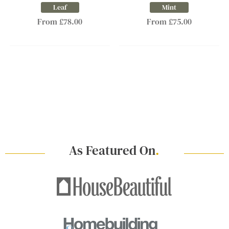
Leaf
Mint
From £78.00
From £75.00
As Featured On
.