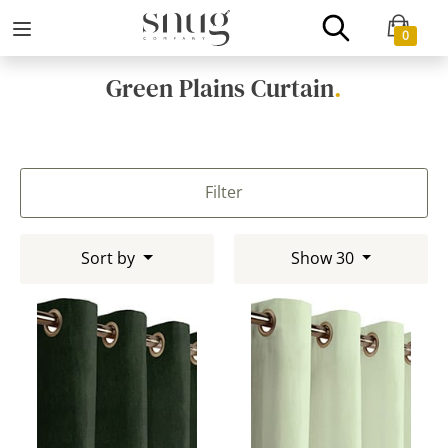
0
Green Plains Curtain
.
Filter
Sort by
Show 30