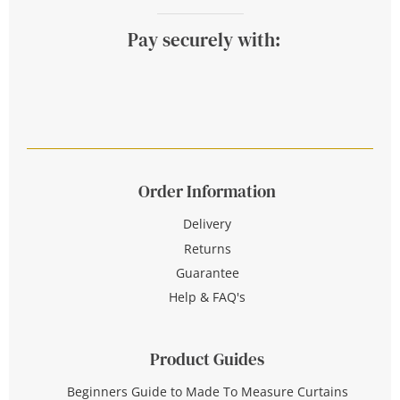
Pay securely with:
Order Information
Delivery
Returns
Guarantee
Help & FAQ's
Product Guides
Beginners Guide to Made To Measure Curtains