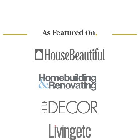
As Featured On
.