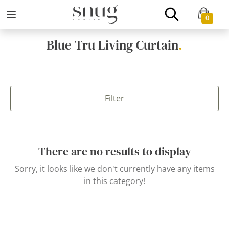
0
Blue Tru Living Curtain
.
Filter
There are no results to display
Sorry, it looks like we don't currently have any items
in this category!