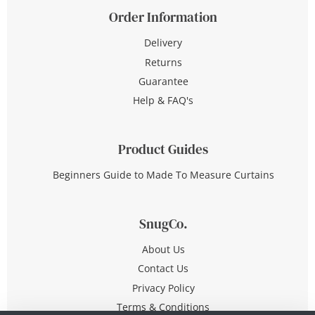
Order Information
Delivery
Returns
Guarantee
Help & FAQ's
Product Guides
Beginners Guide to Made To Measure Curtains
SnugCo.
About Us
Contact Us
Privacy Policy
Terms & Conditions