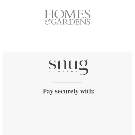
Pay securely with: