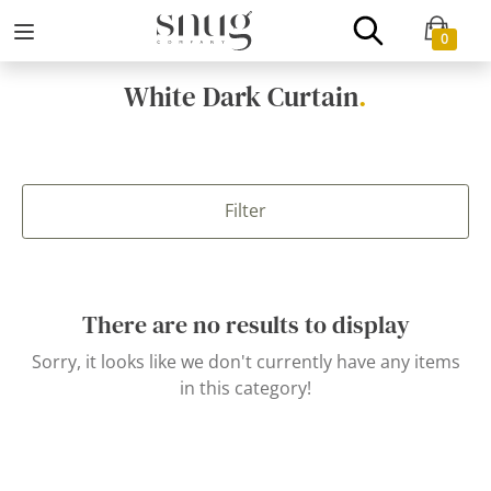
0
White Dark Curtain
.
Filter
There are no results to display
Sorry, it looks like we don't currently have any items
in this category!