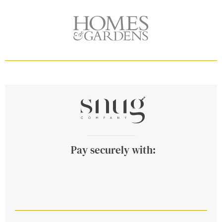
Pay securely with: