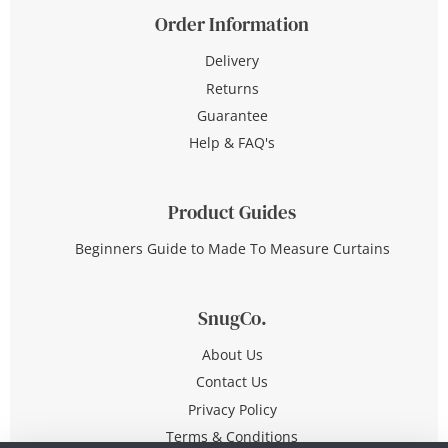
Order Information
Delivery
Returns
Guarantee
Help & FAQ's
Product Guides
Beginners Guide to Made To Measure Curtains
SnugCo.
About Us
Contact Us
Privacy Policy
Terms & Conditions