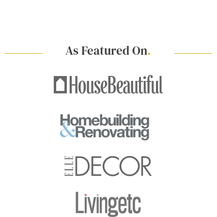
As Featured On
.