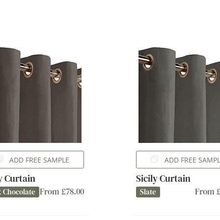
ADD FREE SAMPLE
ADD FREE SAMP
ly Curtain
Sicily Curtain
From £78.00
From £
 Chocolate
Slate