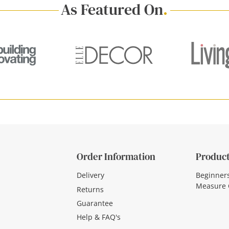
As Featured On
.
Order Information
Product
Delivery
Beginner
Measure 
Returns
Guarantee
Help & FAQ's