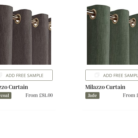
ADD FREE SAMPLE
ADD FREE SAMP
zzo Curtain
Milazzo Curtain
From £81.00
From £
coal
Jade