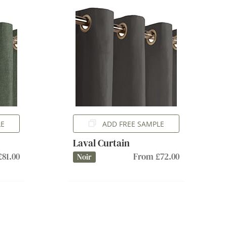
LE
ADD FREE SAMPLE
Laval Curtain
81.00
From £72.00
Noir