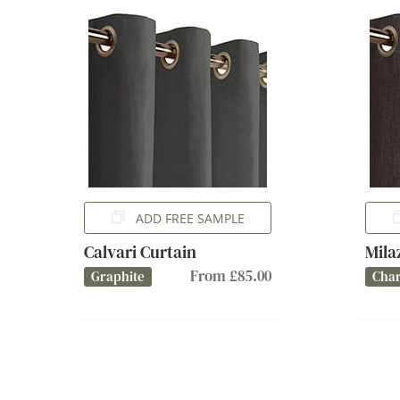
ADD FREE SAMPLE
Calvari Curtain
Mila
From £85.00
Graphite
Char