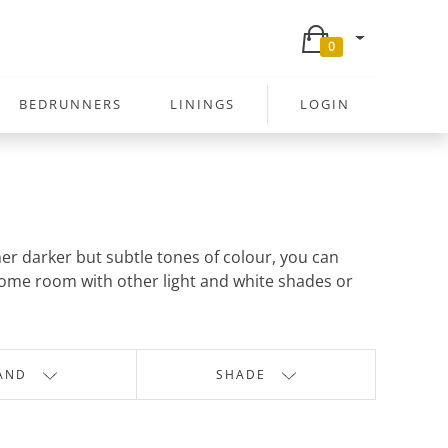
0
BEDRUNNERS
LININGS
LOGIN
her darker but subtle tones of colour, you can
hrome room with other light and white shades or
AND
SHADE