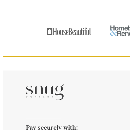
Pay securely with: