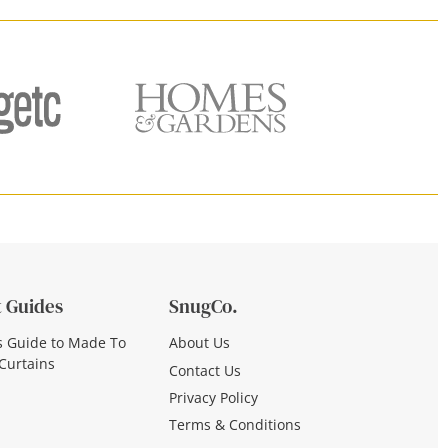
 Guides
SnugCo.
s Guide to Made To
About Us
Curtains
Contact Us
Privacy Policy
Terms & Conditions