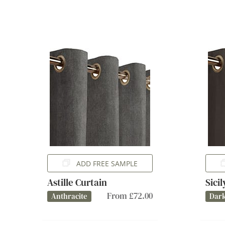
ADD FREE SAMPLE
Astille Curtain
Sici
From £72.00
Anthracite
Dark