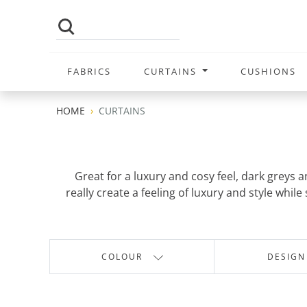
FABRICS
CURTAINS
CUSHIONS
HOME
CURTAINS
Great for a luxury and cosy feel, dark greys 
really create a feeling of luxury and style wh
COLOUR
DESIGN