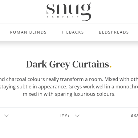
ROMAN BLINDS
TIEBACKS
BEDSPREADS
Dark Grey Curtains
.
and charcoal colours really transform a room. Mixed with ot
ile staying subtle in appearance. Greys work well in a monoc
mixed in with sparing luxurious colours.
TYPE
BR