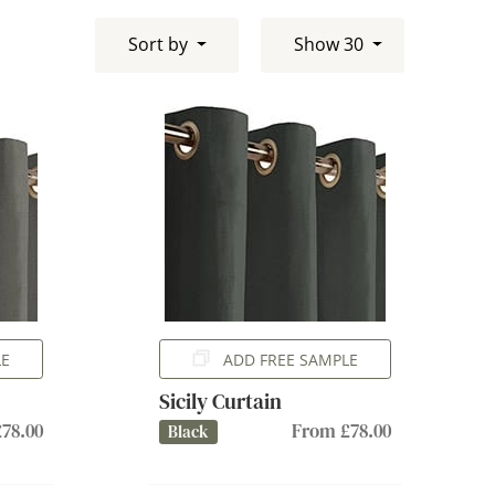
Sort by
Show 30
LE
ADD FREE SAMPLE
Sicily Curtain
78.00
From £78.00
Black